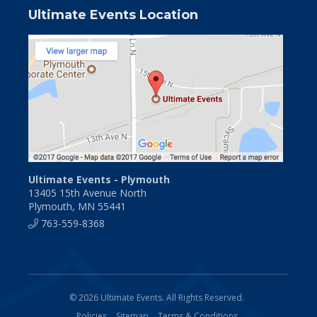
Ultimate Events Location
Ultimate Events - Plymouth
13405 15th Avenue North
Plymouth, MN 55441
763-559-8368
© 2026 Ultimate Events. All Rights Reserved.
Policies
Sitemap
Terms & Conditions