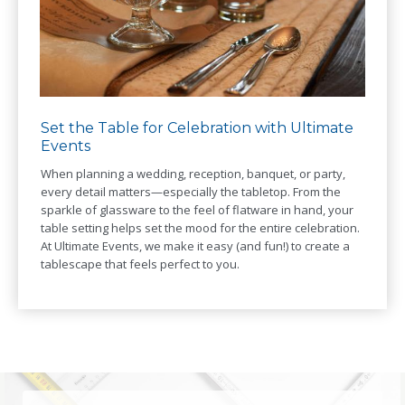
Set the Table for Celebration with Ultimate
Events
When planning a wedding, reception, banquet, or party,
every detail matters—especially the tabletop. From the
sparkle of glassware to the feel of flatware in hand, your
table setting helps set the mood for the entire celebration.
At Ultimate Events, we make it easy (and fun!) to create a
tablescape that feels perfect to you.