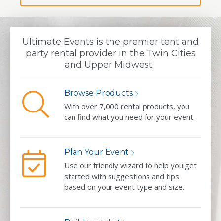
Ultimate Events is the premier tent and
party rental provider in the Twin Cities
and Upper Midwest.
Browse Products
With over 7,000 rental products, you
can find what you need for your event.
Plan Your Event
Use our friendly wizard to help you get
started with suggestions and tips
based on your event type and size.