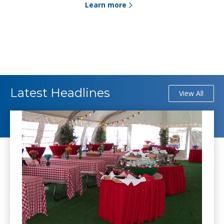
Learn more
Latest Headlines
View All