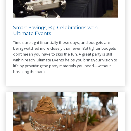
Smart Savings, Big Celebrations with
Ultimate Events
Times are tight financially these days, and budgets are
being watched more closely than ever. But tighter budgets
don’t mean you have to skip the fun. A great party is still
within reach. Ultimate Events helps you bring your vision to
life by providing the party materials you need—without
breaking the bank.