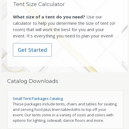
Tent Size Calculator
What size of a tent do you need?
Use our
calculator to help you determine the size of tent (or
room) that will work the best for you and your
event. It's everything you need to plan your event!
Get Started
Catalog Downloads
Small Tent Packages Catalog
These packages include tents, chairs and tables for seating
and serving food plus linen tablecloths to top off your
event. Our tents come in a variety of sizes and colors with
options for lighting, sidewall, dance floors and more.