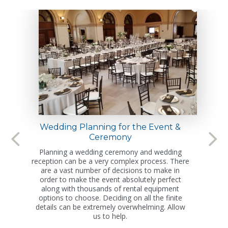
Wedding Planning for the Event &
Ceremony
Planning a wedding ceremony and wedding
reception can be a very complex process. There
are a vast number of decisions to make in
order to make the event absolutely perfect
along with thousands of rental equipment
options to choose. Deciding on all the finite
details can be extremely overwhelming. Allow
us to help.