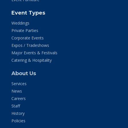
Event Types
Weddings
Private Parties
Corporate Events
Expos / Tradeshows
Major Events & Festivals
Catering & Hospitality
About Us
Services
News
Careers
Staff
History
Policies