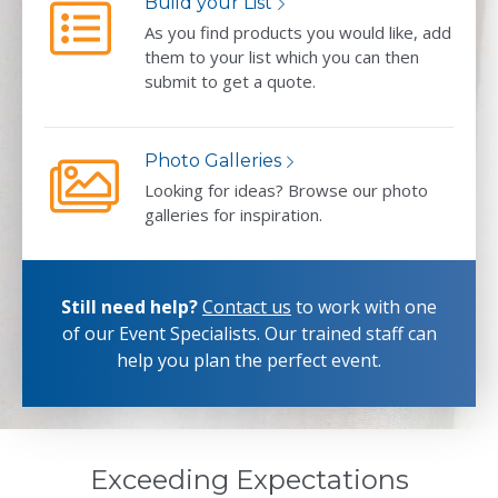
Build your List
As you find products you would like, add
them to your list which you can then
submit to get a quote.
Photo Galleries
Looking for ideas? Browse our photo
galleries for inspiration.
Still need help?
Contact us
to work with one
of our Event Specialists.
Our trained staff can
help you plan the perfect event.
Exceeding Expectations