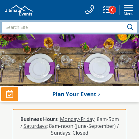
0
Menu
Site
Navigati
Search
S
Site
Plan Your Event
Business Hours
:
Monday-Friday
: 8am-5pm
/
Saturdays
: 8am-noon (June-September) /
Sundays
: Closed