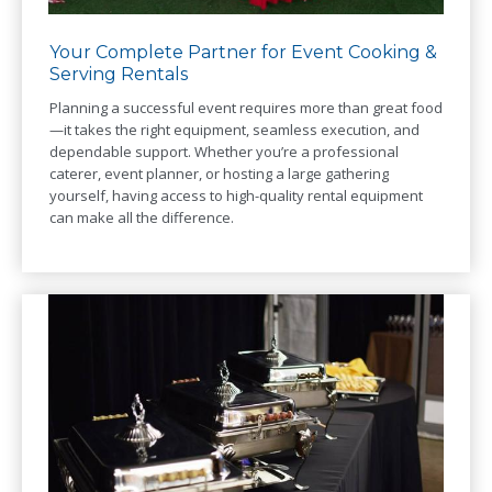
Your Complete Partner for Event Cooking &
Serving Rentals
Planning a successful event requires more than great food
—it takes the right equipment, seamless execution, and
dependable support. Whether you’re a professional
caterer, event planner, or hosting a large gathering
yourself, having access to high-quality rental equipment
can make all the difference.