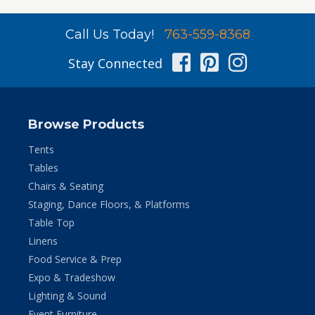
Call Us Today!
763-559-8368
Facebook
Pinterest
Instag
Stay Connected
Browse Products
Tents
Tables
Chairs & Seating
Staging, Dance Floors, & Platforms
Table Top
Linens
Food Service & Prep
Expo & Tradeshow
Lighting & Sound
Event Furniture