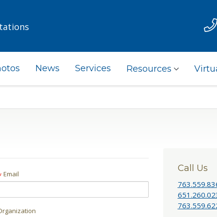
tations
otos
News
Services
Resources
Virtu
Call Us
Email
*
763.559.83
651.260.02
763.559.62
Organization