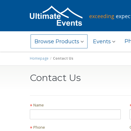
exceeding
expec
Ph
Browse Products
Events
Homepage
Contact Us
Contact Us
Name
*
Phone
*