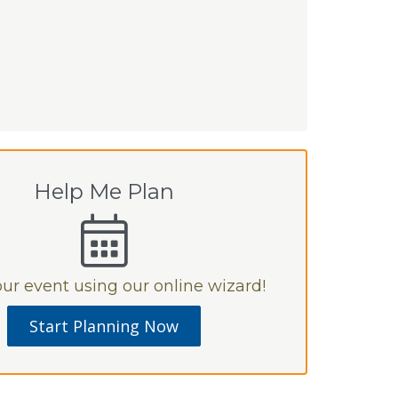
Help Me Plan
ur event using our online wizard!
Start Planning Now