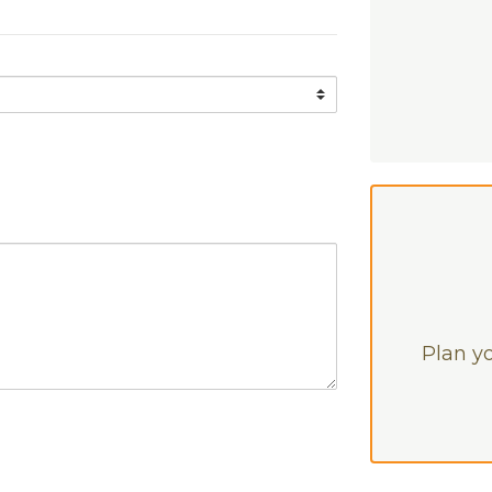
Plan yo