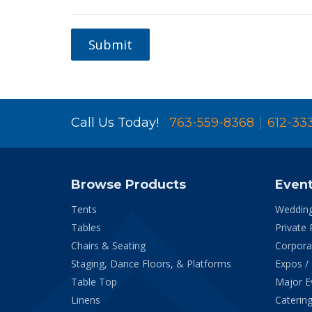
Submit
Call Us Today!
763-559-8368
612-33
Browse Products
Even
Tents
Weddin
Tables
Private 
Chairs & Seating
Corpora
Staging, Dance Floors, & Platforms
Expos /
Table Top
Major E
Linens
Catering