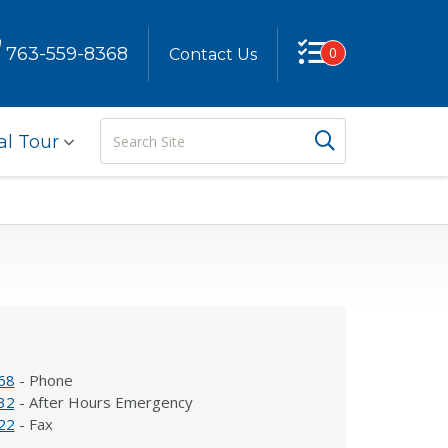
763-559-8368
0
Contact Us
Search
Search But
al Tour
Site
68
- Phone
32
- After Hours Emergency
22
- Fax