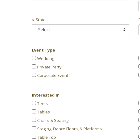
State
*
Event Type
Event
Wedding
Private Party
Type
Corporate Event
Interested In
Categories
Tents
Tables
Interested
Chairs & Seating
In
Staging, Dance Floors, & Platforms
Table Top