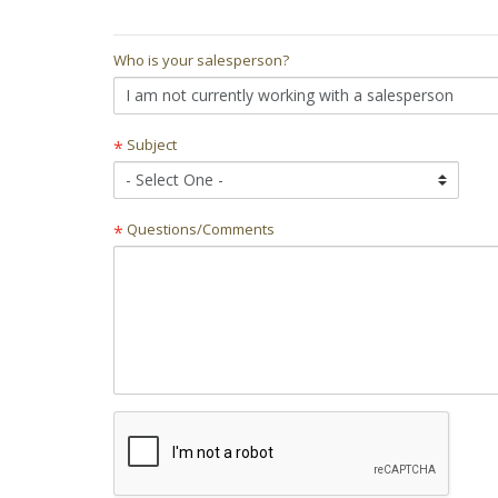
Who is your salesperson?
Subject
*
Questions/Comments
*