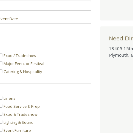
Event Date
Need Dir
13405 15th
Event
Plymouth, 
Expo / Tradeshow
Major Event or Festival
Type
Catering & Hospitality
Categories
Linens
Food Service & Prep
Interested
Expo & Tradeshow
In
Lighting & Sound
Event Furniture