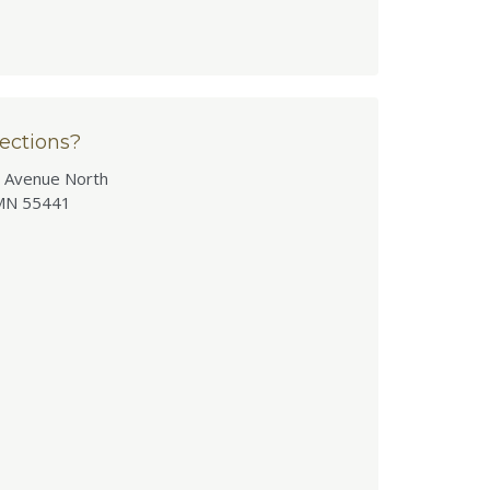
ections?
 Avenue North
MN 55441