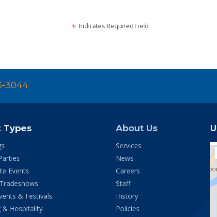
Indicates Required Field
*
3-3044
t Types
About Us
U
gs
Services
Parties
News
te Events
Careers
 Tradeshows
Staff
vents & Festivals
History
 & Hospitality
Policies