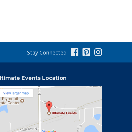
Facebook
Pinterest
Instag
Stay Connected
ltimate Events Location