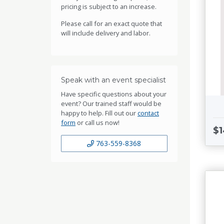
pricing is subject to an increase.
Please call for an exact quote that
will include delivery and labor.
Speak with an event specialist
Have specific questions about your
event? Our trained staff would be
happy to help. Fill out our
contact
form
or call us now!
$1
763-559-8368