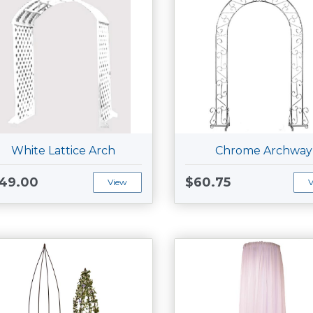
White Lattice Arch
Chrome Archway
49.00
$60.75
View