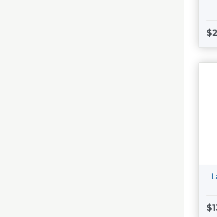
$
L
$1