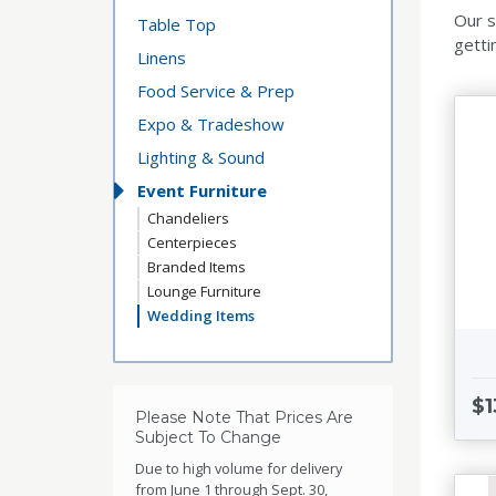
Our s
Table Top
getti
Linens
Food Service & Prep
Expo & Tradeshow
Lighting & Sound
Event Furniture
Chandeliers
Centerpieces
Branded Items
Lounge Furniture
Wedding Items
$1
Please Note That Prices Are
Subject To Change
Due to high volume for delivery
from June 1 through Sept. 30,