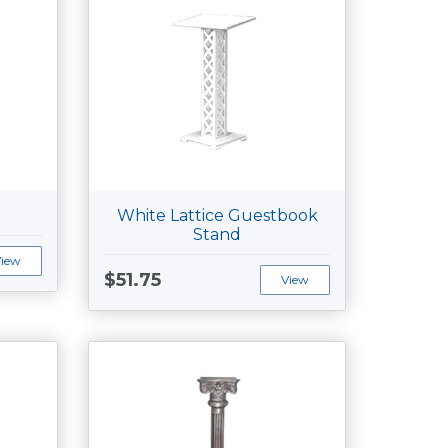
White Lattice Guestbook
Stand
View
$51.75
View