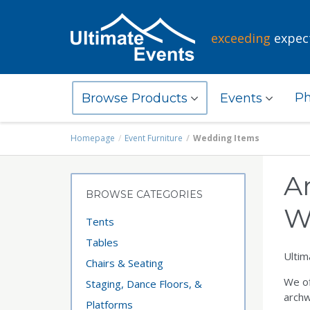
exceeding
expec
Ph
Browse Products
Events
Homepage
Event Furniture
Wedding Items
A
BROWSE CATEGORIES
W
Tents
Tables
Ultim
Chairs & Seating
We of
Staging, Dance Floors, &
archw
Platforms