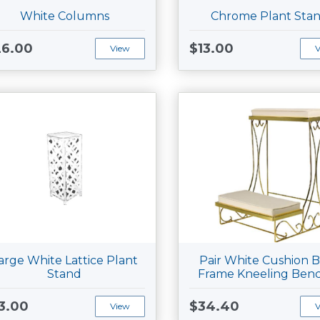
White Columns
Chrome Plant Sta
26.00
$13.00
View
arge White Lattice Plant
Pair White Cushion B
Stand
Frame Kneeling Ben
3.00
$34.40
View