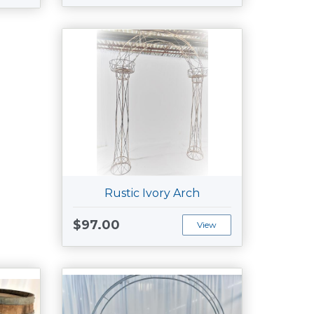
Rustic Ivory Arch
$97.00
View