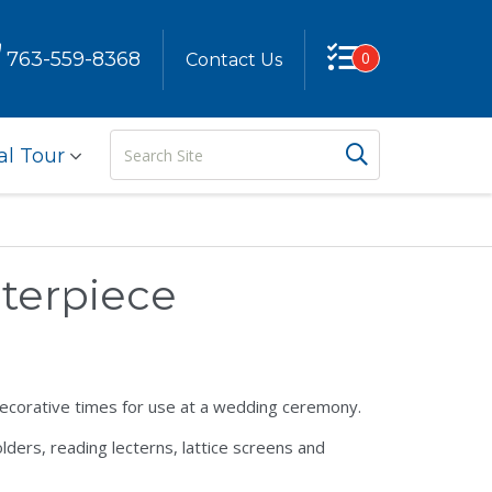
763-559-8368
0
Contact Us
Search
Search But
al Tour
Site
terpiece
decorative times for use at a wedding ceremony.
lders, reading lecterns, lattice screens and