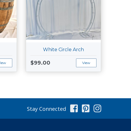
White Circle Arch
$99.00
View
View
Facebook
Pinterest
Instag
Stay Connected