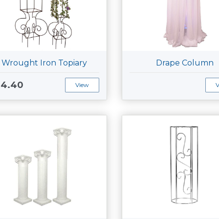
Wrought Iron Topiary
Drape Column
34.40
View