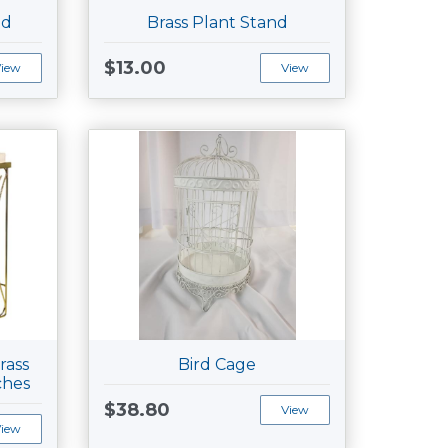
nd
Brass Plant Stand
$13.00
View
View
rass
Bird Cage
ches
$38.80
View
View