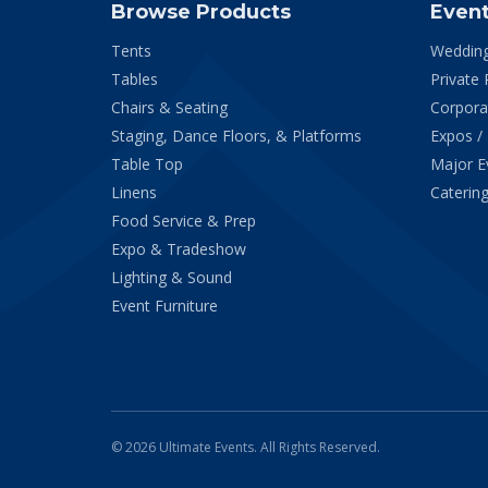
Browse Products
Even
Tents
Weddin
Tables
Private 
Chairs & Seating
Corpora
Staging, Dance Floors, & Platforms
Expos /
Table Top
Major E
Linens
Catering
Food Service & Prep
Expo & Tradeshow
Lighting & Sound
Event Furniture
© 2026 Ultimate Events. All Rights Reserved.