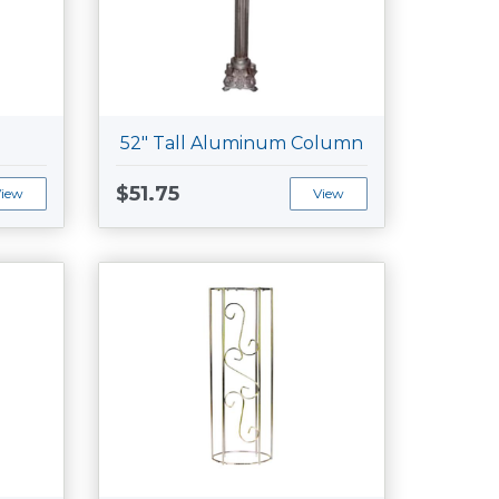
52" Tall Aluminum Column
$51.75
View
View