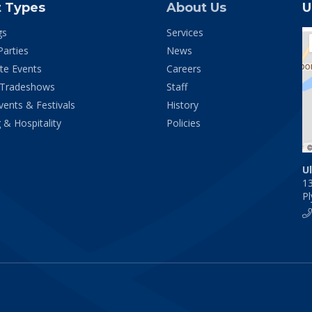
t Types
About Us
U
gs
Services
Parties
News
te Events
Careers
 Tradeshows
Staff
vents & Festivals
History
 & Hospitality
Policies
U
1
P