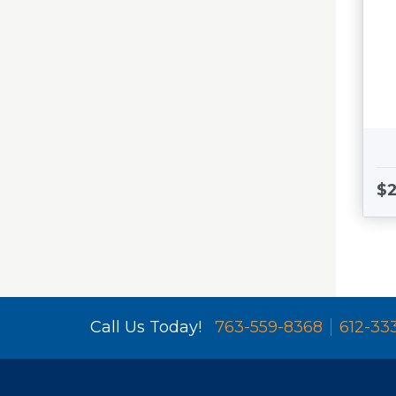
$2
Call Us Today!
763-559-8368
612-33