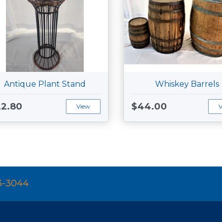
Antique Plant Stand
Whiskey Barrels
2.80
$44.00
View
3-3044