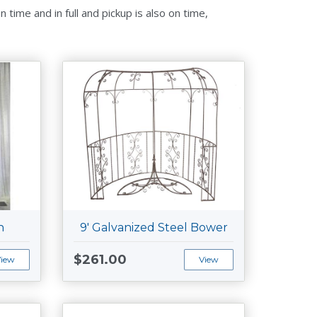
time and in full and pickup is also on time,
h
9' Galvanized Steel Bower
$261.00
View
View