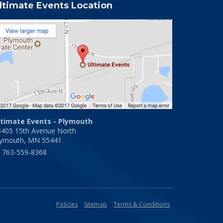
ltimate Events Location
ltimate Events - Plymouth
3405 15th Avenue North
lymouth, MN 55441
763-559-8368
Policies
Sitemap
Terms & Conditions