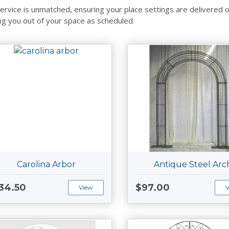
ervice is unmatched, ensuring your place settings are delivered on 
ng you out of your space as scheduled.
Carolina Arbor
Antique Steel Arc
34.50
$97.00
View