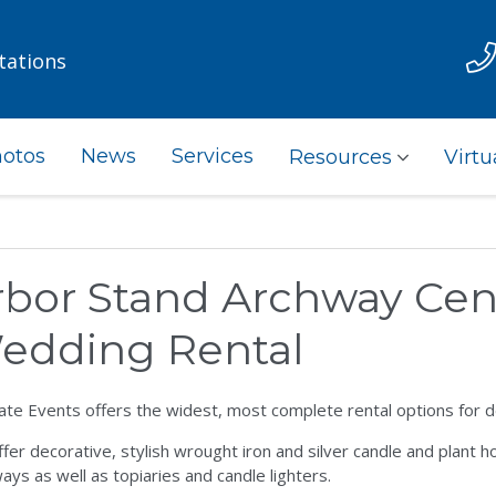
tations
otos
News
Services
Resources
Virtu
rbor Stand Archway Cen
edding Rental
ate Events offers the widest, most complete rental options for 
fer decorative, stylish wrought iron and silver candle and plant ho
ays as well as topiaries and candle lighters.