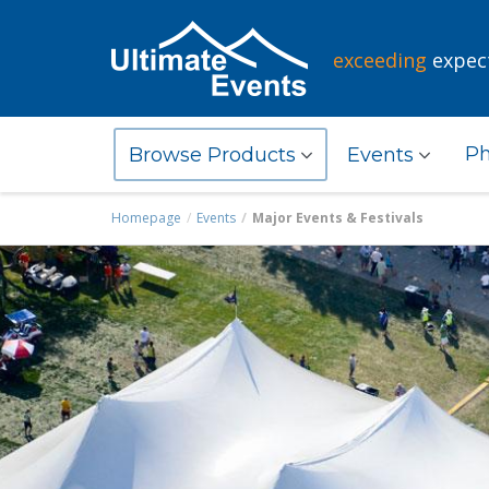
exceeding
expec
Ph
Browse Products
Events
Homepage
Events
Major Events & Festivals