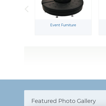
Event Furniture
Featured Photo Gallery