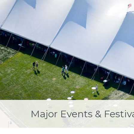
Major Events & Festiv