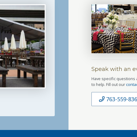
Speak with an ev
Have specific questions 
to help. Fill out our
conta
763-559-83