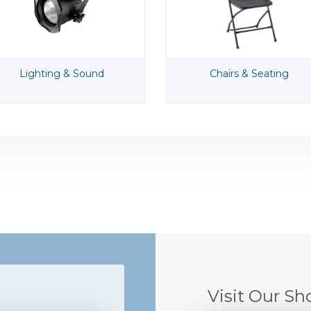
Lighting & Sound
Chairs & Seating
Visit Our S