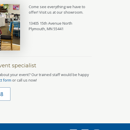
Come see everything we have to
offer! Visit us at our showroom.
13405 15th Avenue North
Plymouth, MN 55441
ent specialist
about your event? Our trained staff would be happy
ct form
or call us now!
68