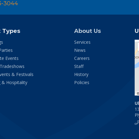
3-3044
t Types
About Us
U
gs
Services
Parties
News
te Events
Careers
 Tradeshows
Staff
vents & Festivals
History
 & Hospitality
Policies
U
1
P