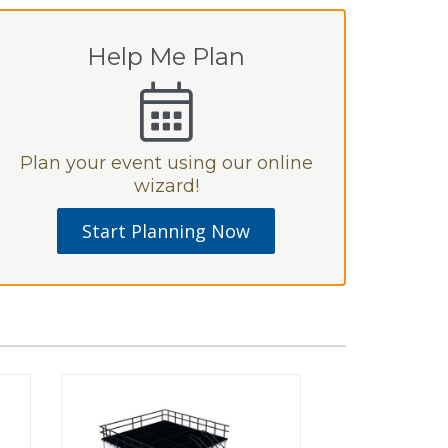
Help Me Plan
Plan your event using our online
wizard!
Start Planning Now