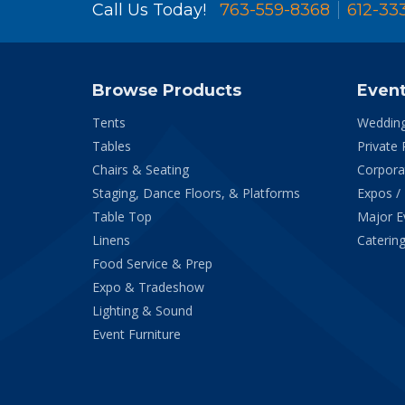
Call Us Today!
763-559-8368
612-33
Browse Products
Even
Tents
Weddin
Tables
Private 
Chairs & Seating
Corpora
Staging, Dance Floors, & Platforms
Expos /
Table Top
Major E
Linens
Catering
Food Service & Prep
Expo & Tradeshow
Lighting & Sound
Event Furniture