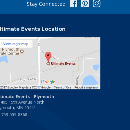
Facebook
Pinterest
Instag
Stay Connected
ltimate Events Location
ltimate Events - Plymouth
3405 15th Avenue North
lymouth, MN 55441
763-559-8368