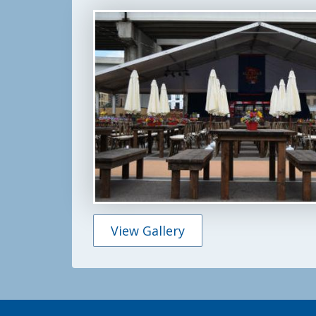
Featured
Photo
Gallery
View Gallery