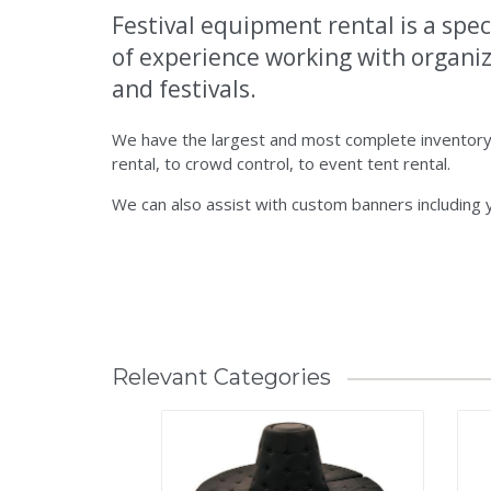
Festival equipment rental is a spec
of experience working with organiza
and festivals.
We have the largest and most complete inventory 
rental, to crowd control, to event tent rental.
We can also assist with custom banners including
Relevant Categories