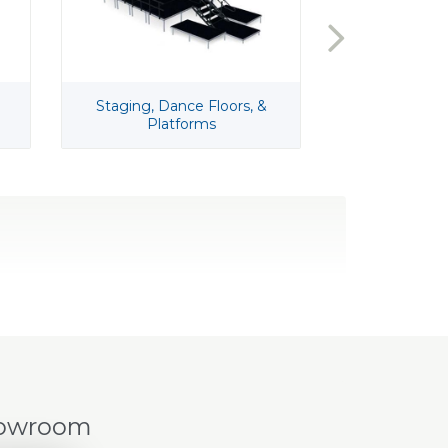
Staging, Dance Floors, &
Ta
Platforms
howroom