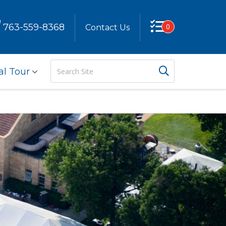
763-559-8368
0
Contact Us
Search
Search But
al Tour
Site