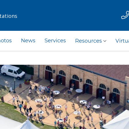
tations
otos
News
Services
Resources
Virtu