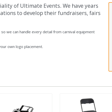
iality of Ultimate Events. We have years
tions to develop their fundraisers, fairs
so we can handle every detail from carnival equipment
 your own logo placement.