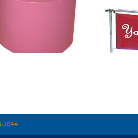
3-3044