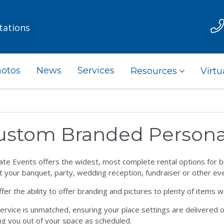
tations
otos
News
Services
Resources
Virtu
ustom Branded Personal
ate Events offers the widest, most complete rental options for br
t your banquet, party, wedding reception, fundraiser or other eve
fer the ability to offer branding and pictures to plenty of items w
ervice is unmatched, ensuring your place settings are delivered on 
ng you out of your space as scheduled.