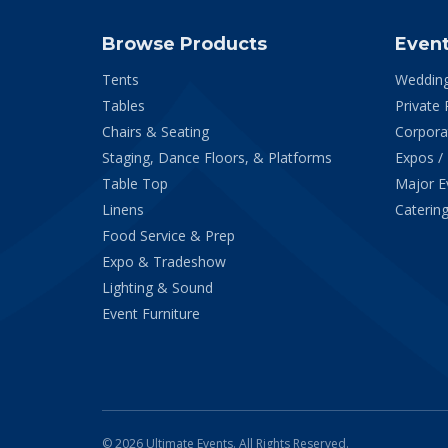
Browse Products
Even
Tents
Weddin
Tables
Private 
Chairs & Seating
Corpora
Staging, Dance Floors, & Platforms
Expos /
Table Top
Major E
Linens
Catering
Food Service & Prep
Expo & Tradeshow
Lighting & Sound
Event Furniture
© 2026 Ultimate Events. All Rights Reserved.