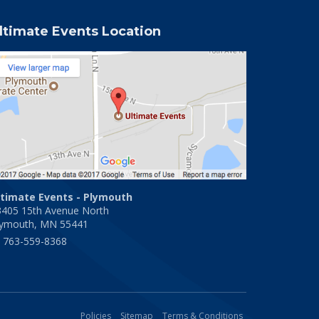
ltimate Events Location
ltimate Events - Plymouth
3405 15th Avenue North
lymouth, MN 55441
763-559-8368
Policies
Sitemap
Terms & Conditions