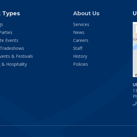
t Types
About Us
U
gs
Services
Parties
News
te Events
Careers
 Tradeshows
Staff
vents & Festivals
History
 & Hospitality
Policies
U
1
P