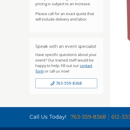
pricing is subject to an increase.
Please call for an exact quote that
will include delivery and labor.
Speak with an event specialist
Have specific questions about your
event? Our trained staff would be
happy to help. Fill out our
contact
form
or call us now!
763-559-8368
Call Us Today!
763-559-8368
612-33