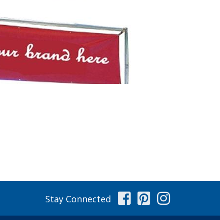
Facebook
Pinterest
Instag
Stay Connected