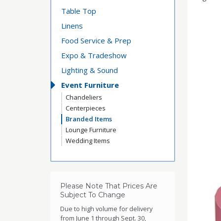
Table Top
Linens
Food Service & Prep
Expo & Tradeshow
Lighting & Sound
Event Furniture
Chandeliers
Centerpieces
Branded Items
Lounge Furniture
Wedding Items
Please Note That Prices Are
Subject To Change
Due to high volume for delivery
from June 1 through Sept. 30,