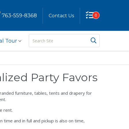
763-559-8368
0
Contact Us
Search
Search But
al Tour
Site
ized Party Favors
anded furniture, tables, tents and drapery for
nt.
e rent.
time and in full and pickup is also on time,