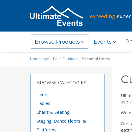
exceeding
expec
Ph
Browse Products
Events
Homepage
Event Furniture
Branded Items
C
BROWSE CATEGORIES
Tents
Ultim
use a
Tables
Chairs & Seating
We of
Staging, Dance Floors, &
Our s
Platforms
getti