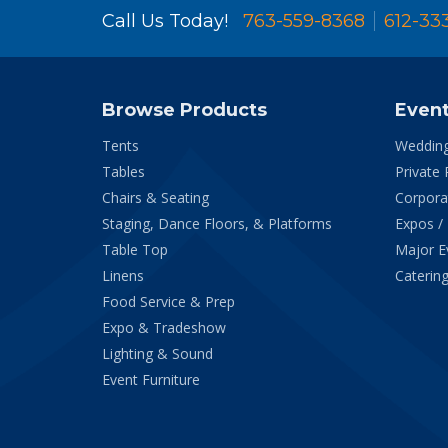
Call Us Today!
763-559-8368
612-33
Browse Products
Even
Tents
Weddin
Tables
Private 
Chairs & Seating
Corpora
Staging, Dance Floors, & Platforms
Expos /
Table Top
Major E
Linens
Catering
Food Service & Prep
Expo & Tradeshow
Lighting & Sound
Event Furniture