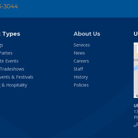
3-3044
t Types
About Us
U
gs
Services
Parties
News
te Events
Careers
 Tradeshows
Staff
vents & Festivals
History
 & Hospitality
Policies
U
1
P