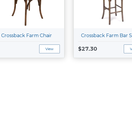
Crossback Farm Chair
Crossback Farm Bar S
$27.30
View