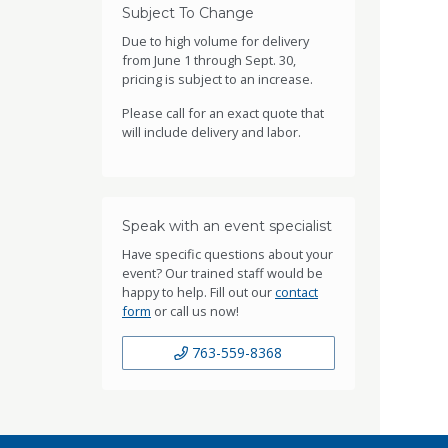
Subject To Change
Due to high volume for delivery
from June 1 through Sept. 30,
pricing is subject to an increase.
Please call for an exact quote that
will include delivery and labor.
Speak with an event specialist
Have specific questions about your
event? Our trained staff would be
happy to help. Fill out our
contact
form
or call us now!
763-559-8368