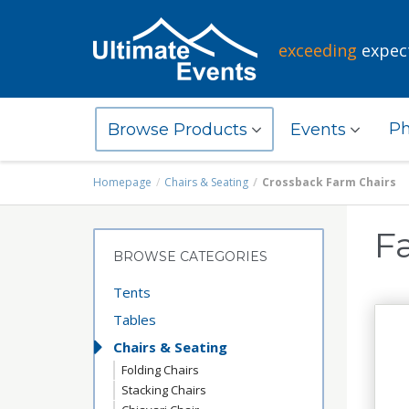
exceeding
expec
Ph
Browse Products
Events
Homepage
Chairs & Seating
Crossback Farm Chairs
F
BROWSE CATEGORIES
Tents
Tables
Chairs & Seating
Folding Chairs
Stacking Chairs