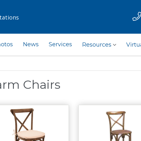
tations
otos
News
Services
Resources
Virtu
arm Chairs