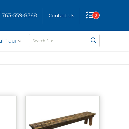
763-559-8368
0
Contact Us
Search
Search But
al Tour
Site