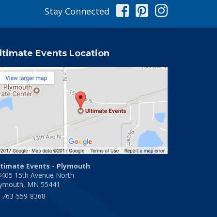
Facebook
Pinterest
Instag
Stay Connected
ltimate Events Location
ltimate Events - Plymouth
3405 15th Avenue North
lymouth, MN 55441
763-559-8368