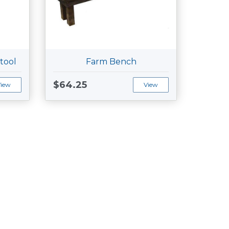
tool
Farm Bench
$64.25
View
View