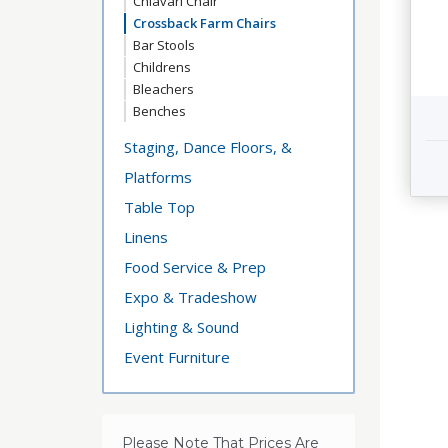
Chiavari Chair
Crossback Farm Chairs
Bar Stools
Childrens
Bleachers
Benches
Staging, Dance Floors, &
Platforms
Table Top
Linens
Food Service & Prep
Expo & Tradeshow
Lighting & Sound
Event Furniture
Please Note That Prices Are