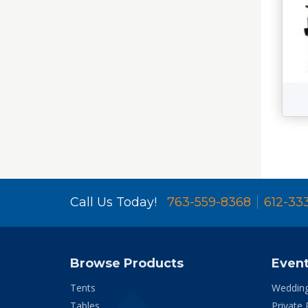
Call Us Today!
763-559-8368
612-33
Browse Products
Even
Tents
Weddin
Tables
Private 