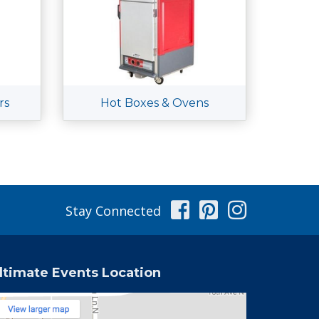
rs
Hot Boxes & Ovens
Facebook
Pinterest
Instag
Stay Connected
ltimate Events Location