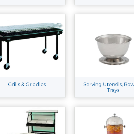
Grills & Griddles
Serving Utensils, Bow
Trays