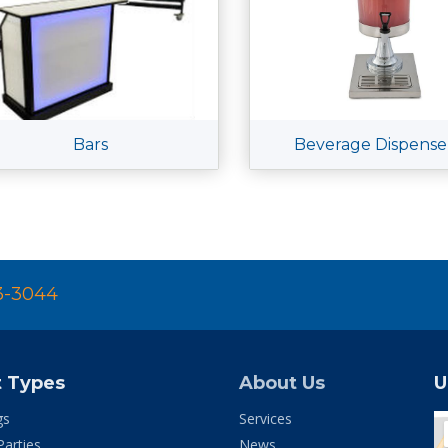
Bars
Beverage Dispense
3-3044
t Types
About Us
U
gs
Services
Parties
News