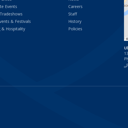
te Events
Careers
 Tradeshows
Staff
vents & Festivals
History
 & Hospitality
Policies
U
1
P