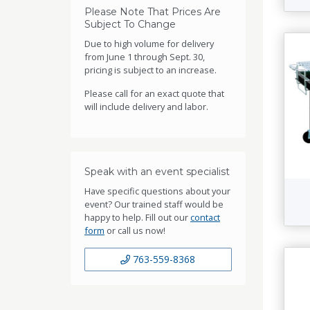
Please Note That Prices Are
Subject To Change
Due to high volume for delivery
from June 1 through Sept. 30,
pricing is subject to an increase.
Please call for an exact quote that
will include delivery and labor.
Speak with an event specialist
Have specific questions about your
event? Our trained staff would be
happy to help. Fill out our
contact
form
or call us now!
763-559-8368