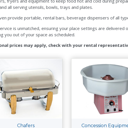
rs, fryers and equipment to keep food hot and cold during prepa
 and all serving utensils, bowls, trays and plates.
en provide portable, rental bars, beverage dispensers of all type
ervice is unmatched, ensuring your place settings are delivered on 
ng you out of your space as scheduled.
onal prices may apply, check with your rental representati
Chafers
Concession Equipm