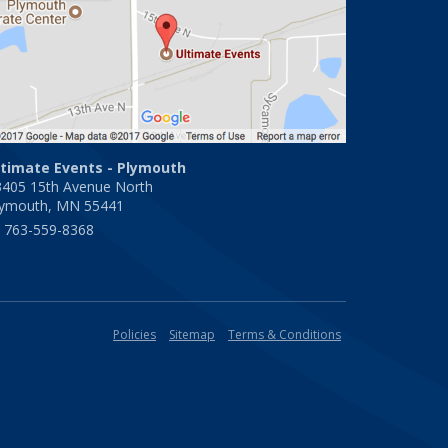
ltimate Events - Plymouth
3405 15th Avenue North
lymouth, MN 55441
763-559-8368
Policies
Sitemap
Terms & Conditions