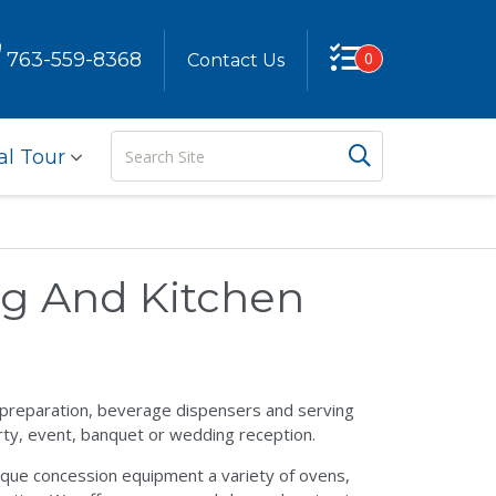
763-559-8368
0
Contact Us
Search
Search But
al Tour
Site
ng And Kitchen
g preparation, beverage dispensers and serving
rty, event, banquet or wedding reception.
nique concession equipment a variety of ovens,