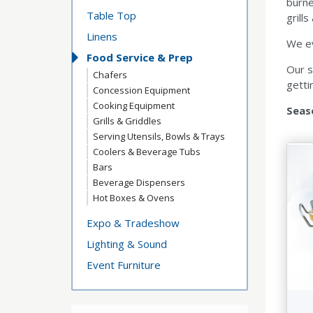
burne
Table Top
grills
Linens
We ev
Food Service & Prep
Our s
Chafers
getti
Concession Equipment
Cooking Equipment
Seas
Grills & Griddles
Serving Utensils, Bowls & Trays
Coolers & Beverage Tubs
Bars
Beverage Dispensers
Hot Boxes & Ovens
Expo & Tradeshow
Lighting & Sound
Event Furniture