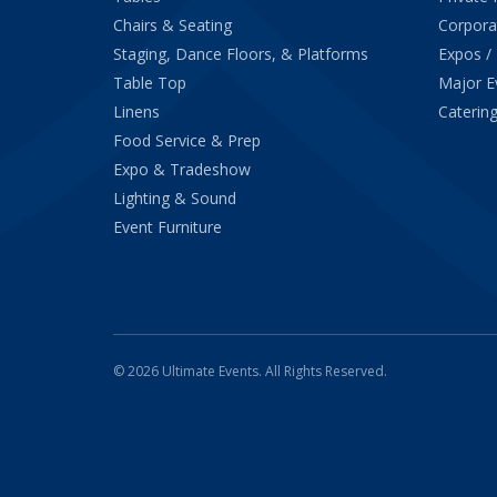
Chairs & Seating
Corpora
Staging, Dance Floors, & Platforms
Expos /
Table Top
Major E
Linens
Catering
Food Service & Prep
Expo & Tradeshow
Lighting & Sound
Event Furniture
© 2026 Ultimate Events. All Rights Reserved.