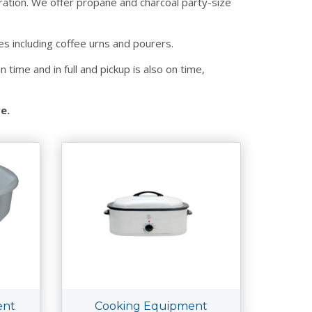
ration. We offer propane and charcoal party-size
s including coffee urns and pourers.
time and in full and pickup is also on time,
ve.
ent
Cooking Equipment