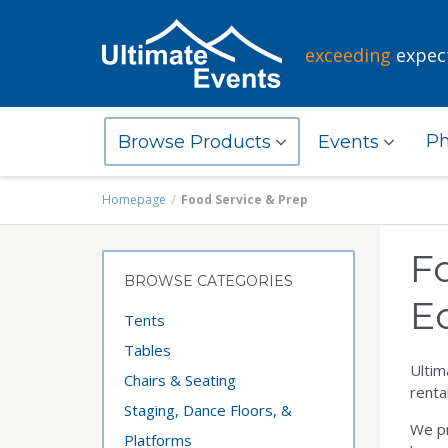
exceeding
expec
Ph
Browse Products
Events
Homepage
Food Service & Prep
F
BROWSE CATEGORIES
E
Tents
Tables
Ultim
Chairs & Seating
renta
Staging, Dance Floors, &
We pr
Platforms