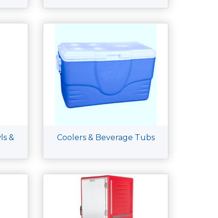
ls &
Coolers & Beverage Tubs