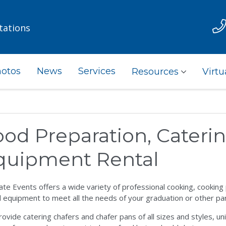
tations
otos
News
Services
Resources
Virtu
ood Preparation, Cateri
quipment Rental
ate Events offers a wide variety of professional cooking, cookin
l equipment to meet all the needs of your graduation or other pa
ovide catering chafers and chafer pans of all sizes and styles, u