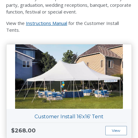
party, graduation, wedding receptions, banquet, corporate
function, festival or special event.
View the
Instructions Manual
for the Customer Install
Tents.
Customer Install 16'x16' Tent
$268.00
View