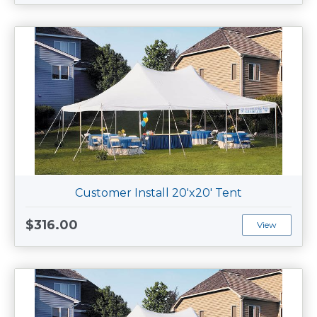
Customer Install 20'x20' Tent
$316.00
View