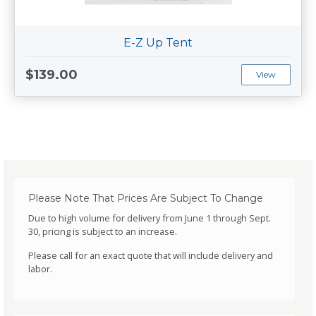
E-Z Up Tent
$139.00
View
Please Note That Prices Are Subject To Change
Due to high volume for delivery from June 1 through Sept.
30, pricing is subject to an increase.
Please call for an exact quote that will include delivery and
labor.