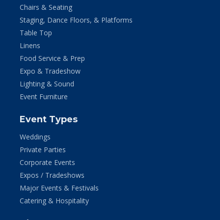
Chairs & Seating
Staging, Dance Floors, & Platforms
Table Top
Linens
Food Service & Prep
Expo & Tradeshow
Lighting & Sound
Event Furniture
Event Types
Weddings
Private Parties
Corporate Events
Expos / Tradeshows
Major Events & Festivals
Catering & Hospitality