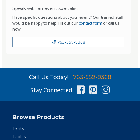
Speak with an event specialist
Have specific questions about your event? Our trained staff
would be happy to help. Fill out our
contact form
or call us
now!
763-559-8368
Call Us Today!
763-559-8368
Facebook
Pinterest
Instag
Stay Connected
Browse Products
Tents
Tables