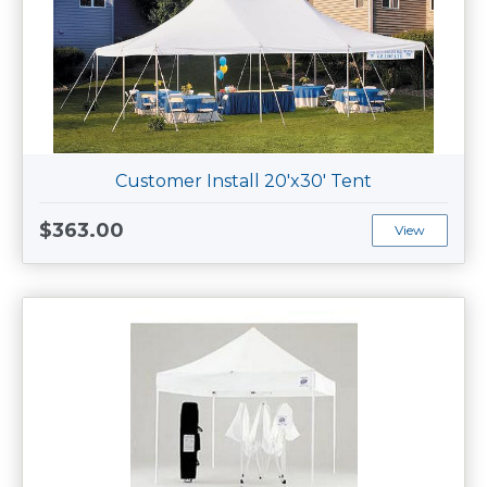
Customer Install 20'x30' Tent
$363.00
View