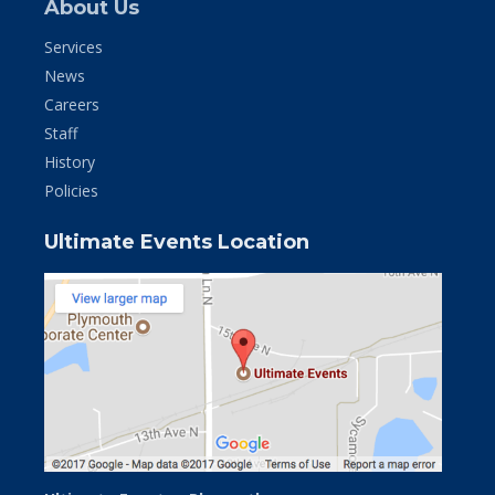
About Us
Services
News
Careers
Staff
History
Policies
Ultimate Events Location