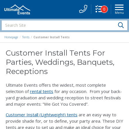
0
Menu
Site
Navigati
Search
S
Site
Homepage
Tents
Customer Install Tents
Customer Install Tents For
Parties, Weddings, Banquets,
Receptions
Ultimate Events offers the widest, most complete
selection of
rental tents
for any occasion. From your back-
yard graduation and wedding reception to street festivals
and major events: “We Got You Covered”.
Customer Install (Lightweight) tents
are an easy way to
provide shade for, or to define, your party area. These DIY
tents are easy to set up and make an ideal choice for your