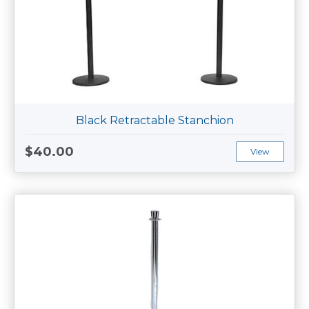
Black Retractable Stanchion
$40.00
View