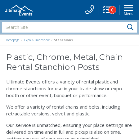
0
Menu
Site
Navigati
Search
S
Site
Homepage
Expo & Tradeshow
Stanchions
Plastic, Chrome, Metal, Chain
Rental Stanchion Posts
Ultimate Events offers a variety of rental plastic and
chrome stanchions for use in your trade show or expo
booth or other event, banquet or performance.
We offer a variety of rental chains and belts, including
retractable versions, velvet and plastic.
Our service is unmatched, ensuring your place settings are
delivered on time and in full and pickup is also on time,
getting you out of your space as scheduled.