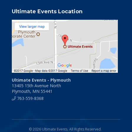
Ultimate Events Location
Ultimate Events - Plymouth
13405 15th Avenue North
Plymouth, MN 55441
763-559-8368
© 2026 Ultimate Events. All Rights Reserved.