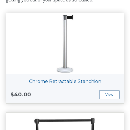
Chrome Retractable Stanchion
$40.00
View