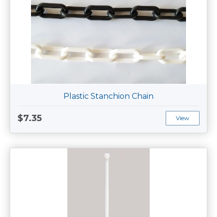
Plastic Stanchion Chain
$7.35
View