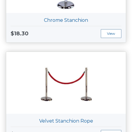
Chrome Stanchion
$18.30
View
Velvet Stanchion Rope