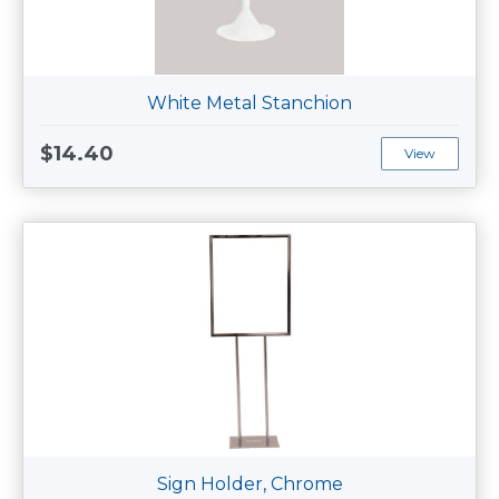
White Metal Stanchion
$14.40
View
Sign Holder, Chrome