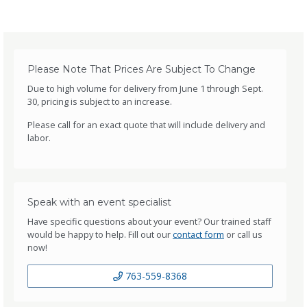
Please Note That Prices Are Subject To Change
Due to high volume for delivery from June 1 through Sept.
30, pricing is subject to an increase.
Please call for an exact quote that will include delivery and
labor.
Speak with an event specialist
Have specific questions about your event? Our trained staff
would be happy to help. Fill out our
contact form
or call us
now!
763-559-8368