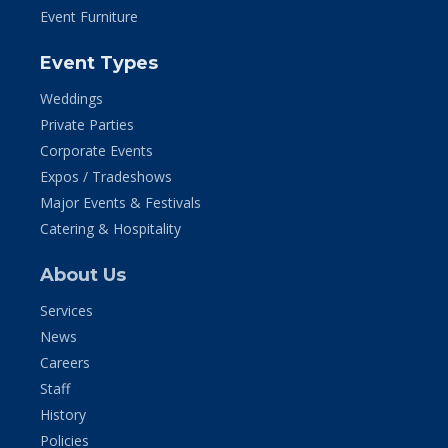
Event Furniture
Event Types
Weddings
Private Parties
Corporate Events
Expos / Tradeshows
Major Events & Festivals
Catering & Hospitality
About Us
Services
News
Careers
Staff
History
Policies