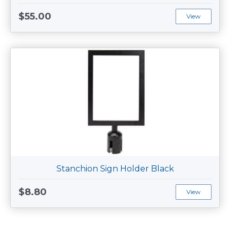
$55.00
View
Stanchion Sign Holder Black
$8.80
View