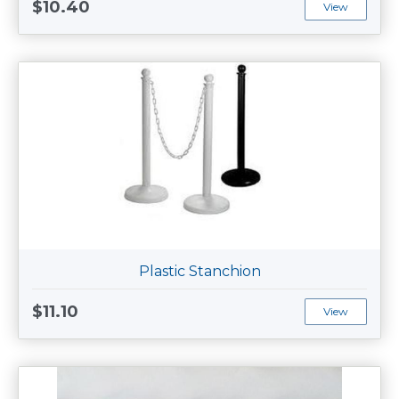
$10.40
View
Plastic Stanchion
$11.10
View