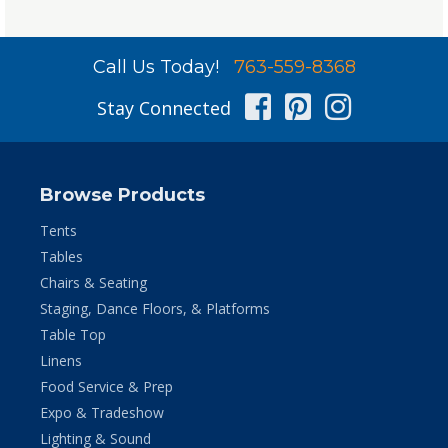
Call Us Today!
763-559-8368
Facebook
Pinterest
Instag
Stay Connected
Browse Products
Tents
Tables
Chairs & Seating
Staging, Dance Floors, & Platforms
Table Top
Linens
Food Service & Prep
Expo & Tradeshow
Lighting & Sound