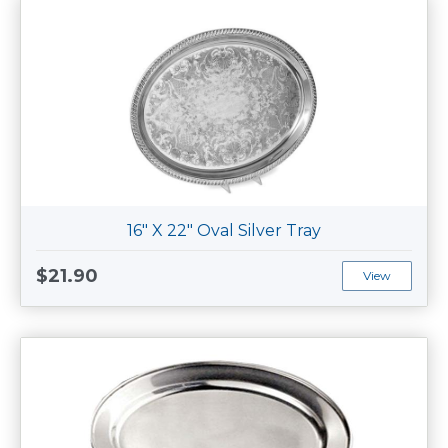
16" X 22" Oval Silver Tray
$21.90
View