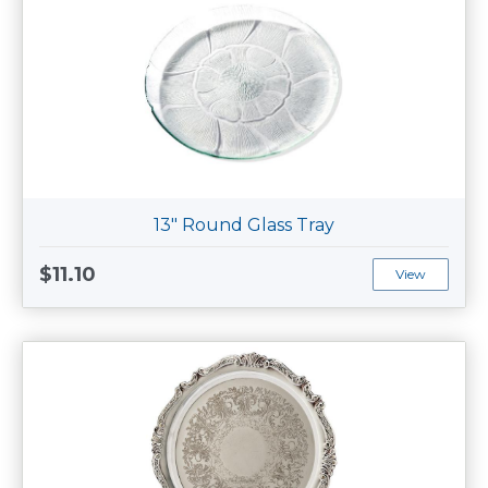
13" Round Glass Tray
$11.10
View