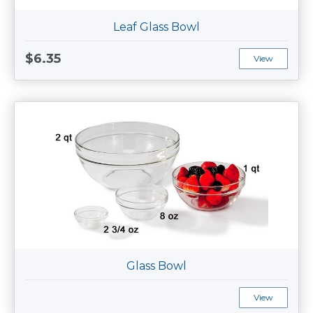
Leaf Glass Bowl
$6.35
View
Glass Bowl
View