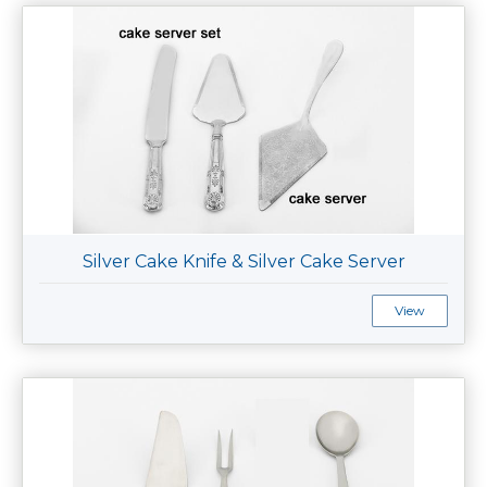
Silver Cake Knife & Silver Cake Server
View