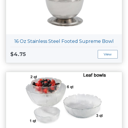
16 Oz Stainless Steel Footed Supreme Bowl
$4.75
View