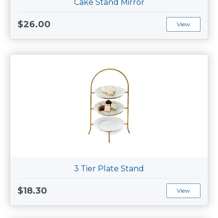
Cake Stand Mirror
$26.00
View
3 Tier Plate Stand
$18.30
View