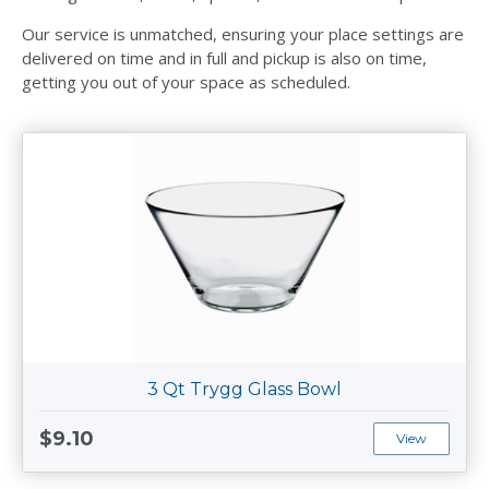
Our service is unmatched, ensuring your place settings are
delivered on time and in full and pickup is also on time,
getting you out of your space as scheduled.
3 Qt Trygg Glass Bowl
$9.10
View