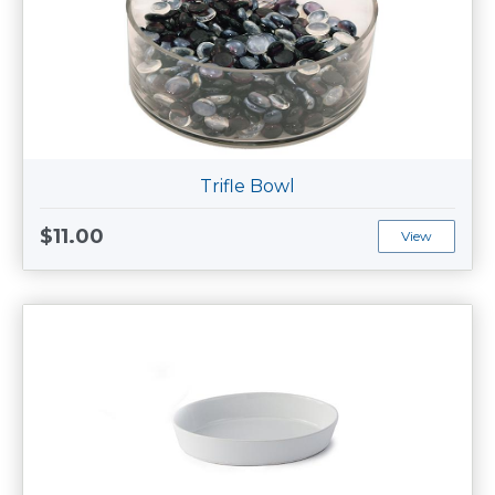
Trifle Bowl
$11.00
View