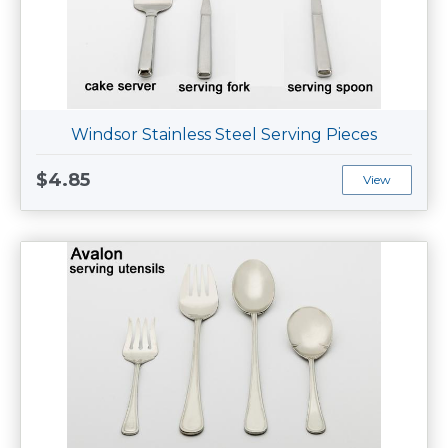
Windsor Stainless Steel Serving Pieces
$4.85
View