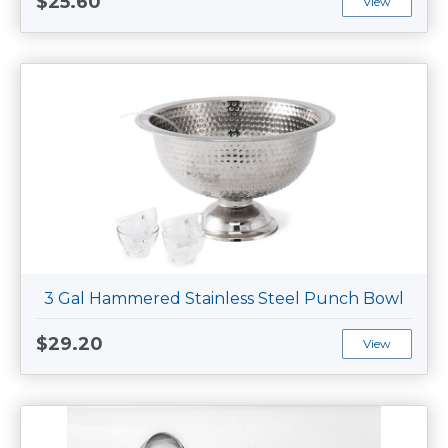
$25.60
View
3 Gal Hammered Stainless Steel Punch Bowl
$29.20
View