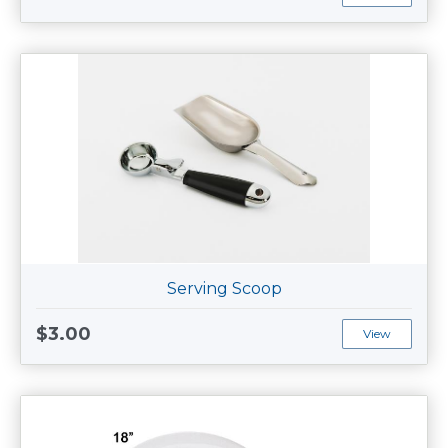
Serving Scoop
$3.00
View