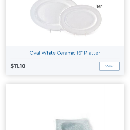
Oval White Ceramic 16" Platter
$11.10
View