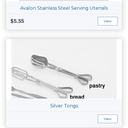
Avalon Stainless Steel Serving Utensils
$5.55
View
Silver Tongs
View