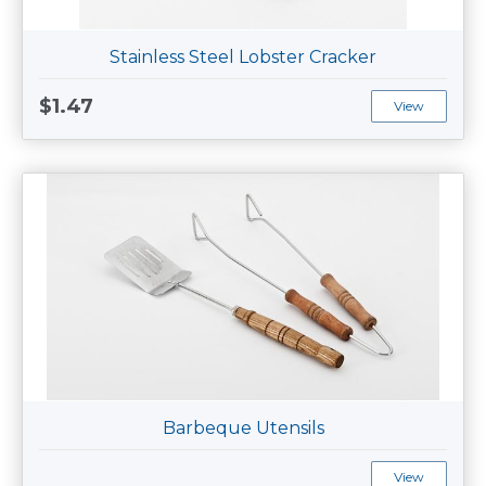
Stainless Steel Lobster Cracker
$1.47
View
Barbeque Utensils
View