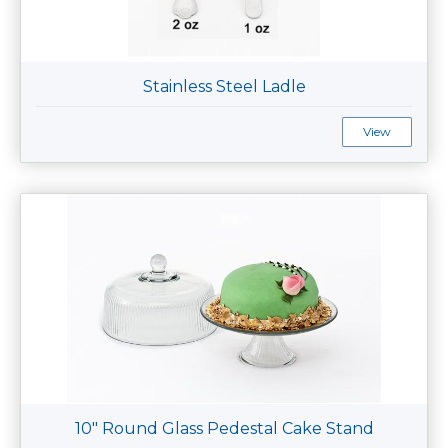
Stainless Steel Ladle
View
10" Round Glass Pedestal Cake Stand