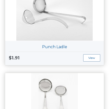
Punch Ladle
$1.91
View