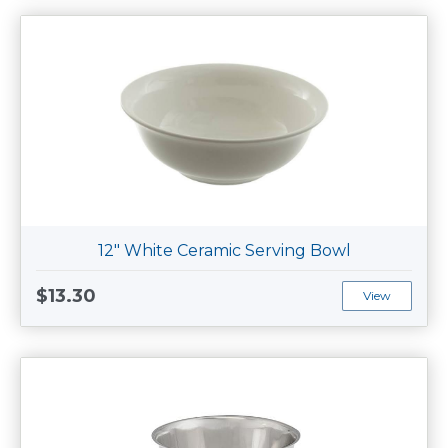
12" White Ceramic Serving Bowl
$13.30
View