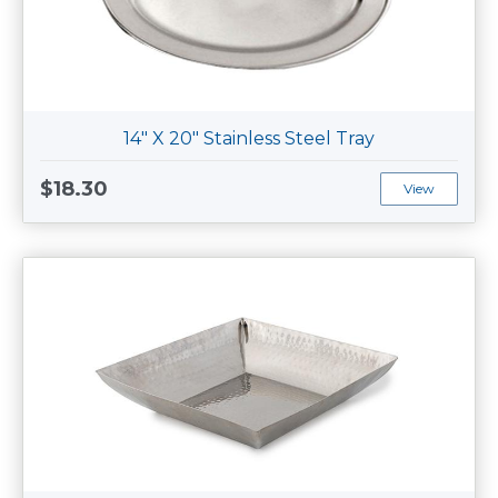
14" X 20" Stainless Steel Tray
$18.30
View