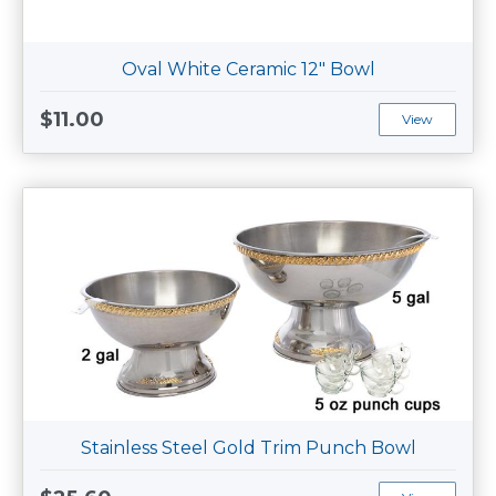
Oval White Ceramic 12" Bowl
$11.00
View
Stainless Steel Gold Trim Punch Bowl