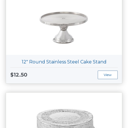
12" Round Stainless Steel Cake Stand
$12.50
View