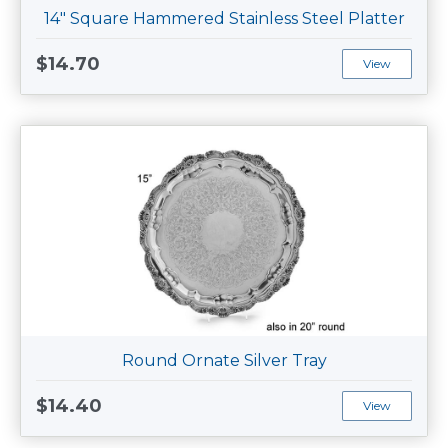
14" Square Hammered Stainless Steel Platter
$14.70
View
Round Ornate Silver Tray
$14.40
View