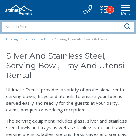
0
Menu
Site
Navigati
Search
S
Site
Homepage
Food Service & Prep
Serving Utensils, Bowls & Trays
Silver And Stainless Steel,
Serving Bowl, Tray And Utensil
Rental
Ultimate Events provides a variety of professional rental
serving bowls, trays and utensils to ensure your food is
served easily and readily for the guests at your party,
event, banquet or wedding reception.
The serving equipment includes glass, silver and stainless
steel bowls and trays as well as stainless steel and silver
serving utensils, ladles, spoons, forks knives and spatulas.