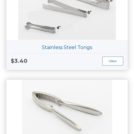
Stainless Steel Tongs
$3.40
View