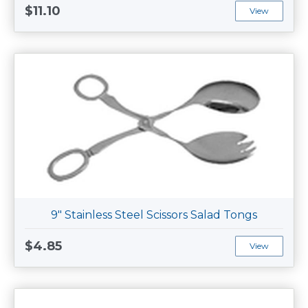
$11.10
View
9" Stainless Steel Scissors Salad Tongs
$4.85
View