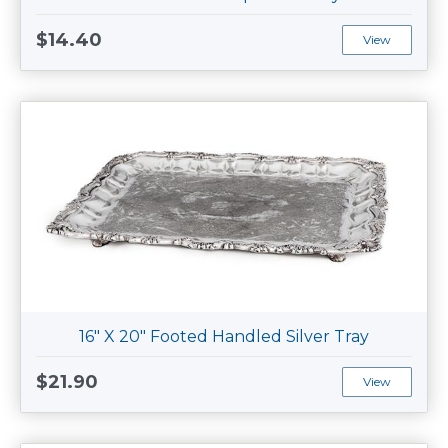
$14.40
View
16" X 20" Footed Handled Silver Tray
$21.90
View