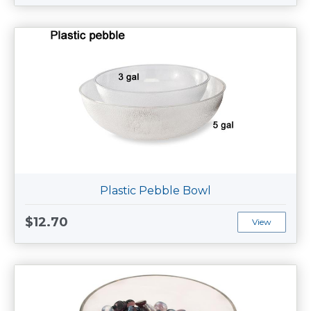
Plastic Pebble Bowl
$12.70
View