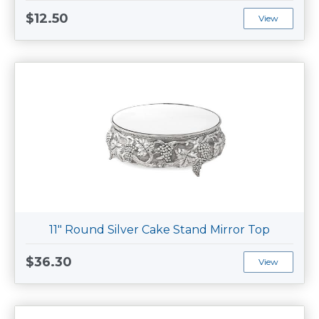
$12.50
View
11" Round Silver Cake Stand Mirror Top
$36.30
View