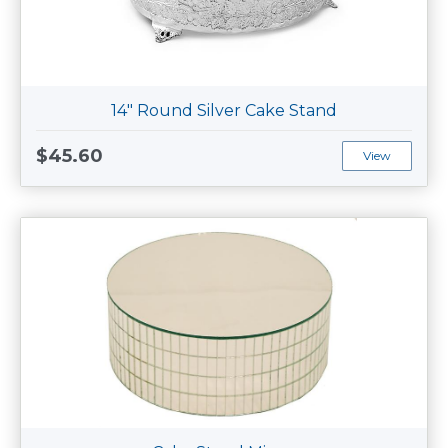
14" Round Silver Cake Stand
$45.60
View