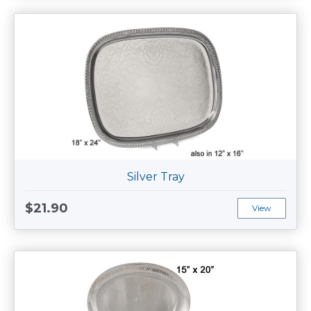
Silver Tray
$21.90
View