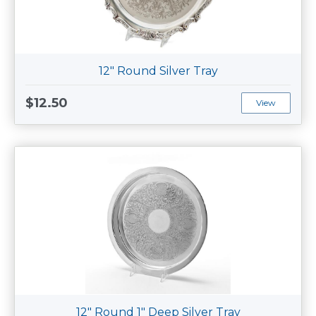
12" Round Silver Tray
$12.50
View
12" Round 1" Deep Silver Tray