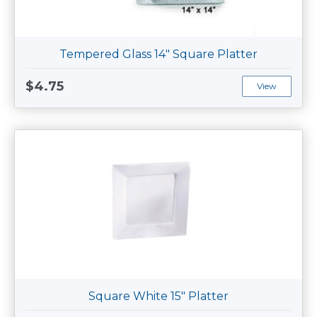
Tempered Glass 14" Square Platter
$4.75
View
Square White 15" Platter