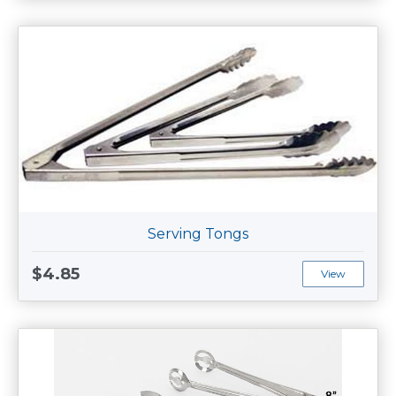
Serving Tongs
$4.85
View