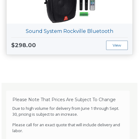
Sound System Rockville Bluetooth
$298.00
View
Please Note That Prices Are Subject To Change
Due to high volume for delivery from June 1 through Sept.
30, pricing is subject to an increase.
Please call for an exact quote that will include delivery and
labor.