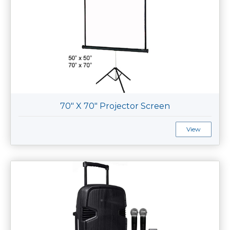
70" X 70" Projector Screen
View