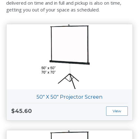
delivered on time and in full and pickup is also on time,
getting you out of your space as scheduled.
50" X 50" Projector Screen
$45.60
View