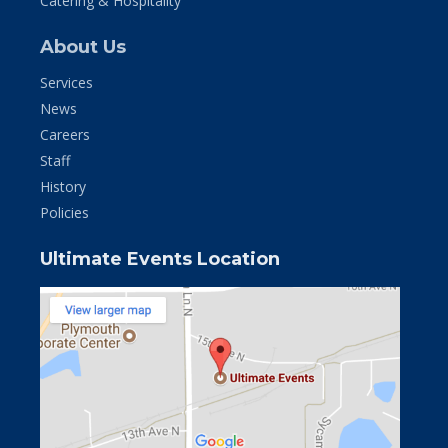
Catering & Hospitality
About Us
Services
News
Careers
Staff
History
Policies
Ultimate Events Location