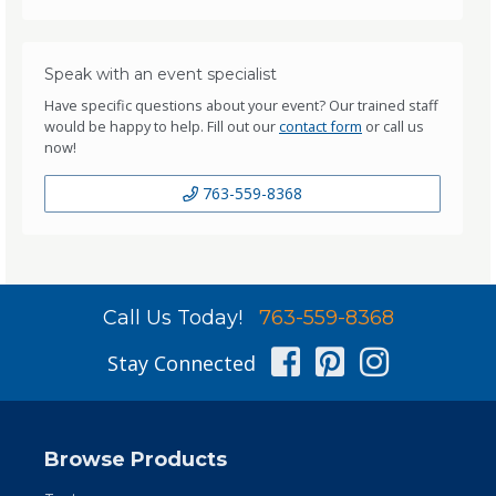
Speak with an event specialist
Have specific questions about your event? Our trained staff
would be happy to help. Fill out our
contact form
or call us
now!
763-559-8368
Call Us Today!
763-559-8368
Facebook
Pinterest
Instag
Stay Connected
Browse Products