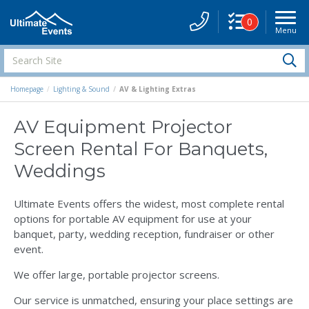
0
Menu
Site
Navigati
Search
S
Site
Homepage
Lighting & Sound
AV & Lighting Extras
AV Equipment Projector
Screen Rental For Banquets,
Weddings
Ultimate Events offers the widest, most complete rental
options for portable AV equipment for use at your
banquet, party, wedding reception, fundraiser or other
event.
We offer large, portable projector screens.
Our service is unmatched, ensuring your place settings are