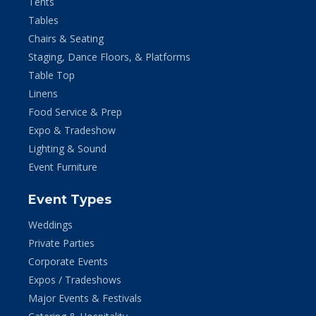
Tents
Tables
Chairs & Seating
Staging, Dance Floors, & Platforms
Table Top
Linens
Food Service & Prep
Expo & Tradeshow
Lighting & Sound
Event Furniture
Event Types
Weddings
Private Parties
Corporate Events
Expos / Tradeshows
Major Events & Festivals