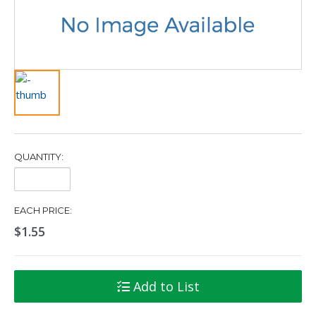
QUANTITY:
Quantity:
EACH PRICE:
$1.55
Add to List