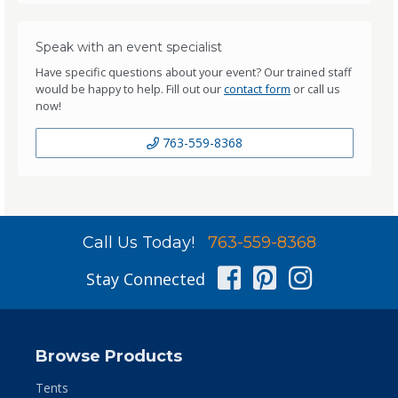
Speak with an event specialist
Have specific questions about your event? Our trained staff
would be happy to help. Fill out our
contact form
or call us
now!
763-559-8368
Call Us Today!
763-559-8368
Facebook
Pinterest
Instag
Stay Connected
Browse Products
Tents