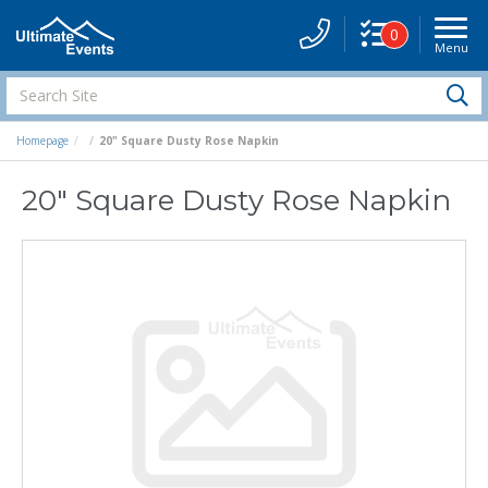
0
Menu
Site
Navigati
Search
S
Site
Homepage
20" Square Dusty Rose Napkin
20" Square Dusty Rose Napkin