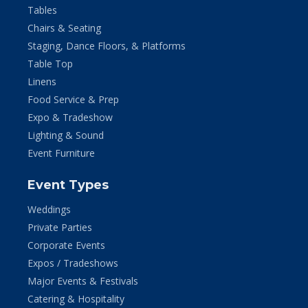
Tables
Chairs & Seating
Staging, Dance Floors, & Platforms
Table Top
Linens
Food Service & Prep
Expo & Tradeshow
Lighting & Sound
Event Furniture
Event Types
Weddings
Private Parties
Corporate Events
Expos / Tradeshows
Major Events & Festivals
Catering & Hospitality