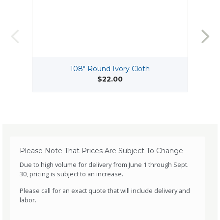
108" Round Ivory Cloth
1
$22.00
Please Note That Prices Are Subject To Change
Due to high volume for delivery from June 1 through Sept.
30, pricing is subject to an increase.
Please call for an exact quote that will include delivery and
labor.