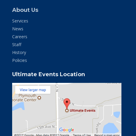
About Us
Services
News
Careers
Staff
History
Policies
Ultimate Events Location