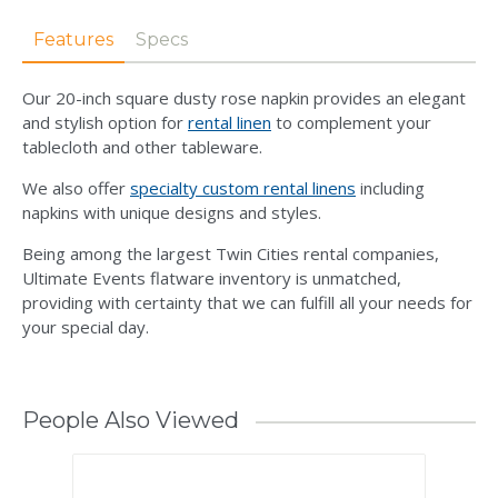
Features
Specs
Our 20-inch square dusty rose napkin provides an elegant
and stylish option for
rental linen
to complement your
tablecloth and other tableware.
We also offer
specialty custom rental linens
including
napkins with unique designs and styles.
Being among the largest Twin Cities rental companies,
Ultimate Events flatware inventory is unmatched,
providing with certainty that we can fulfill all your needs for
your special day.
People Also Viewed