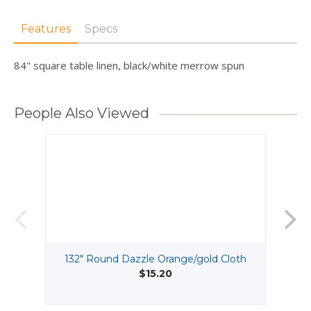
Features
Specs
84" square table linen, black/white merrow spun
People Also Viewed
132" Round Dazzle Orange/gold Cloth
$15.20