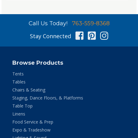
Call Us Today!
763-559-8368
Facebook
Pinterest
Instag
Stay Connected
Browse Products
Tents
Tables
Chairs & Seating
Staging, Dance Floors, & Platforms
Table Top
Linens
Food Service & Prep
Expo & Tradeshow
Lighting & Sound