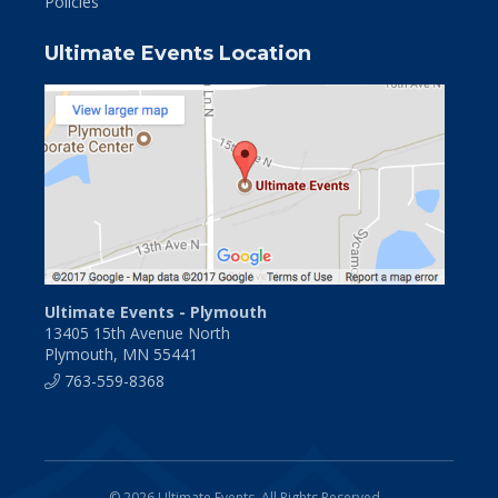
Policies
Ultimate Events Location
Ultimate Events - Plymouth
13405 15th Avenue North
Plymouth, MN 55441
763-559-8368
© 2026 Ultimate Events. All Rights Reserved.