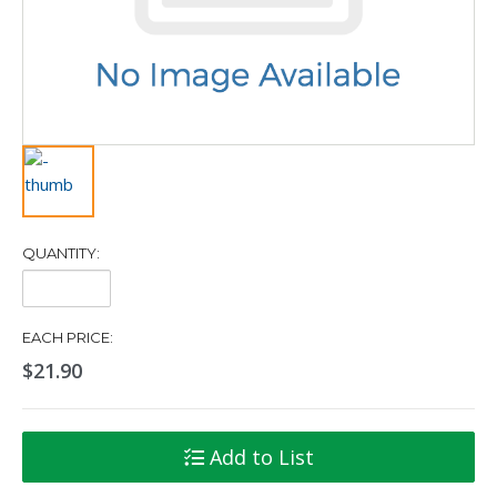
QUANTITY:
Quantity:
EACH PRICE:
$21.90
Add to List