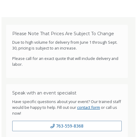
Please Note That Prices Are Subject To Change
Due to high volume for delivery from June 1 through Sept.
30, pricing is subject to an increase.
Please call for an exact quote that will include delivery and
labor.
Speak with an event specialist
Have specific questions about your event? Our trained staff
would be happy to help. Fill out our
contact form
or call us
now!
763-559-8368