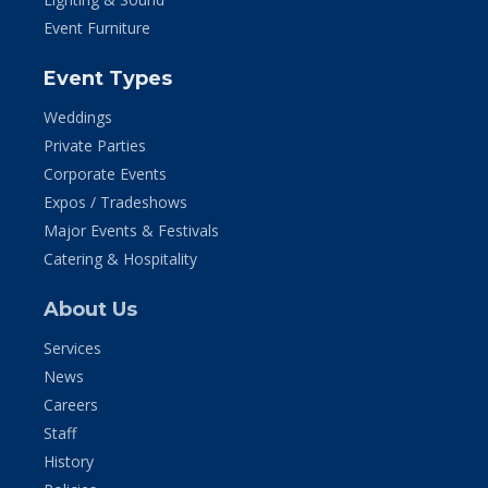
Event Furniture
Event Types
Weddings
Private Parties
Corporate Events
Expos / Tradeshows
Major Events & Festivals
Catering & Hospitality
About Us
Services
News
Careers
Staff
History