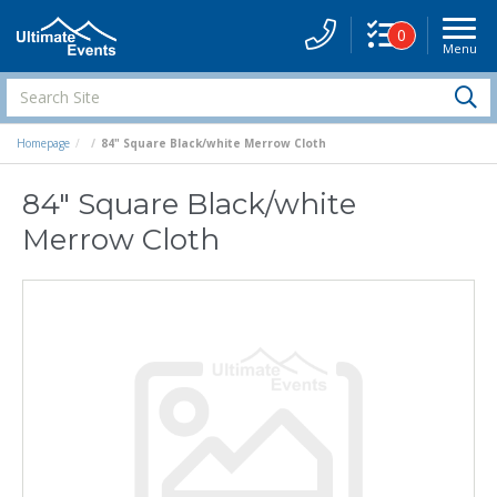
0
Menu
Site
Navigati
Search
S
Site
Homepage
84" Square Black/white Merrow Cloth
84" Square Black/white
Merrow Cloth