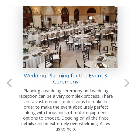
Wedding Planning for the Event &
Ceremony
Planning a wedding ceremony and wedding
reception can be a very complex process. There
are a vast number of decisions to make in
order to make the event absolutely perfect
along with thousands of rental equipment
options to choose. Deciding on all the finite
details can be extremely overwhelming. Allow
us to help.