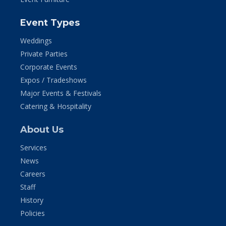
Event Types
Weddings
Private Parties
Corporate Events
Expos / Tradeshows
Major Events & Festivals
Catering & Hospitality
About Us
Services
News
Careers
Staff
History
Policies