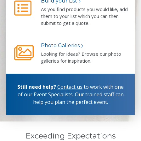
Build your List
As you find products you would like, add
them to your list which you can then
submit to get a quote.
Photo Galleries
Looking for ideas? Browse our photo
galleries for inspiration.
Still need help?
Contact us
to work with one
of our Event Specialists.
Our trained staff can
help you plan the perfect event.
Exceeding Expectations