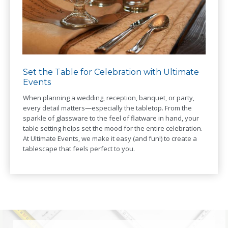
Set the Table for Celebration with Ultimate
Events
When planning a wedding, reception, banquet, or party,
every detail matters—especially the tabletop. From the
sparkle of glassware to the feel of flatware in hand, your
table setting helps set the mood for the entire celebration.
At Ultimate Events, we make it easy (and fun!) to create a
tablescape that feels perfect to you.