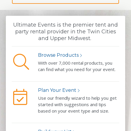
Ultimate Events is the premier tent and
party rental provider in the Twin Cities
and Upper Midwest.
Browse Products
With over 7,000 rental products, you
can find what you need for your event.
Plan Your Event
Use our friendly wizard to help you get
started with suggestions and tips
based on your event type and size.