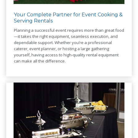
Your Complete Partner for Event Cooking &
Serving Rentals
Planning a successful event requires more than great food
—it takes the right equipment, seamless execution, and
dependable support. Whether you’re a professional
caterer, event planner, or hosting a large gathering
yourself, having access to high-quality rental equipment
can make all the difference.