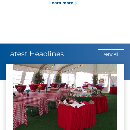
Learn more
Latest Headlines
View All