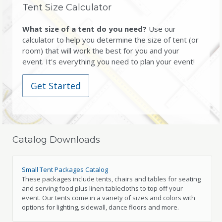
Tent Size Calculator
What size of a tent do you need?
Use our
calculator to help you determine the size of tent (or
room) that will work the best for you and your
event. It's everything you need to plan your event!
Get Started
Catalog Downloads
Small Tent Packages Catalog
These packages include tents, chairs and tables for seating
and serving food plus linen tablecloths to top off your
event. Our tents come in a variety of sizes and colors with
options for lighting, sidewall, dance floors and more.