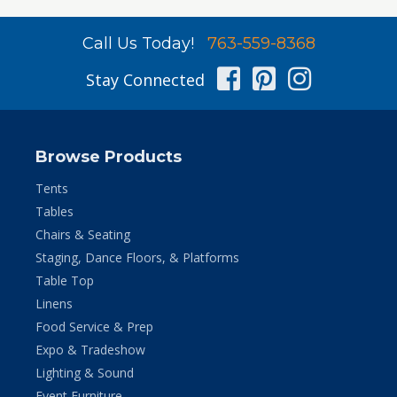
Call Us Today!
763-559-8368
Facebook
Pinterest
Instag
Stay Connected
Browse Products
Tents
Tables
Chairs & Seating
Staging, Dance Floors, & Platforms
Table Top
Linens
Food Service & Prep
Expo & Tradeshow
Lighting & Sound
Event Furniture