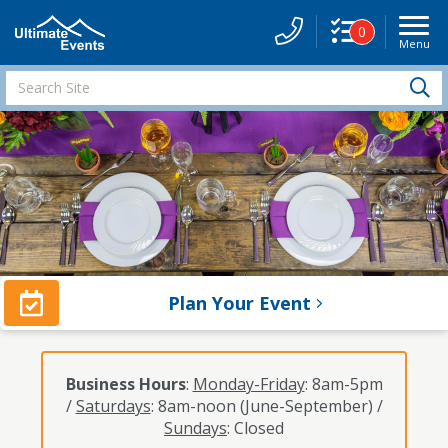
0
Menu
Site
Navigati
Search
S
Site
Plan Your Event
Business Hours
:
Monday-Friday
: 8am-5pm
/
Saturdays
: 8am-noon (June-September) /
Sundays
: Closed