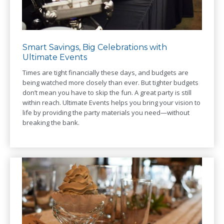
Smart Savings, Big Celebrations with
Ultimate Events
Times are tight financially these days, and budgets are
being watched more closely than ever. But tighter budgets
don’t mean you have to skip the fun. A great party is still
within reach. Ultimate Events helps you bring your vision to
life by providing the party materials you need—without
breaking the bank.