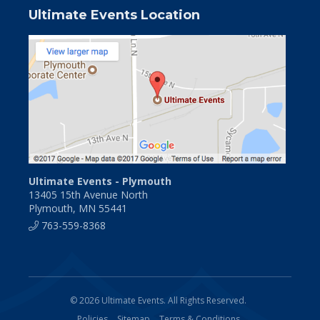
Ultimate Events Location
Ultimate Events - Plymouth
13405 15th Avenue North
Plymouth, MN 55441
763-559-8368
© 2026 Ultimate Events. All Rights Reserved.
Policies
Sitemap
Terms & Conditions