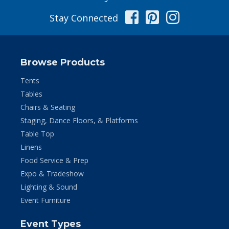
Facebook
Pinterest
Instag
Stay Connected
Browse Products
Tents
Tables
Chairs & Seating
Staging, Dance Floors, & Platforms
Table Top
Linens
Food Service & Prep
Expo & Tradeshow
Lighting & Sound
Event Furniture
Event Types