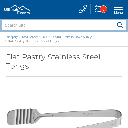
0
Menu
Site
Navigati
Search
S
Site
Homepage
Food Service & Prep
Serving Utensils, Bowls & Trays
Flat Pastry Stainless Steel Tongs
Flat Pastry Stainless Steel
Tongs