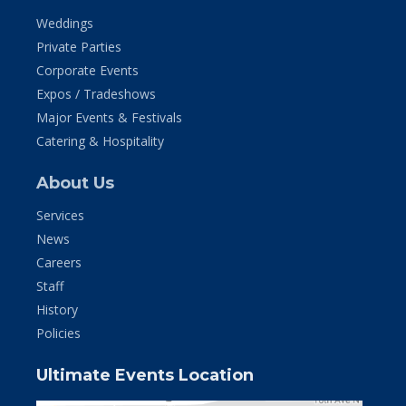
Weddings
Private Parties
Corporate Events
Expos / Tradeshows
Major Events & Festivals
Catering & Hospitality
About Us
Services
News
Careers
Staff
History
Policies
Ultimate Events Location