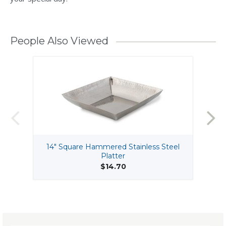
People Also Viewed
14" Square Hammered Stainless Steel
Platter
$14.70