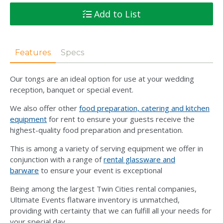
Add to List
Features
Specs
Our tongs are an ideal option for use at your wedding
reception, banquet or special event.
We also offer other
food preparation, catering and kitchen
equipment
for rent to ensure your guests receive the
highest-quality food preparation and presentation.
This is among a variety of serving equipment we offer in
conjunction with a range of
rental glassware and
barware
to ensure your event is exceptional
Being among the largest Twin Cities rental companies,
Ultimate Events flatware inventory is unmatched,
providing with certainty that we can fulfill all your needs for
your special day.