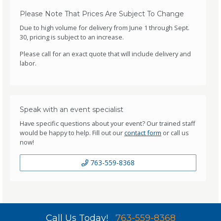
Please Note That Prices Are Subject To Change
Due to high volume for delivery from June 1 through Sept.
30, pricing is subject to an increase.
Please call for an exact quote that will include delivery and
labor.
Speak with an event specialist
Have specific questions about your event? Our trained staff
would be happy to help. Fill out our
contact form
or call us
now!
763-559-8368
Call Us Today!
763-559-8368