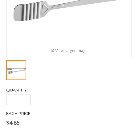
View Larger Image
QUANTITY:
Quantity:
EACH PRICE:
$4.85