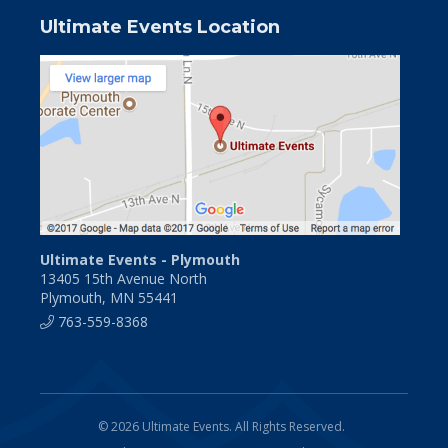
Ultimate Events Location
Ultimate Events - Plymouth
13405 15th Avenue North
Plymouth, MN 55441
763-559-8368
© 2026 Ultimate Events. All Rights Reserved.