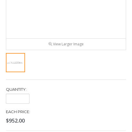
View Larger Image
QUANTITY:
Quantity:
EACH PRICE:
$952.00