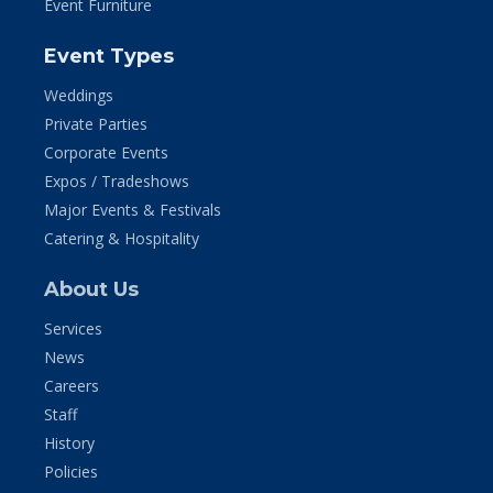
Event Furniture
Event Types
Weddings
Private Parties
Corporate Events
Expos / Tradeshows
Major Events & Festivals
Catering & Hospitality
About Us
Services
News
Careers
Staff
History
Policies