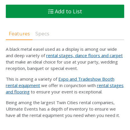
Add to List
Features
Specs
A black metal easel used as a display is among our wide
and deep variety of
rental stages, dance floors and carpet
that make an ideal choice for use at your party, wedding
reception, banquet or special event.
This is among a variety of
Expo and Tradeshow Booth
rental equipment
we offer in conjunction with
rental stages
and flooring
to ensure your event is exceptional.
Being among the largest Twin Cities rental companies,
Ultimate Events has a depth of inventory to ensure we
have all the rental equipment you need when you need it.