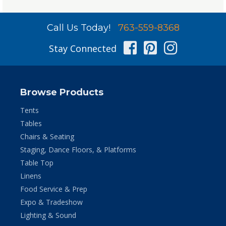
Call Us Today!
763-559-8368
Facebook
Pinterest
Instag
Stay Connected
Browse Products
Tents
Tables
Chairs & Seating
Staging, Dance Floors, & Platforms
Table Top
Linens
Food Service & Prep
Expo & Tradeshow
Lighting & Sound