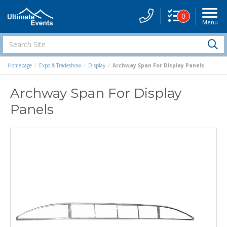
0
Menu
Site
Navigati
Search
S
Site
Homepage
Expo & Tradeshow
Display
Archway Span For Display Panels
Archway Span For Display
Panels