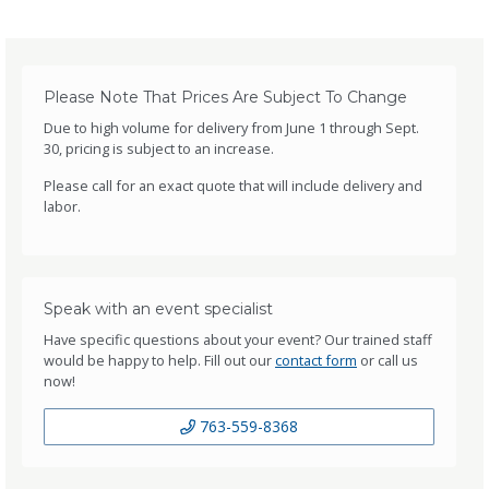
Please Note That Prices Are Subject To Change
Due to high volume for delivery from June 1 through Sept.
30, pricing is subject to an increase.
Please call for an exact quote that will include delivery and
labor.
Speak with an event specialist
Have specific questions about your event? Our trained staff
would be happy to help. Fill out our
contact form
or call us
now!
763-559-8368