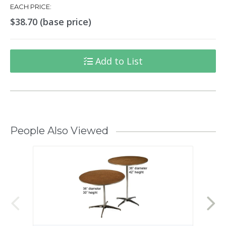
EACH PRICE:
$38.70 (base price)
Add to List
People Also Viewed