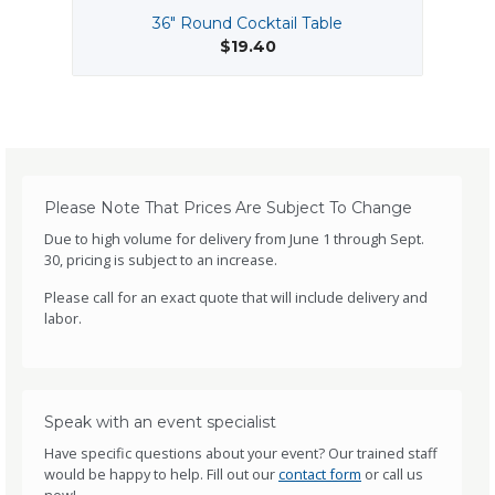
36" Round Cocktail Table
$19.40
Please Note That Prices Are Subject To Change
Due to high volume for delivery from June 1 through Sept.
30, pricing is subject to an increase.
Please call for an exact quote that will include delivery and
labor.
Speak with an event specialist
Have specific questions about your event? Our trained staff
would be happy to help. Fill out our
contact form
or call us
now!