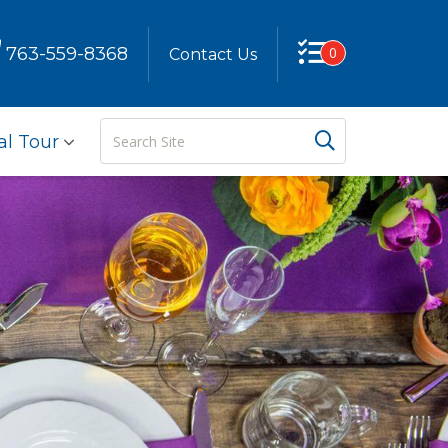
763-559-8368
0
Contact Us
Search
Search But
al Tour
Site