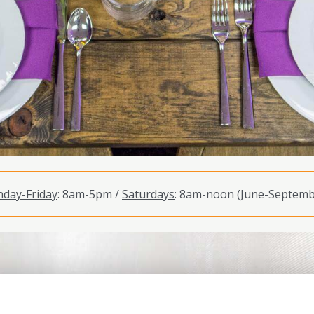
day-Friday
: 8am-5pm /
Saturdays
: 8am-noon (June-Septemb