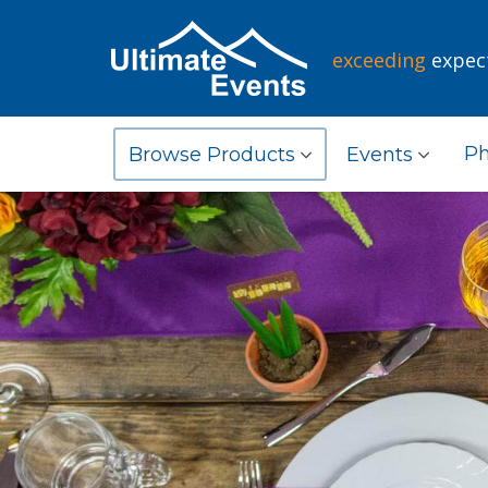
exceeding
expec
Ph
Browse Products
Events