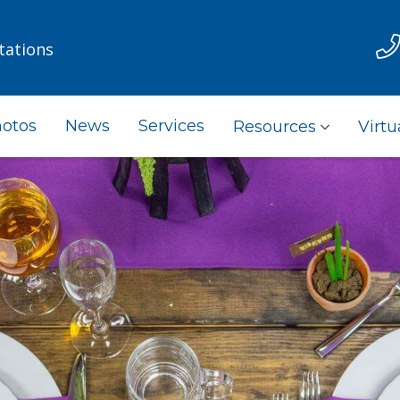
tations
otos
News
Services
Resources
Virtu