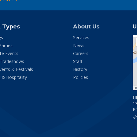
t Types
About Us
U
gs
Services
Parties
News
te Events
Careers
 Tradeshows
Staff
vents & Festivals
History
 & Hospitality
Policies
U
1
P