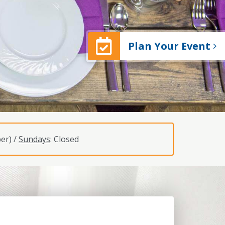
Plan Your Event
er) /
Sundays
: Closed