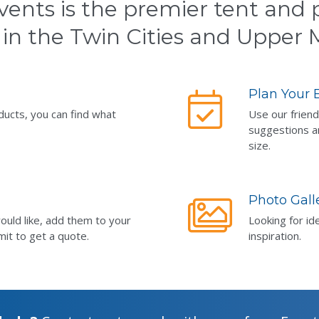
vents is the premier tent and p
 in the Twin Cities and Upper
Plan Your 
ducts, you can find what
Use our friend
suggestions a
size.
Photo Gall
ould like, add them to your
Looking for id
mit to get a quote.
inspiration.