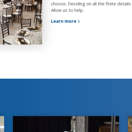
choose. Deciding on all the finite detai
Allow us to help.
Learn more