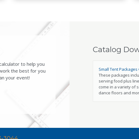
Catalog Do
alculator to help you
Small Tent Packages 
 work the best for you
These packages includ
an your event!
serving food plus line
come in a variety of s
dance floors and mor
3-3044