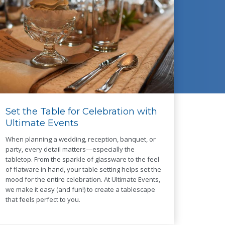
Set the Table for Celebration with
Ultimate Events
When planning a wedding, reception, banquet, or
party, every detail matters—especially the
tabletop. From the sparkle of glassware to the feel
of flatware in hand, your table setting helps set the
mood for the entire celebration. At Ultimate Events,
we make it easy (and fun!) to create a tablescape
that feels perfect to you.