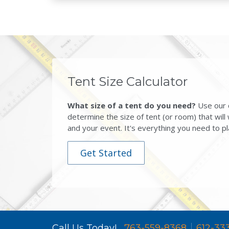
Tent Size Calculator
What size of a tent do you need?
Use our c
determine the size of tent (or room) that will
and your event. It's everything you need to pl
Get Started
Call Us Today!
763-559-8368
612-33