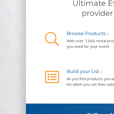
Ultimate E
provider
Browse Products
With over 7,000 rental pro
you need for your event.
Build your List
As you find products you w
list which you can then sub