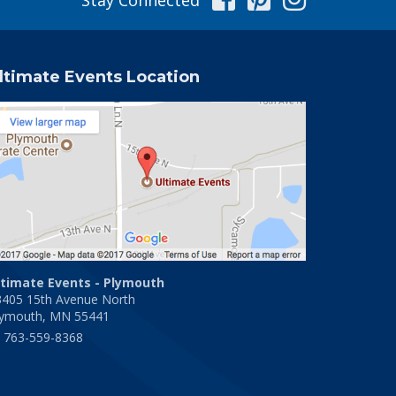
ltimate Events Location
ltimate Events - Plymouth
3405 15th Avenue North
lymouth, MN 55441
763-559-8368