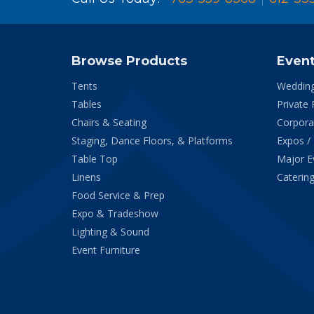
Browse Products
Even
Tents
Weddin
Tables
Private 
Chairs & Seating
Corpora
Staging, Dance Floors, & Platforms
Expos /
Table Top
Major E
Linens
Catering
Food Service & Prep
Expo & Tradeshow
Lighting & Sound
Event Furniture