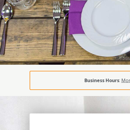
Business Hours
:
Mon