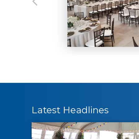
Latest Headlines