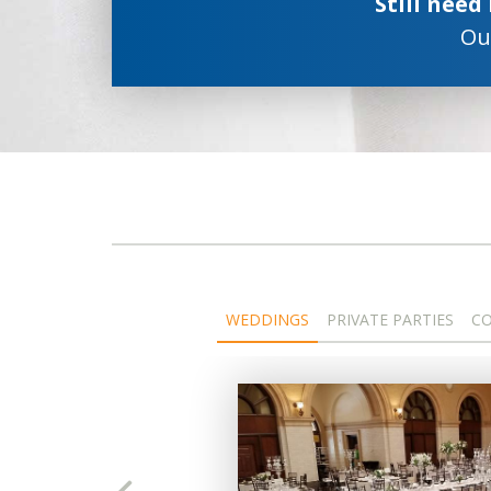
Still need
Our
WEDDINGS
PRIVATE PARTIES
CO
ts,