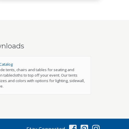
wnloads
Catalog
e tents, chairs and tables for seating and
n tablecloths to top off your event. Our tents
izes and colors with options for lighting, sidewall,
e.
Facebook
Pinterest
Instag
Stay Connected