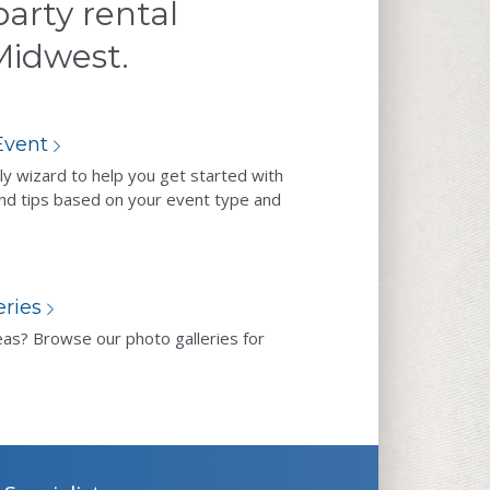
arty rental
 Midwest.
Event
ly wizard to help you get started with
nd tips based on your event type and
eries
eas? Browse our photo galleries for