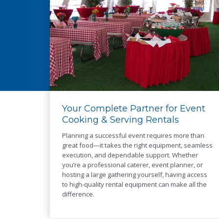
Your Complete Partner for Event
Cooking & Serving Rentals
Planning a successful event requires more than
great food—it takes the right equipment, seamless
execution, and dependable support. Whether
you’re a professional caterer, event planner, or
hosting a large gathering yourself, having access
to high-quality rental equipment can make all the
difference.