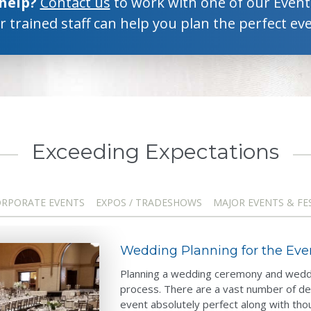
 help?
Contact us
to work with one of our Event 
 trained staff can help you plan the perfect eve
Exceeding Expectations
RPORATE EVENTS
EXPOS / TRADESHOWS
MAJOR EVENTS & FE
Wedding Planning for the Ev
Planning a wedding ceremony and weddi
process. There are a vast number of de
event absolutely perfect along with tho