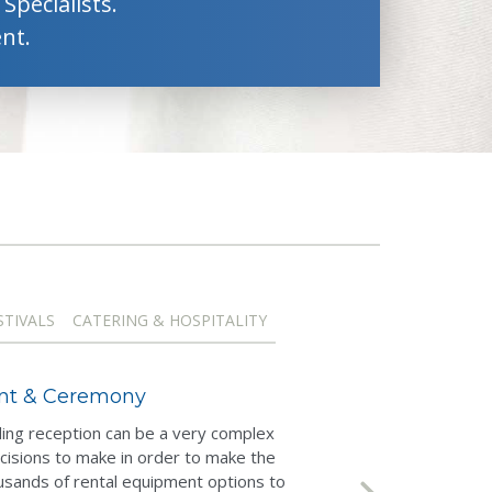
Specialists.
nt.
STIVALS
CATERING & HOSPITALITY
ent & Ceremony
ng reception can be a very complex
cisions to make in order to make the
usands of rental equipment options to