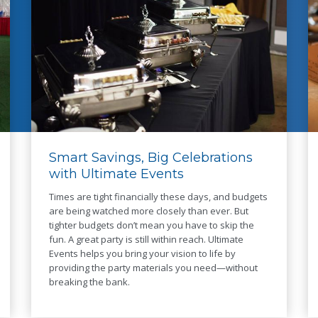
Smart Savings, Big Celebrations
with Ultimate Events
Times are tight financially these days, and budgets
are being watched more closely than ever. But
tighter budgets don’t mean you have to skip the
fun. A great party is still within reach. Ultimate
Events helps you bring your vision to life by
providing the party materials you need—without
breaking the bank.