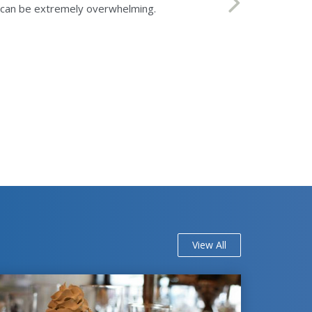
ls can be extremely overwhelming.
View All