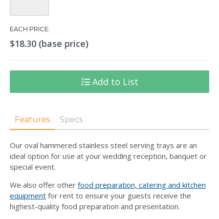
Quantity:
EACH PRICE:
$18.30 (base price)
Add to List
Features
Specs
Our oval hammered stainless steel serving trays are an
ideal option for use at your wedding reception, banquet or
special event.
We also offer other
food preparation, catering and kitchen
equipment
for rent to ensure your guests receive the
highest-quality food preparation and presentation.