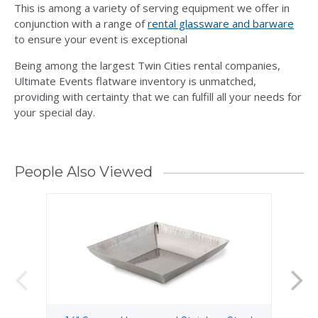
This is among a variety of serving equipment we offer in
conjunction with a range of
rental glassware and barware
to ensure your event is exceptional
Being among the largest Twin Cities rental companies,
Ultimate Events flatware inventory is unmatched,
providing with certainty that we can fulfill all your needs for
your special day.
People Also Viewed