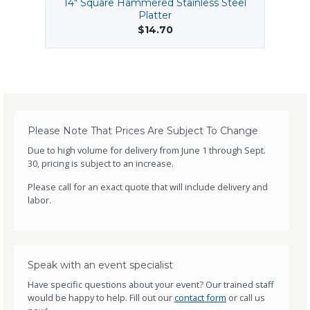
14" Square Hammered Stainless Steel
B
Platter
$14.70
Please Note That Prices Are Subject To Change
Due to high volume for delivery from June 1 through Sept.
30, pricing is subject to an increase.
Please call for an exact quote that will include delivery and
labor.
Speak with an event specialist
Have specific questions about your event? Our trained staff
would be happy to help. Fill out our
contact form
or call us