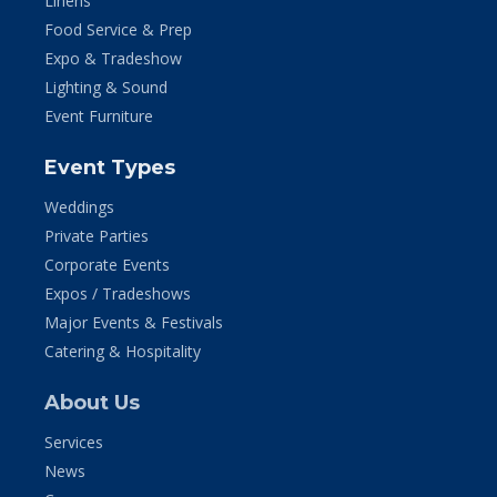
Linens
Food Service & Prep
Expo & Tradeshow
Lighting & Sound
Event Furniture
Event Types
Weddings
Private Parties
Corporate Events
Expos / Tradeshows
Major Events & Festivals
Catering & Hospitality
About Us
Services
News