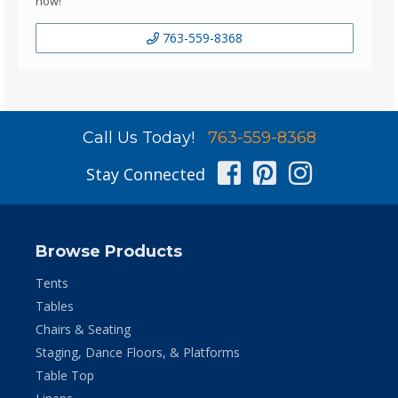
now!
763-559-8368
Call Us Today!
763-559-8368
Facebook
Pinterest
Instag
Stay Connected
Browse Products
Tents
Tables
Chairs & Seating
Staging, Dance Floors, & Platforms
Table Top