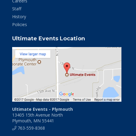
Careers
Staff
History
Policies
Ultimate Events Location
Ultimate Events - Plymouth
13405 15th Avenue North
Plymouth, MN 55441
763-559-8368