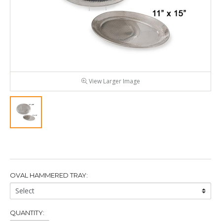
View Larger Image
OVAL HAMMERED TRAY:
Oval
Hammered
Tray:
QUANTITY: