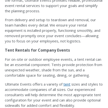
the format, Ultimate Events provides reliable, professional
event rental services to support your goals and simplify
the planning process.
From delivery and setup to teardown and removal, our
team handles every detail. We ensure your rental
equipment is installed properly, functioning smoothly, and
removed promptly once your event concludes—allowing
you to focus on your employees, not logistics.
Tent Rentals for Company Events
For on-site or outdoor employee events, a tent rental can
be an essential component. Tents provide protection from
unexpected weather, shade from the sun, and a
comfortable space for seating, dining, or gathering.
Ultimate Events offers a variety of
tent
sizes and styles to
accommodate companies of all sizes. Our experienced
consultants will help determine the most appropriate tent
configuration for your event and can also provide optional
sidewalls for added comfort and flexibility.