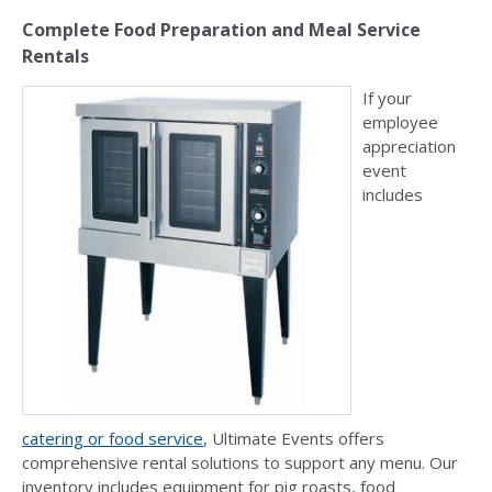
Complete Food Preparation and Meal Service
Rentals
If your
employee
appreciation
event
includes
catering or food service
, Ultimate Events offers
comprehensive rental solutions to support any menu. Our
inventory includes equipment for pig roasts, food