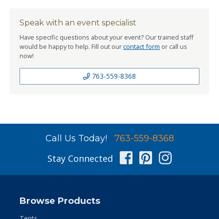
Speak with an event specialist
Have specific questions about your event? Our trained staff
would be happy to help. Fill out our
contact form
or call us
now!
763-559-8368
Call Us Today!
763-559-8368
Facebook
Pinterest
Instag
Stay Connected
Browse Products
Tents