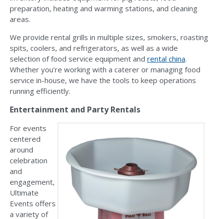
preparation, heating and warming stations, and cleaning
areas.
We provide rental grills in multiple sizes, smokers, roasting
spits, coolers, and refrigerators, as well as a wide
selection of food service equipment and
rental china
.
Whether you’re working with a caterer or managing food
service in-house, we have the tools to keep operations
running efficiently.
Entertainment and Party Rentals
For events
centered
around
celebration
and
engagement,
Ultimate
Events offers
a variety of