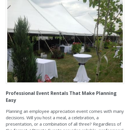
Professional Event Rentals That Make Planning
Easy
Planning an employee appreciation event comes with many
decisions. Will you host a meal, a celebration, a
presentation, or a combination of all three? Regardless of