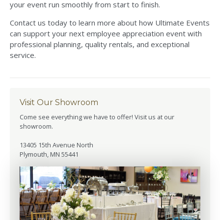
your event run smoothly from start to finish.
Contact us today to learn more about how Ultimate Events
can support your next employee appreciation event with
professional planning, quality rentals, and exceptional
service.
Visit Our Showroom
Come see everything we have to offer! Visit us at our
showroom.
13405 15th Avenue North
Plymouth, MN 55441