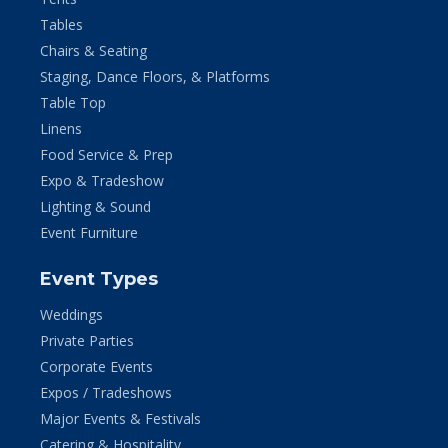
Tables
Chairs & Seating
Staging, Dance Floors, & Platforms
Table Top
Linens
Food Service & Prep
Expo & Tradeshow
Lighting & Sound
Event Furniture
Event Types
Weddings
Private Parties
Corporate Events
Expos / Tradeshows
Major Events & Festivals
Catering & Hospitality