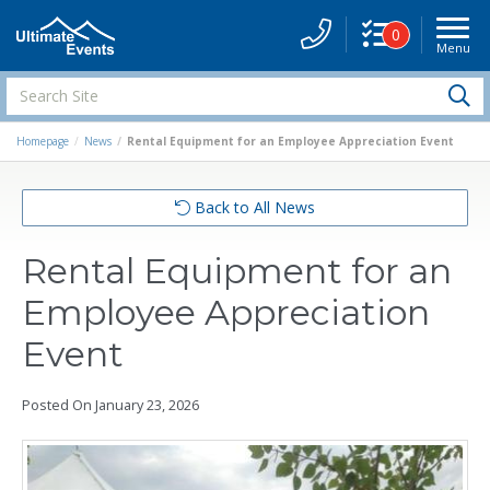
0
Menu
Site
Navigati
Search
S
Site
Homepage
News
Rental Equipment for an Employee Appreciation Event
Back to All News
Rental Equipment for an
Employee Appreciation
Event
Posted On
January 23, 2026