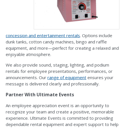
concession and entertainment rentals
. Options include
dunk tanks, cotton candy machines, bingo and raffle
equipment, and more—perfect for creating a relaxed and
enjoyable atmosphere.
We also provide sound, staging, lighting, and podium
rentals for employee presentations, performances, or
announcements. Our
range of equipment
ensures your
message is delivered clearly and professionally.
Partner With Ultimate Events
An employee appreciation event is an opportunity to
recognize your team and create a positive, memorable
experience. Ultimate Events is committed to providing
dependable rental equipment and expert support to help