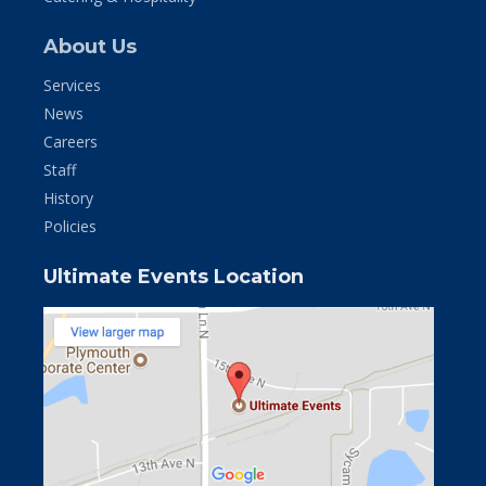
About Us
Services
News
Careers
Staff
History
Policies
Ultimate Events Location