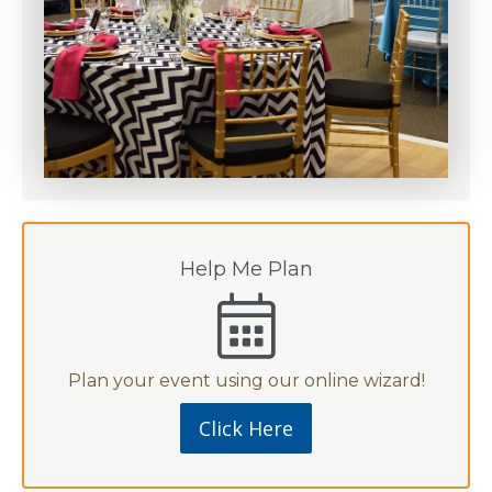
Help Me Plan
Plan your event using our online wizard!
Click Here