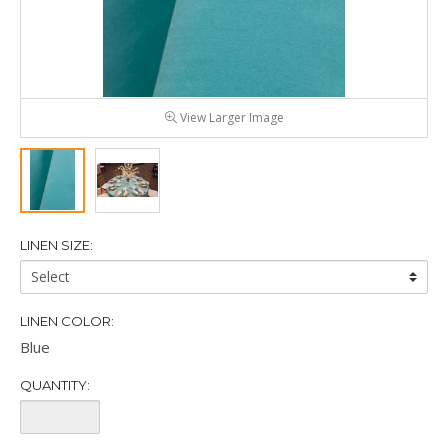
View Larger Image
LINEN SIZE:
Linen
Size:
LINEN COLOR:
Blue
QUANTITY:
Quantity: