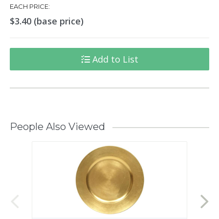
EACH PRICE:
$3.40 (base price)
Add to List
People Also Viewed