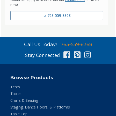
now!
763-559-8368
Call Us Today!
763-559-8368
Facebook
Pinterest
Instag
Stay Connected
Browse Products
Tents
Tables
Chairs & Seating
Staging, Dance Floors, & Platforms
Table Top