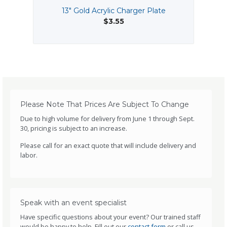
13" Gold Acrylic Charger Plate
$3.55
Please Note That Prices Are Subject To Change
Due to high volume for delivery from June 1 through Sept.
30, pricing is subject to an increase.
Please call for an exact quote that will include delivery and
labor.
Speak with an event specialist
Have specific questions about your event? Our trained staff
would be happy to help. Fill out our
contact form
or call us