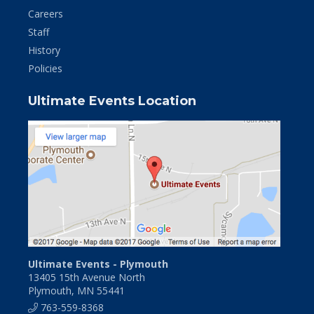
Careers
Staff
History
Policies
Ultimate Events Location
Ultimate Events - Plymouth
13405 15th Avenue North
Plymouth, MN 55441
763-559-8368