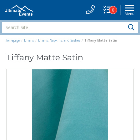
0
Menu
Site
Navigati
Search
S
Site
Homepage
Linens
Linens, Napkins, and Sashes
Tiffany Matte Satin
Tiffany Matte Satin