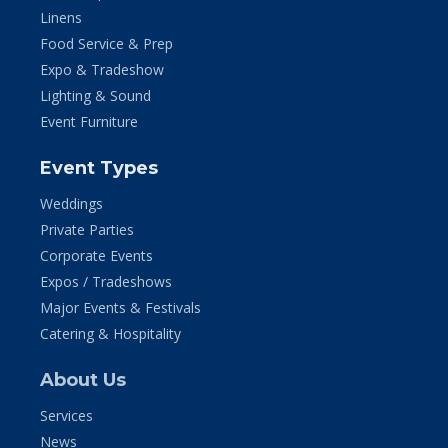
Linens
Food Service & Prep
Expo & Tradeshow
Lighting & Sound
Event Furniture
Event Types
Weddings
Private Parties
Corporate Events
Expos / Tradeshows
Major Events & Festivals
Catering & Hospitality
About Us
Services
News