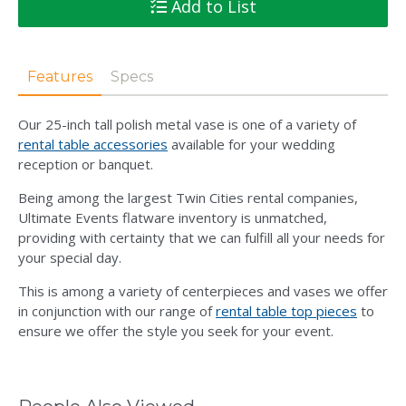
Add to List
Features
Specs
Our 25-inch tall polish metal vase is one of a variety of
rental table accessories
available for your wedding
reception or banquet.
Being among the largest Twin Cities rental companies,
Ultimate Events flatware inventory is unmatched,
providing with certainty that we can fulfill all your needs for
your special day.
This is among a variety of centerpieces and vases we offer
in conjunction with our range of
rental table top pieces
to
ensure we offer the style you seek for your event.