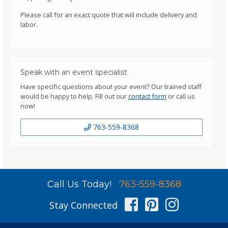
Please call for an exact quote that will include delivery and
labor.
Speak with an event specialist
Have specific questions about your event? Our trained staff
would be happy to help. Fill out our
contact form
or call us
now!
763-559-8368
Call Us Today!
763-559-8368
Facebook
Pinterest
Instag
Stay Connected