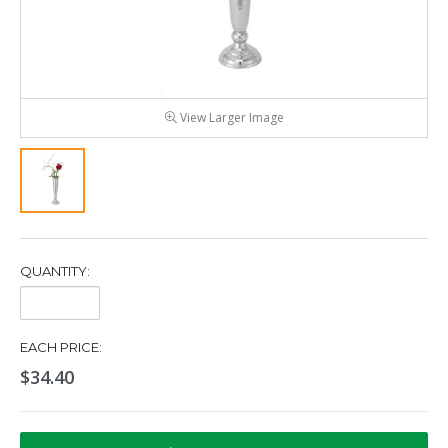
View Larger Image
QUANTITY:
Quantity:
EACH PRICE:
$34.40