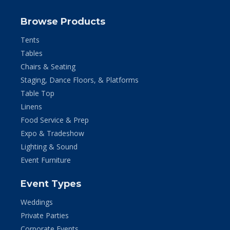
Browse Products
Tents
Tables
Chairs & Seating
Staging, Dance Floors, & Platforms
Table Top
Linens
Food Service & Prep
Expo & Tradeshow
Lighting & Sound
Event Furniture
Event Types
Weddings
Private Parties
Corporate Events