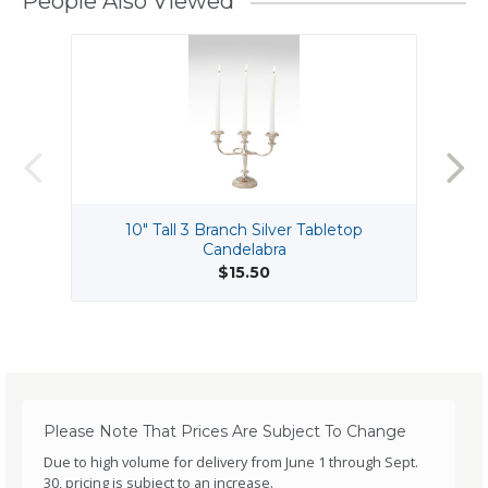
People Also Viewed
10" Tall 3 Branch Silver Tabletop
Candelabra
$15.50
Please Note That Prices Are Subject To Change
Due to high volume for delivery from June 1 through Sept.
30, pricing is subject to an increase.