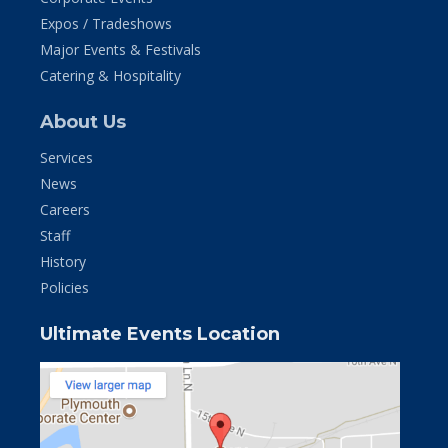
Expos / Tradeshows
Major Events & Festivals
Catering & Hospitality
About Us
Services
News
Careers
Staff
History
Policies
Ultimate Events Location