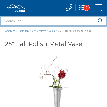
0
Menu
Site
Navigati
Search
S
Site
Homepage
Table Top
Centerpieces & Vases
25" Tall Polish Metal Vase
25" Tall Polish Metal Vase