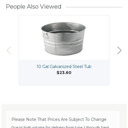
People Also Viewed
10 Gal Galvanized Steel Tub
$23.60
Please Note That Prices Are Subject To Change
Due to high volume for delivery from June 1 through Sept.