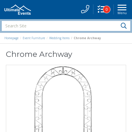
0
Menu
Site
Navigati
Search
S
Site
Homepage
Event Furniture
Wedding Items
Chrome Archway
Chrome Archway