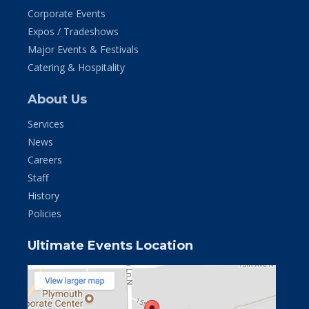
Corporate Events
Expos / Tradeshows
Major Events & Festivals
Catering & Hospitality
About Us
Services
News
Careers
Staff
History
Policies
Ultimate Events Location