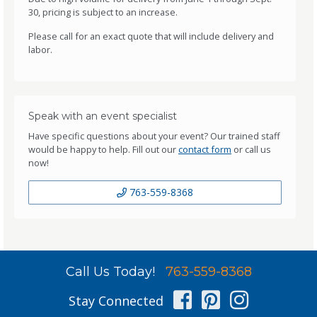
30, pricing is subject to an increase.
Please call for an exact quote that will include delivery and
labor.
Speak with an event specialist
Have specific questions about your event? Our trained staff
would be happy to help. Fill out our
contact form
or call us
now!
763-559-8368
Call Us Today!
763-559-8368
Facebook
Pinterest
Instag
Stay Connected