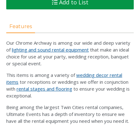
Add to List
Features
Our Chrome Archway is among our wide and deep variety
of
lighting and sound rental equipment
that make an ideal
choice for use at your party, wedding reception, banquet
or special event.
This items is among a variety of
wedding decor rental
items
tor receptions or weddings we offer in conjunction
with
rental stages and flooring
to ensure your wedding is
exceptional.
Being among the largest Twin Cities rental companies,
Ultimate Events has a depth of inventory to ensure we
have all the rental equipment you need when you need it.