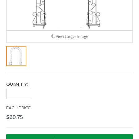
View Larger Image
QUANTITY:
Quantity:
EACH PRICE:
$60.75