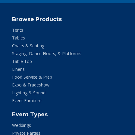
Browse Products
Tents
Tables
Chairs & Seating
Staging, Dance Floors, & Platforms
Table Top
Linens
Food Service & Prep
Expo & Tradeshow
Lighting & Sound
Event Furniture
Event Types
Weddings
Private Parties