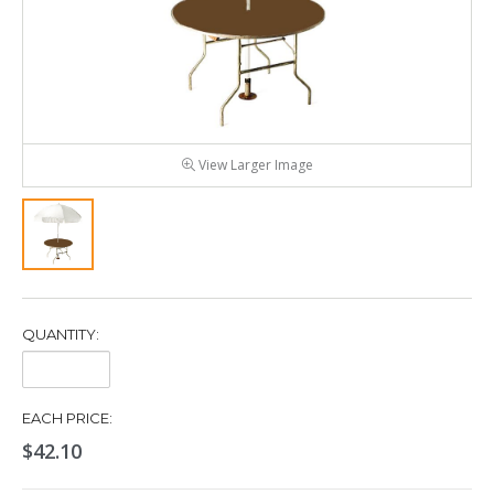
View Larger Image
QUANTITY:
Quantity:
EACH PRICE:
$42.10