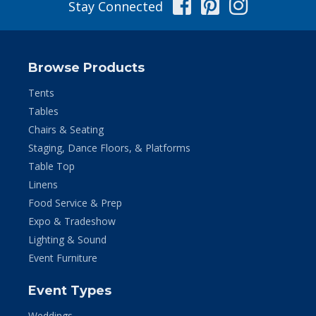
Facebook
Pinterest
Instag
Stay Connected
Browse Products
Tents
Tables
Chairs & Seating
Staging, Dance Floors, & Platforms
Table Top
Linens
Food Service & Prep
Expo & Tradeshow
Lighting & Sound
Event Furniture
Event Types
Weddings