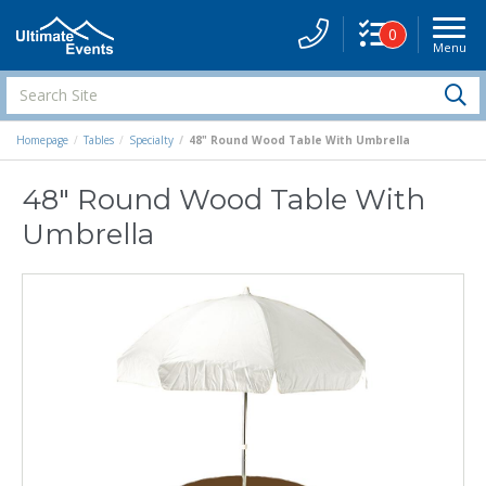
0
Menu
Site
Navigati
Search
S
Site
Homepage
Tables
Specialty
48" Round Wood Table With Umbrella
48" Round Wood Table With
Umbrella