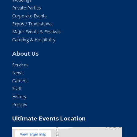
Private Parties
Corporate Events
Expos / Tradeshows
Major Events & Festivals
Catering & Hospitality
About Us
Services
News
Careers
Staff
History
Policies
Ultimate Events Location