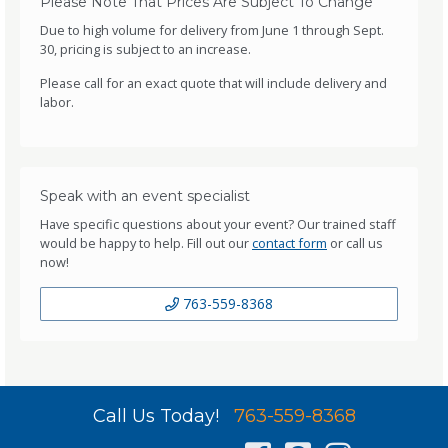
Please Note That Prices Are Subject To Change
Due to high volume for delivery from June 1 through Sept.
30, pricing is subject to an increase.
Please call for an exact quote that will include delivery and
labor.
Speak with an event specialist
Have specific questions about your event? Our trained staff
would be happy to help. Fill out our
contact form
or call us
now!
763-559-8368
Call Us Today!
763-559-8368