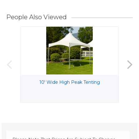
People Also Viewed
10' Wide High Peak Tenting