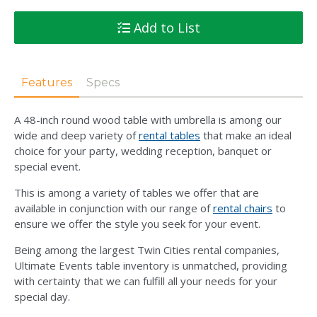
Add to List
Features
Specs
A 48-inch round wood table with umbrella is among our
wide and deep variety of
rental tables
that make an ideal
choice for your party, wedding reception, banquet or
special event.
This is among a variety of tables we offer that are
available in conjunction with our range of
rental chairs
to
ensure we offer the style you seek for your event.
Being among the largest Twin Cities rental companies,
Ultimate Events table inventory is unmatched, providing
with certainty that we can fulfill all your needs for your
special day.