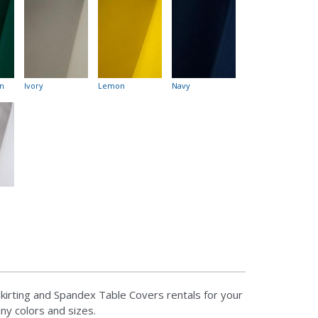
n
Ivory
Lemon
Navy
kirting and Spandex Table Covers rentals for your
any colors and sizes.