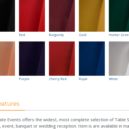
Red
Burgundy
Gold
Hunter Gree
Purple
Cherry Red
Royal
White
eatures
ate Events offers the widest, most complete selection of Table S
, event, banquet or wedding reception. Item is are available in m