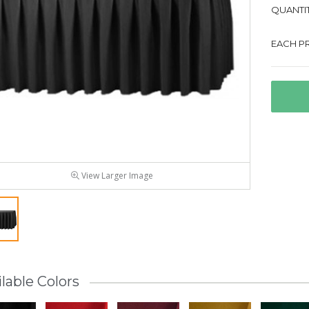
QUANTIT
EACH PR
View Larger Image
lable Colors