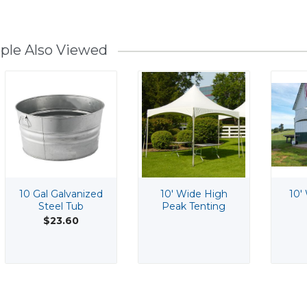
ple Also Viewed
10 Gal Galvanized
10' Wide High
10'
Steel Tub
Peak Tenting
$23.60