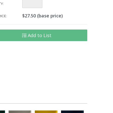
Quantity:
Y:
$27.50 (base price)
ICE:
Add to List