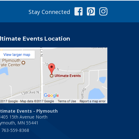
Facebook
Pinterest
Instag
Stay Connected
ltimate Events Location
ltimate Events - Plymouth
3405 15th Avenue North
lymouth, MN 55441
763-559-8368