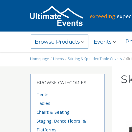
exceeding
expec
Ph
Browse Products
Events
Homepage
Linens
Skirting & Spandex Table Covers
Ski
Sk
BROWSE CATEGORIES
Tents
Tables
Chairs & Seating
Staging, Dance Floors, &
Platforms