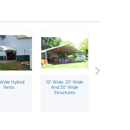
 Wide Hybrid
10' Wide, 20' Wide
10" Round G
Tents
And 30' Wide
Pedestal C
Structures
Stand
$12.50