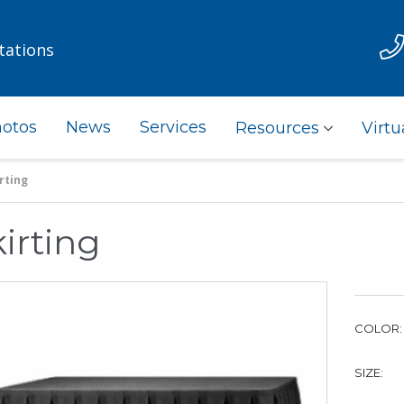
tations
otos
News
Services
Resources
Virtu
rting
irting
COLOR:
SIZE: