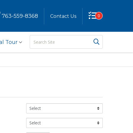
763-559-8368
0
Contact Us
Search
Search But
al Tour
Site
Color:
Size: