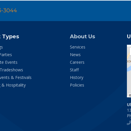
3-3044
t Types
About Us
U
gs
Services
Parties
News
te Events
Careers
 Tradeshows
Staff
vents & Festivals
History
 & Hospitality
Policies
U
1
P