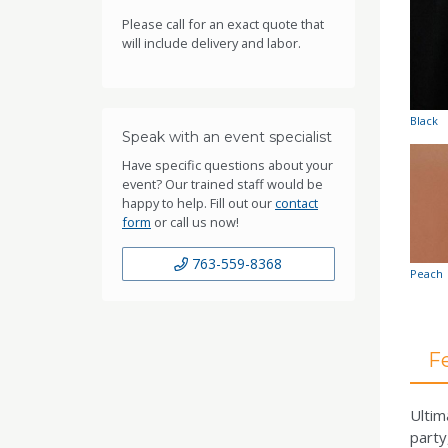
Please call for an exact quote that
will include delivery and labor.
Black
Speak with an event specialist
Have specific questions about your
event? Our trained staff would be
happy to help. Fill out our
contact
form
or call us now!
763-559-8368
Peach
F
Ultim
party