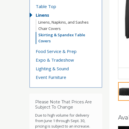
Table Top
Linens
Linens, Napkins, and Sashes
Chair Covers
Skirting & Spandex Table
Covers
Food Service & Prep
Expo & Tradeshow
Lighting & Sound
Event Furniture
Please Note That Prices Are
Subject To Change
Due to high volume for delivery
Avai
from June 1 through Sept. 30,
pricing is subject to an increase.