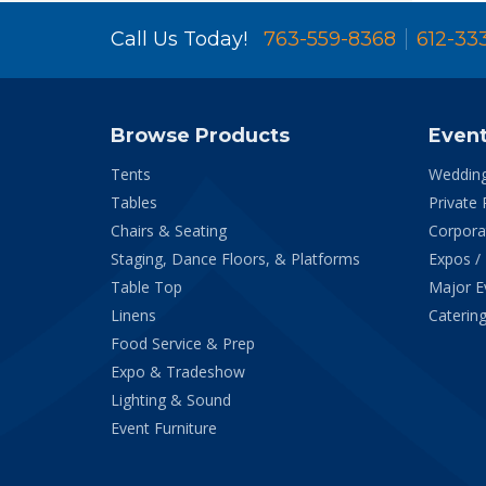
Call Us Today!
763-559-8368
612-33
Browse Products
Even
Tents
Weddin
Tables
Private 
Chairs & Seating
Corpora
Staging, Dance Floors, & Platforms
Expos /
Table Top
Major E
Linens
Catering
Food Service & Prep
Expo & Tradeshow
Lighting & Sound
Event Furniture