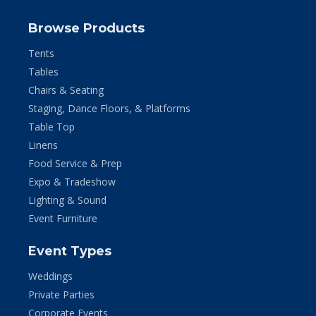
Browse Products
Tents
Tables
Chairs & Seating
Staging, Dance Floors, & Platforms
Table Top
Linens
Food Service & Prep
Expo & Tradeshow
Lighting & Sound
Event Furniture
Event Types
Weddings
Private Parties
Corporate Events