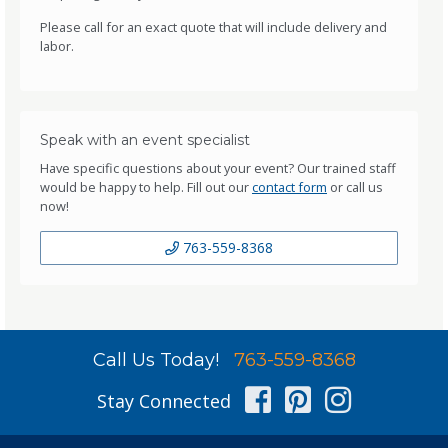
Please call for an exact quote that will include delivery and
labor.
Speak with an event specialist
Have specific questions about your event? Our trained staff
would be happy to help. Fill out our
contact form
or call us
now!
763-559-8368
Call Us Today!
763-559-8368
Facebook
Pinterest
Instag
Stay Connected