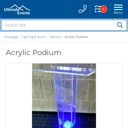
0
Menu
Site
Navigati
Search
S
Site
Homepage
Lighting & Sound
Podiums
Acrylic Podium
Acrylic Podium