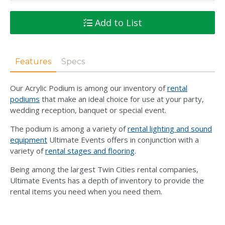
Add to List
Features
Specs
Our Acrylic Podium is among our inventory of
rental
podiums
that make an ideal choice for use at your party,
wedding reception, banquet or special event.
The podium is among a variety of
rental lighting and sound
equipment
Ultimate Events offers in conjunction with a
variety of
rental stages and flooring
.
Being among the largest Twin Cities rental companies,
Ultimate Events has a depth of inventory to provide the
rental items you need when you need them.