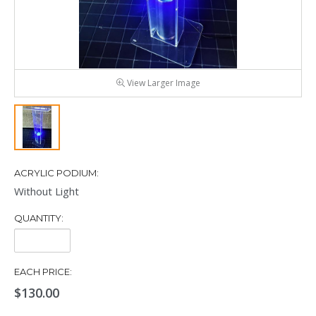
View Larger Image
ACRYLIC PODIUM:
Without Light
QUANTITY:
Quantity:
EACH PRICE:
$130.00