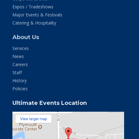
Expos / Tradeshows
Major Events & Festivals
Catering & Hospitality
About Us
Services
News
Careers
Staff
History
Policies
Ultimate Events Location