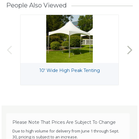
People Also Viewed
10' Wide High Peak Tenting
Please Note That Prices Are Subject To Change
Due to high volume for delivery from June 1 through Sept.
30, pricing is subject to an increase.