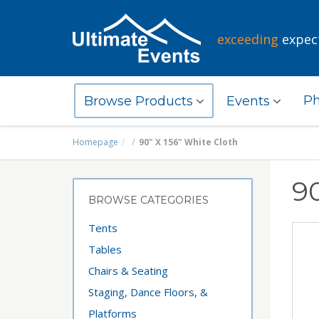
exceeding
expec
Ph
Browse Products
Events
Homepage
90" X 156" White Cloth
90
BROWSE CATEGORIES
Tents
Tables
Chairs & Seating
Staging, Dance Floors, &
Platforms