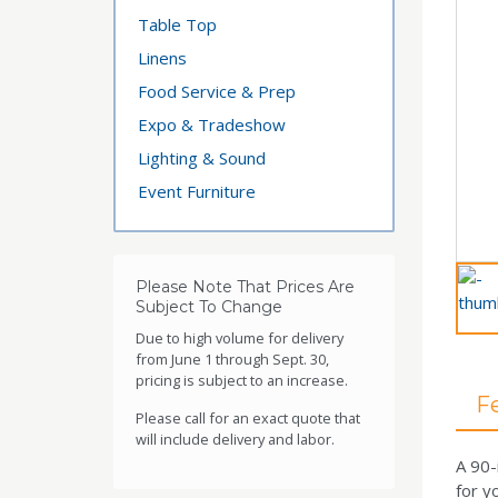
Table Top
Linens
Food Service & Prep
Expo & Tradeshow
Lighting & Sound
Event Furniture
Please Note That Prices Are
Subject To Change
Due to high volume for delivery
from June 1 through Sept. 30,
pricing is subject to an increase.
F
Please call for an exact quote that
will include delivery and labor.
A 90-
for y