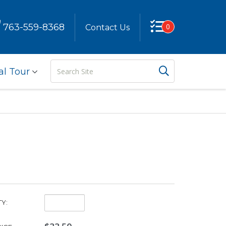
763-559-8368
0
Contact Us
Search
Search But
al Tour
Site
Quantity:
Y: