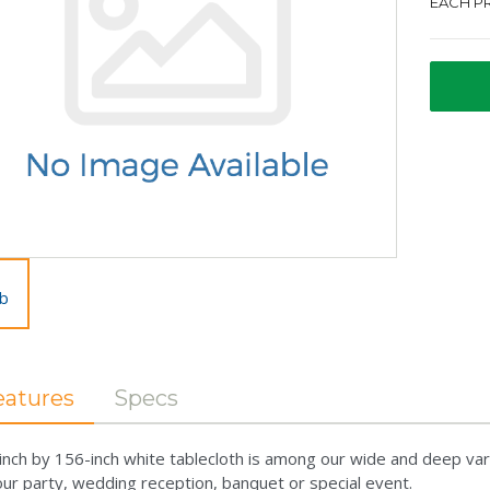
EACH PR
eatures
Specs
inch by 156-inch white tablecloth is among our wide and deep var
our party, wedding reception, banquet or special event.