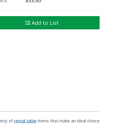
$33.50
ICE:
Add to List
iety of
rental table
items that make an ideal choice