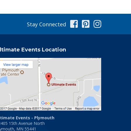
Facebook
Pinterest
Instag
Stay Connected
ltimate Events Location
ltimate Events - Plymouth
3405 15th Avenue North
lymouth, MN 55441