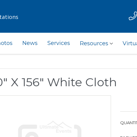
tations
otos
News
Services
Resources
Virtu
" X 156" White Cloth
QUANTIT