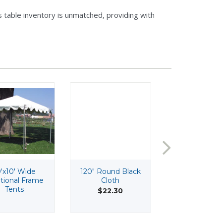
 table inventory is unmatched, providing with
'x10' Wide
120" Round Black
120" Round I
itional Frame
Cloth
Cloth
Tents
$22.30
$22.30