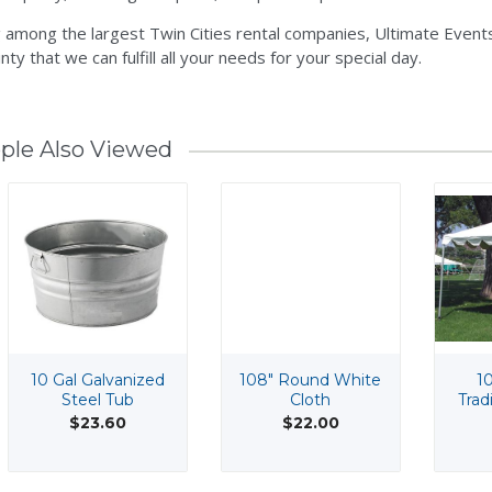
 among the largest Twin Cities rental companies, Ultimate Events
nty that we can fulfill all your needs for your special day.
ple Also Viewed
10 Gal Galvanized
108" Round White
10
Steel Tub
Cloth
Trad
$23.60
$22.00