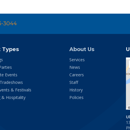
3-3044
t Types
About Us
U
gs
Services
Parties
News
te Events
Careers
 Tradeshows
Staff
vents & Festivals
History
 & Hospitality
Policies
U
1
P