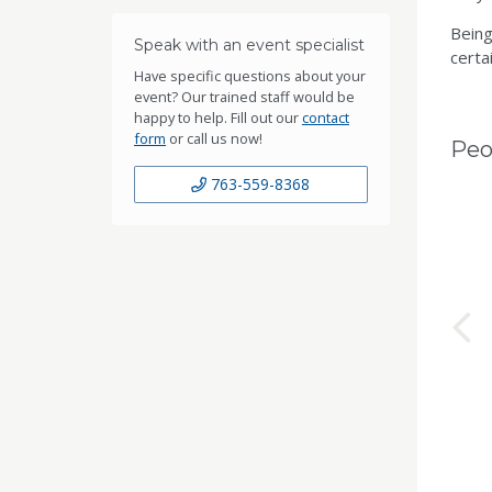
Being
Speak with an event specialist
certai
Have specific questions about your
event? Our trained staff would be
happy to help. Fill out our
contact
form
or call us now!
Peo
763-559-8368