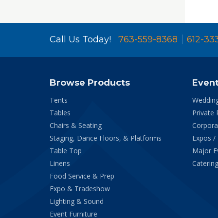
Call Us Today!
763-559-8368
612-33
Browse Products
Even
Tents
Weddin
Tables
Private 
Chairs & Seating
Corpora
Staging, Dance Floors, & Platforms
Expos /
Table Top
Major E
Linens
Catering
Food Service & Prep
Expo & Tradeshow
Lighting & Sound
Event Furniture