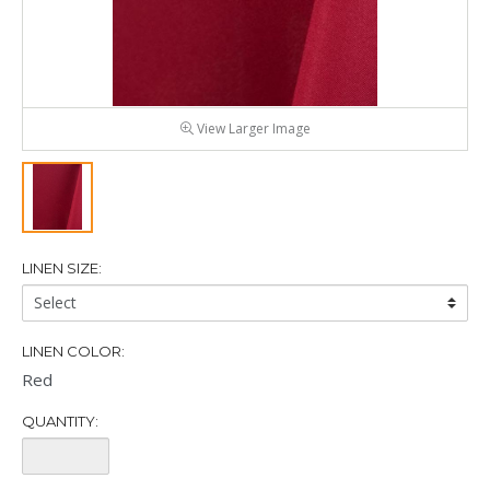
View Larger Image
LINEN SIZE:
Linen
Size:
LINEN COLOR:
Red
QUANTITY:
Quantity: