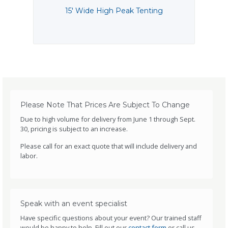
15' Wide High Peak Tenting
1
Please Note That Prices Are Subject To Change
Due to high volume for delivery from June 1 through Sept.
30, pricing is subject to an increase.
Please call for an exact quote that will include delivery and
labor.
Speak with an event specialist
Have specific questions about your event? Our trained staff
would be happy to help. Fill out our
contact form
or call us