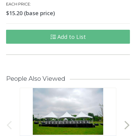
EACH PRICE:
$15.20 (base price)
Add to List
People Also Viewed