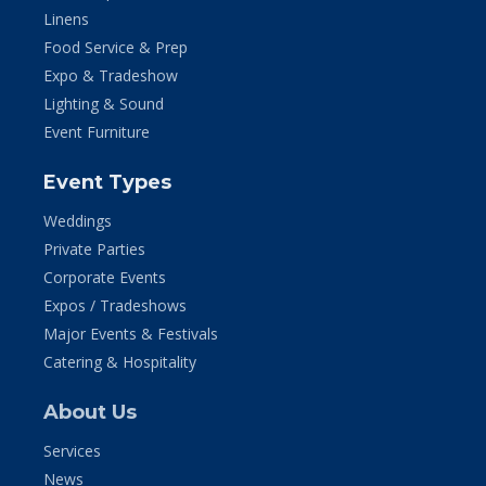
Linens
Food Service & Prep
Expo & Tradeshow
Lighting & Sound
Event Furniture
Event Types
Weddings
Private Parties
Corporate Events
Expos / Tradeshows
Major Events & Festivals
Catering & Hospitality
About Us
Services
News