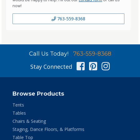
now!
763-559-8368
Call Us Today!
763-559-8368
Facebook
Pinterest
Instag
Stay Connected
Browse Products
Tents
Tables
Chairs & Seating
Staging, Dance Floors, & Platforms
Table Top