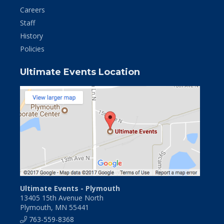
Careers
Staff
History
Policies
Ultimate Events Location
Ultimate Events - Plymouth
13405 15th Avenue North
Plymouth, MN 55441
763-559-8368