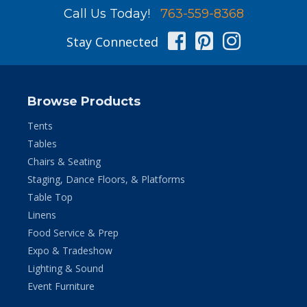
Call Us Today!
763-559-8368
Facebook
Pinterest
Instag
Stay Connected
Browse Products
Tents
Tables
Chairs & Seating
Staging, Dance Floors, & Platforms
Table Top
Linens
Food Service & Prep
Expo & Tradeshow
Lighting & Sound
Event Furniture