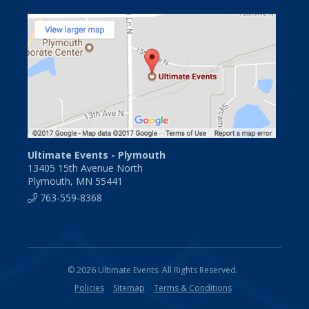
Ultimate Events - Plymouth
13405 15th Avenue North
Plymouth, MN 55441
763-559-8368
© 2026 Ultimate Events. All Rights Reserved.
Policies
Sitemap
Terms & Conditions