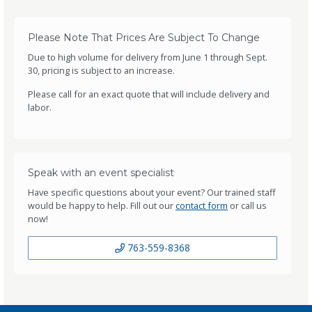
Please Note That Prices Are Subject To Change
Due to high volume for delivery from June 1 through Sept.
30, pricing is subject to an increase.
Please call for an exact quote that will include delivery and
labor.
Speak with an event specialist
Have specific questions about your event? Our trained staff
would be happy to help. Fill out our
contact form
or call us
now!
763-559-8368