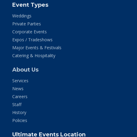
Event Types
Weddings
Private Parties
Corporate Events
Expos / Tradeshows
Major Events & Festivals
Catering & Hospitality
About Us
Services
News
Careers
Staff
History
Policies
Ultimate Events Location