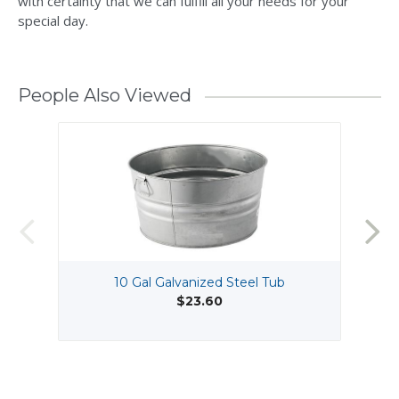
with certainty that we can fulfill all your needs for your
special day.
People Also Viewed
10 Gal Galvanized Steel Tub
$23.60