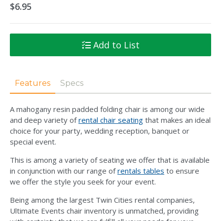
$6.95
Add to List
Features
Specs
A mahogany resin padded folding chair is among our wide
and deep variety of
rental chair seating
that makes an ideal
choice for your party, wedding reception, banquet or
special event.
This is among a variety of seating we offer that is available
in conjunction with our range of
rentals tables
to ensure
we offer the style you seek for your event.
Being among the largest Twin Cities rental companies,
Ultimate Events chair inventory is unmatched, providing