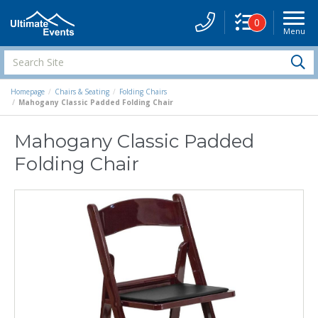
0
Menu
Site
Navigati
Search
S
Site
Homepage
Chairs & Seating
Folding Chairs
Mahogany Classic Padded Folding Chair
Mahogany Classic Padded
Folding Chair