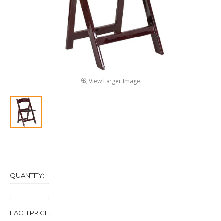
View Larger Image
QUANTITY:
Quantity:
EACH PRICE: