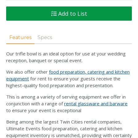
Add to List
Features
Specs
Our trifle bowl is an ideal option for use at your wedding
reception, banquet or special event.
We also offer other
food preparation, catering and kitchen
equipment
for rent to ensure your guests receive the
highest-quality food preparation and presentation.
This is among a variety of serving equipment we offer in
conjunction with a range of
rental glassware and barware
to ensure your event is exceptional
Being among the largest Twin Cities rental companies,
Ultimate Events food preparation, catering and kitchen
equipment inventory is unmatched, providing with certainty