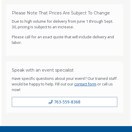
Please Note That Prices Are Subject To Change
Due to high volume for delivery from June 1 through Sept.
30, pricing is subject to an increase.
Please call for an exact quote that will include delivery and
labor.
Speak with an event specialist
Have specific questions about your event? Our trained staff
would be happy to help. Fill out our
contact form
or call us
now!
763-559-8368