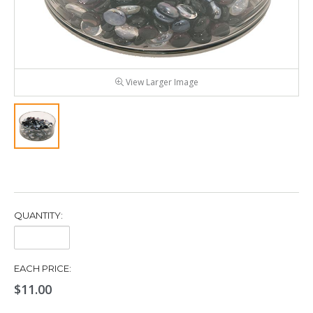
View Larger Image
QUANTITY:
Quantity:
EACH PRICE:
$11.00