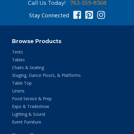
Call Us Today!
763-559-8368
Facebook
Pinterest
Instag
Stay Connected
Browse Products
Tents
Tables
Chairs & Seating
Staging, Dance Floors, & Platforms
Table Top
Linens
Food Service & Prep
Expo & Tradeshow
Lighting & Sound
Event Furniture