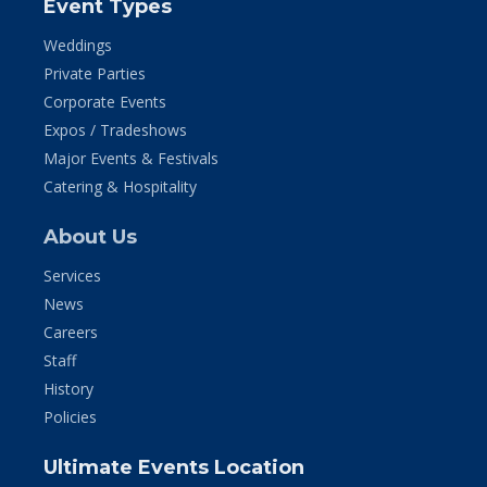
Event Types
Weddings
Private Parties
Corporate Events
Expos / Tradeshows
Major Events & Festivals
Catering & Hospitality
About Us
Services
News
Careers
Staff
History
Policies
Ultimate Events Location