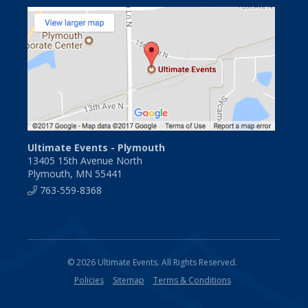
Ultimate Events - Plymouth
13405 15th Avenue North
Plymouth, MN 55441
763-559-8368
© 2026 Ultimate Events. All Rights Reserved.
Policies
Sitemap
Terms & Conditions