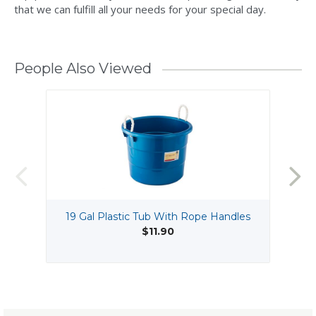
that we can fulfill all your needs for your special day.
People Also Viewed
19 Gal Plastic Tub With Rope Handles
$11.90