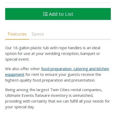
Add to List
Features
Specs
Our 16-gallon plastic tub with rope handles is an ideal
option for use at your wedding reception, banquet or
special event.
We also offer other
food preparation, catering and kitchen
equipment
for rent to ensure your guests receive the
highest-quality food preparation and presentation.
Being among the largest Twin Cities rental companies,
Ultimate Events flatware inventory is unmatched,
providing with certainty that we can fulfill all your needs for
your special day.