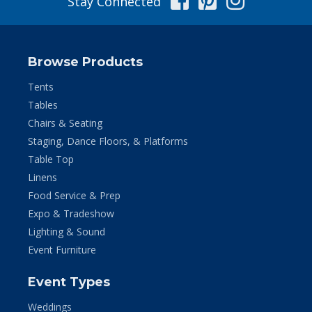
Stay Connected
Browse Products
Tents
Tables
Chairs & Seating
Staging, Dance Floors, & Platforms
Table Top
Linens
Food Service & Prep
Expo & Tradeshow
Lighting & Sound
Event Furniture
Event Types
Weddings