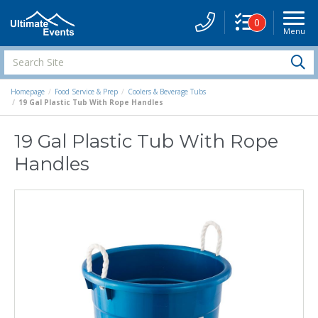
0
Menu
Site
Navigati
Search
S
Site
Homepage
Food Service & Prep
Coolers & Beverage Tubs
19 Gal Plastic Tub With Rope Handles
19 Gal Plastic Tub With Rope
Handles