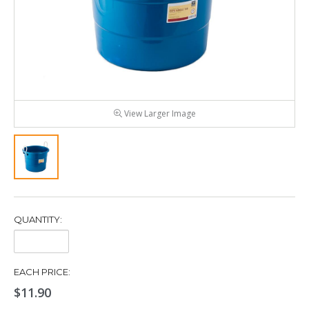
View Larger Image
QUANTITY:
Quantity:
EACH PRICE:
$11.90