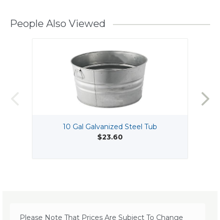
People Also Viewed
10 Gal Galvanized Steel Tub
$23.60
Please Note That Prices Are Subject To Change