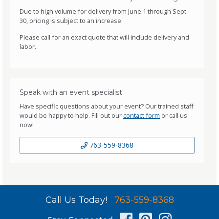
Due to high volume for delivery from June 1 through Sept.
30, pricing is subject to an increase.
Please call for an exact quote that will include delivery and
labor.
Speak with an event specialist
Have specific questions about your event? Our trained staff
would be happy to help. Fill out our
contact form
or call us
now!
763-559-8368
Call Us Today!
763-559-8368
Facebook
Pinterest
Instag