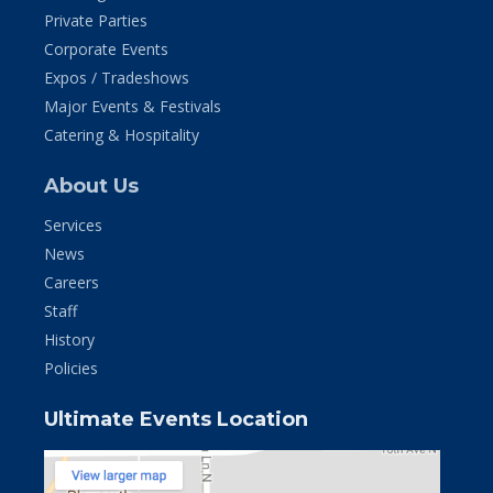
Private Parties
Corporate Events
Expos / Tradeshows
Major Events & Festivals
Catering & Hospitality
About Us
Services
News
Careers
Staff
History
Policies
Ultimate Events Location