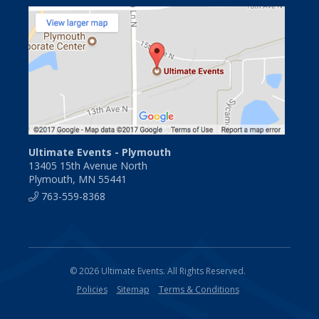
Ultimate Events - Plymouth
13405 15th Avenue North
Plymouth, MN 55441
763-559-8368
© 2026 Ultimate Events. All Rights Reserved.
Policies
Sitemap
Terms & Conditions