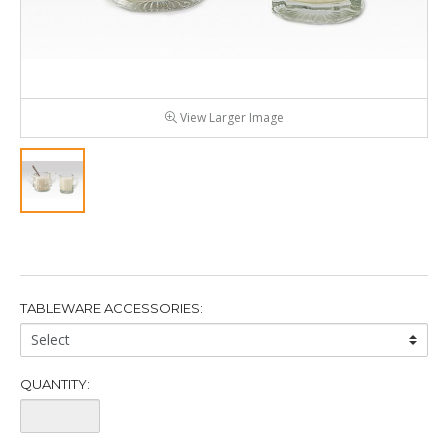
View Larger Image
TABLEWARE ACCESSORIES:
Tableware
Accessories:
QUANTITY:
Quantity: