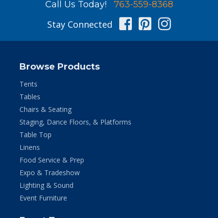
Call Us Today!
763-559-8368
Facebook
Pinterest
Instag
Stay Connected
Browse Products
Tents
Tables
Chairs & Seating
Staging, Dance Floors, & Platforms
Table Top
Linens
Food Service & Prep
Expo & Tradeshow
Lighting & Sound
Event Furniture