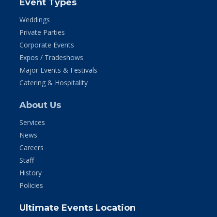
Event Types
Weddings
Private Parties
Corporate Events
Expos / Tradeshows
Major Events & Festivals
Catering & Hospitality
About Us
Services
News
Careers
Staff
History
Policies
Ultimate Events Location