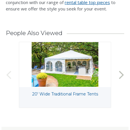
conjunction with our range of
rental table top pieces
to
ensure we offer the style you seek for your event.
People Also Viewed
20' Wide Traditional Frame Tents