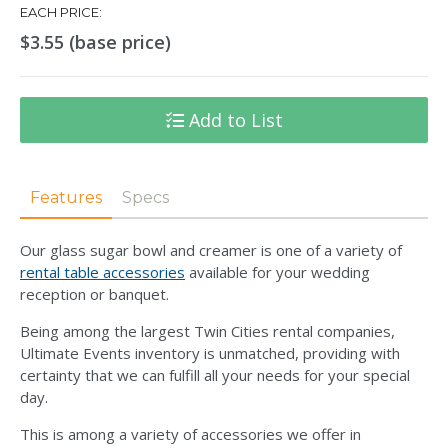
EACH PRICE:
$3.55 (base price)
Add to List
Features
Specs
Our glass sugar bowl and creamer is one of a variety of
rental table accessories
available for your wedding
reception or banquet.
Being among the largest Twin Cities rental companies,
Ultimate Events inventory is unmatched, providing with
certainty that we can fulfill all your needs for your special
day.
This is among a variety of accessories we offer in