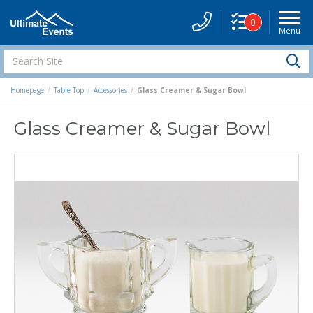
0
Menu
Site
Navigati
Search
S
Site
Homepage
Table Top
Accessories
Glass Creamer & Sugar Bowl
Glass Creamer & Sugar Bowl