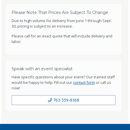
Please Note That Prices Are Subject To Change
Due to high volume for delivery from June 1 through Sept.
30, pricing is subject to an increase.
Please call for an exact quote that will include delivery and
labor.
Speak with an event specialist
Have specific questions about your event? Our trained staff
would be happy to help. Fill out our
contact form
or call us
now!
763-559-8368