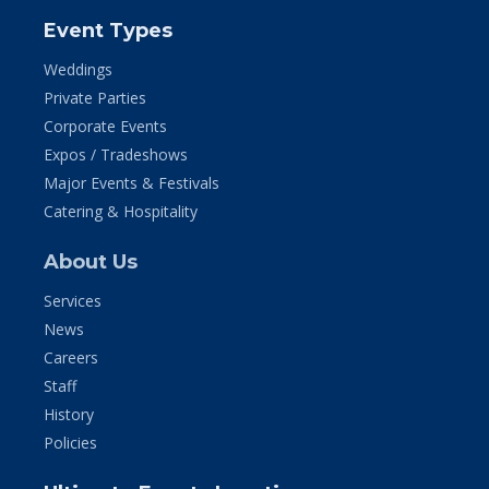
Event Types
Weddings
Private Parties
Corporate Events
Expos / Tradeshows
Major Events & Festivals
Catering & Hospitality
About Us
Services
News
Careers
Staff
History
Policies