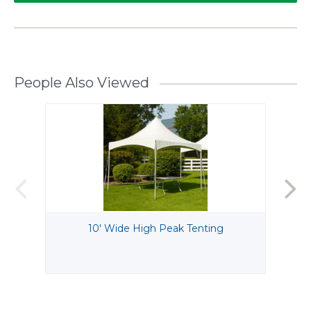
People Also Viewed
10' Wide High Peak Tenting