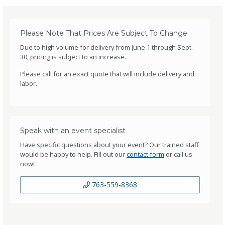
Please Note That Prices Are Subject To Change
Due to high volume for delivery from June 1 through Sept.
30, pricing is subject to an increase.
Please call for an exact quote that will include delivery and
labor.
Speak with an event specialist
Have specific questions about your event? Our trained staff
would be happy to help. Fill out our
contact form
or call us
now!
763-559-8368