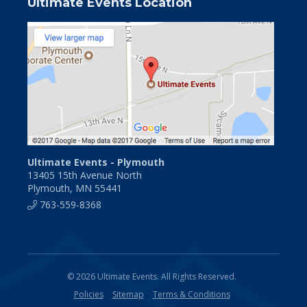
Ultimate Events Location
Ultimate Events - Plymouth
13405 15th Avenue North
Plymouth, MN 55441
763-559-8368
© 2026 Ultimate Events. All Rights Reserved.
Policies
Sitemap
Terms & Conditions