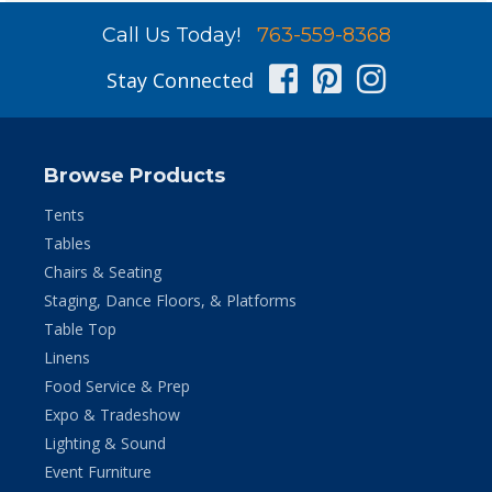
Call Us Today!
763-559-8368
Facebook
Pinterest
Instag
Stay Connected
Browse Products
Tents
Tables
Chairs & Seating
Staging, Dance Floors, & Platforms
Table Top
Linens
Food Service & Prep
Expo & Tradeshow
Lighting & Sound
Event Furniture