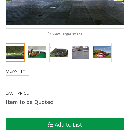
View Larger Image
QUANTITY:
Quantity:
EACH PRICE:
Item to be Quoted
Add to List