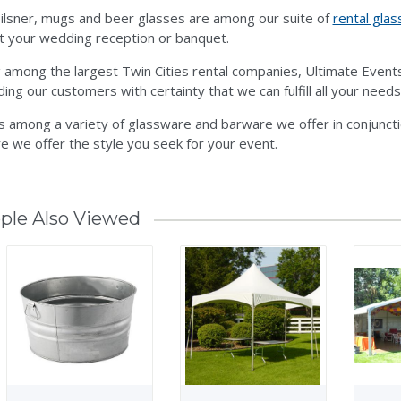
ilsner, mugs and beer glasses are among our suite of
rental gla
t your wedding reception or banquet.
 among the largest Twin Cities rental companies, Ultimate Even
ding our customers with certainty that we can fulfill all your needs
is among a variety of glassware and barware we offer in conjunct
e we offer the style you seek for your event.
ple Also Viewed