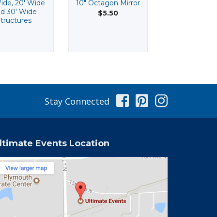
ide, 20' Wide
10" Octagon Mirror
10" Squar
d 30' Wide
Beveled Mir
$5.50
tructures
$3.55
Facebook
Pinterest
Instag
Stay Connected
ltimate Events Location