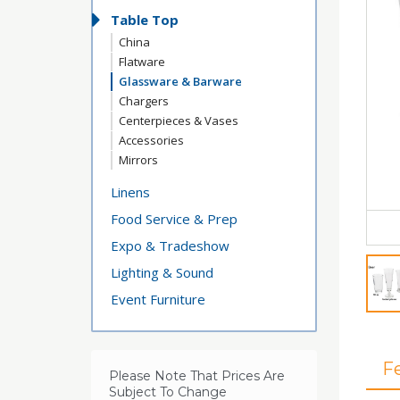
Table Top
China
Flatware
Glassware & Barware
Chargers
Centerpieces & Vases
Accessories
Mirrors
Linens
Food Service & Prep
Expo & Tradeshow
Lighting & Sound
Event Furniture
F
Please Note That Prices Are
Subject To Change