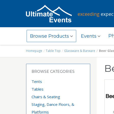
exceeding
expec
Ph
Browse Products
Events
Homepage
Table Top
Glassware & Barware
Beer Gla
B
BROWSE CATEGORIES
Tents
Tables
Chairs & Seating
Staging, Dance Floors, &
Platforms