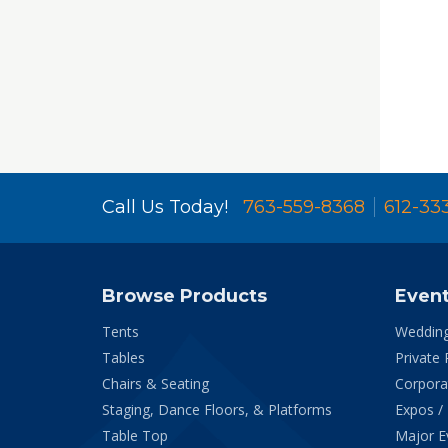
Call Us Today!
763-559-8368
612-33
Browse Products
Even
Tents
Weddin
Tables
Private 
Chairs & Seating
Corpora
Staging, Dance Floors, & Platforms
Expos /
Table Top
Major E