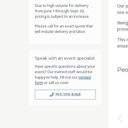
Due to high volume for delivery
Our p
from June 1 through Sept. 30,
use a
pricing is subject to an increase.
Being
Please call for an exact quote that
provi
will include delivery and labor.
This 
ensur
Speak with an event specialist
Have specific questions about your
Peo
event? Our trained staff would be
happy to help. Fill out our
contact
form
or call us now!
763-559-8368