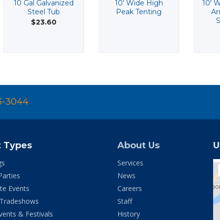
10 Gal Galvanized
10' Wide High
10' W
Steel Tub
Peak Tenting
An
S
$23.60
3-3044
t Types
About Us
U
gs
Services
Parties
News
te Events
Careers
 Tradeshows
Staff
vents & Festivals
History