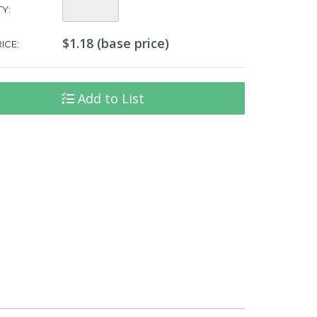
Quantity:
Y:
$1.18 (base price)
ICE:
Add to List