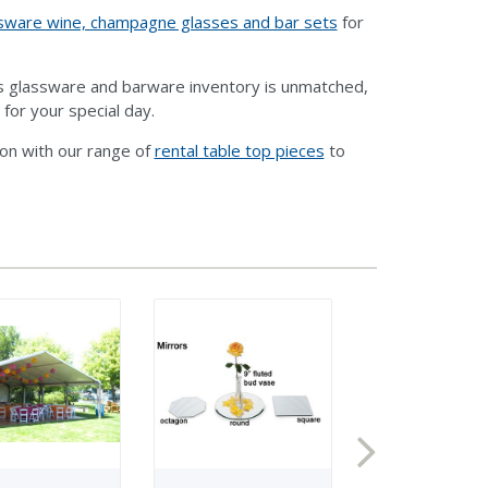
ssware wine, champagne glasses and bar sets
for
ts glassware and barware inventory is unmatched,
 for your special day.
ion with our range of
rental table top pieces
to