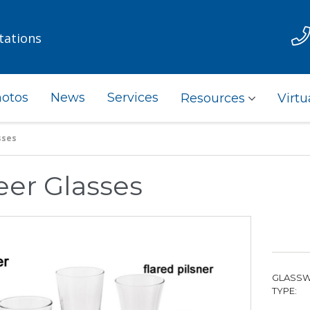
tations
otos
News
Services
Resources
Virtu
sses
eer Glasses
GLASS
TYPE: