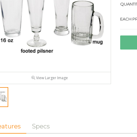
QUANTIT
EACH PR
View Larger Image
eatures
Specs