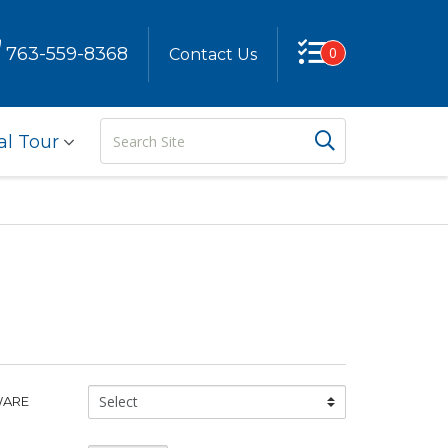
763-559-8368
0
Contact Us
Search
Search But
al Tour
Site
Glassware
WARE
Type: