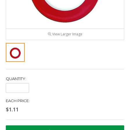
View Larger Image
QUANTITY:
Quantity:
EACH PRICE:
$1.11