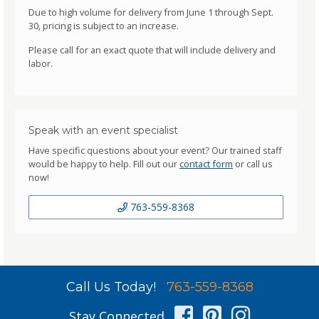
Due to high volume for delivery from June 1 through Sept.
30, pricing is subject to an increase.
Please call for an exact quote that will include delivery and
labor.
Speak with an event specialist
Have specific questions about your event? Our trained staff
would be happy to help. Fill out our
contact form
or call us
now!
763-559-8368
Call Us Today!
763-559-8368
Facebook
Pinterest
Instag
Stay Connected