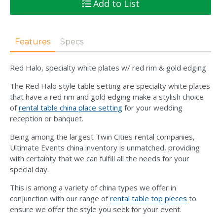
Add to List
Features
Specs
Red Halo, specialty white plates w/ red rim & gold edging
The Red Halo style table setting are specialty white plates
that have a red rim and gold edging make a stylish choice
of
rental table china place setting
for your wedding
reception or banquet.
Being among the largest Twin Cities rental companies,
Ultimate Events china inventory is unmatched, providing
with certainty that we can fulfill all the needs for your
special day.
This is among a variety of china types we offer in
conjunction with our range of
rental table top pieces
to
ensure we offer the style you seek for your event.