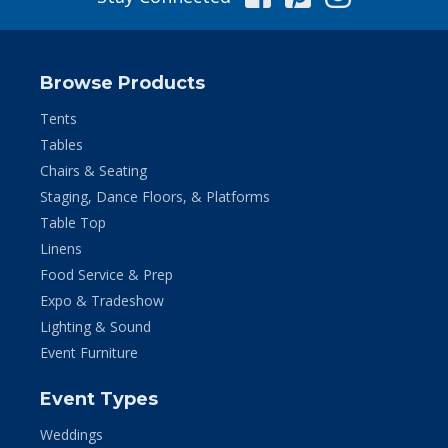
Browse Products
Tents
Tables
Chairs & Seating
Staging, Dance Floors, & Platforms
Table Top
Linens
Food Service & Prep
Expo & Tradeshow
Lighting & Sound
Event Furniture
Event Types
Weddings