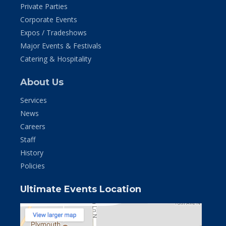
Private Parties
Corporate Events
Expos / Tradeshows
Major Events & Festivals
Catering & Hospitality
About Us
Services
News
Careers
Staff
History
Policies
Ultimate Events Location