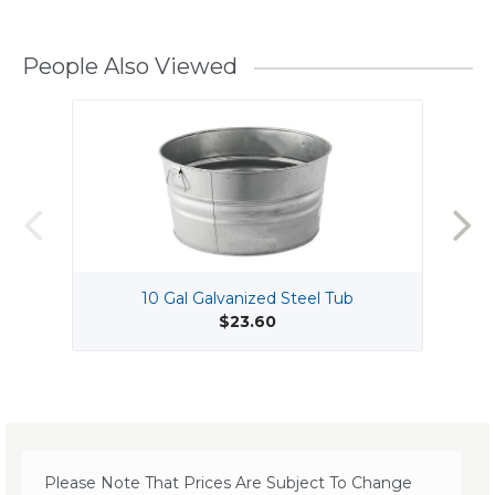
People Also Viewed
10 Gal Galvanized Steel Tub
$23.60
Please Note That Prices Are Subject To Change