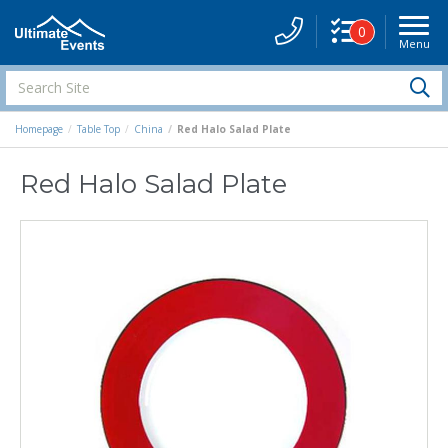
0
Menu
Site
Navigati
Search
S
Site
Homepage
Table Top
China
Red Halo Salad Plate
Red Halo Salad Plate