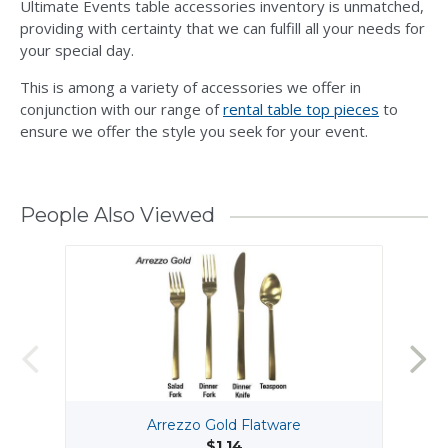
Ultimate Events table accessories inventory is unmatched,
providing with certainty that we can fulfill all your needs for
your special day.
This is among a variety of accessories we offer in
conjunction with our range of
rental table top pieces
to
ensure we offer the style you seek for your event.
People Also Viewed
Arrezzo Gold Flatware
$1.14