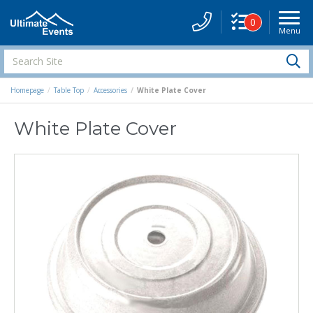
0
Menu
Site
Navigati
Search
S
Site
Homepage
Table Top
Accessories
White Plate Cover
White Plate Cover