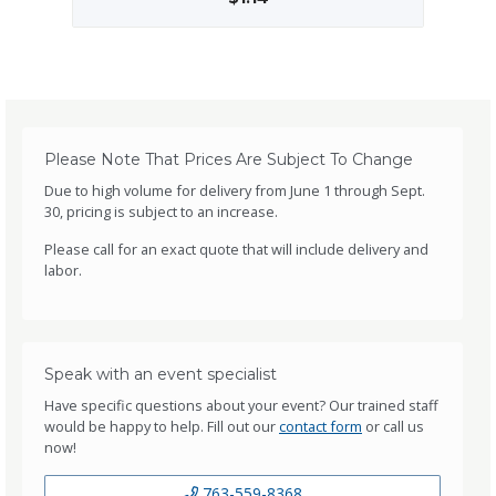
Please Note That Prices Are Subject To Change
Due to high volume for delivery from June 1 through Sept.
30, pricing is subject to an increase.
Please call for an exact quote that will include delivery and
labor.
Speak with an event specialist
Have specific questions about your event? Our trained staff
would be happy to help. Fill out our
contact form
or call us
now!
763-559-8368