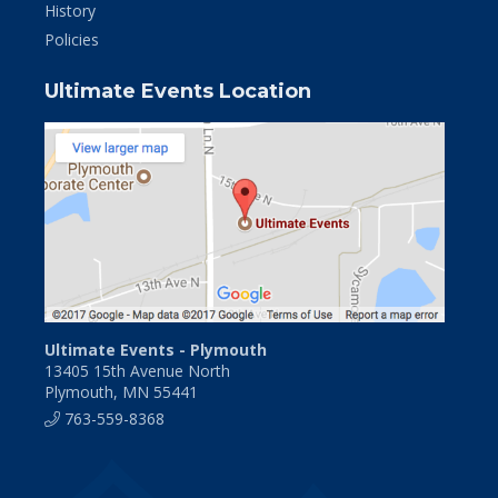
History
Policies
Ultimate Events Location
Ultimate Events - Plymouth
13405 15th Avenue North
Plymouth, MN 55441
763-559-8368