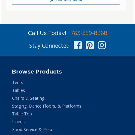
Call Us Today!
763-559-8368
Facebook
Pinterest
Instag
Stay Connected
Browse Products
Tents
Tables
Chairs & Seating
Staging, Dance Floors, & Platforms
Table Top
Linens
Food Service & Prep