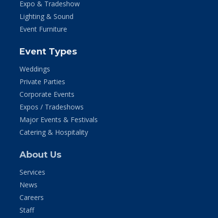
Expo & Tradeshow
Lighting & Sound
Event Furniture
Event Types
Weddings
Private Parties
Corporate Events
Expos / Tradeshows
Major Events & Festivals
Catering & Hospitality
About Us
Services
News
Careers
Staff