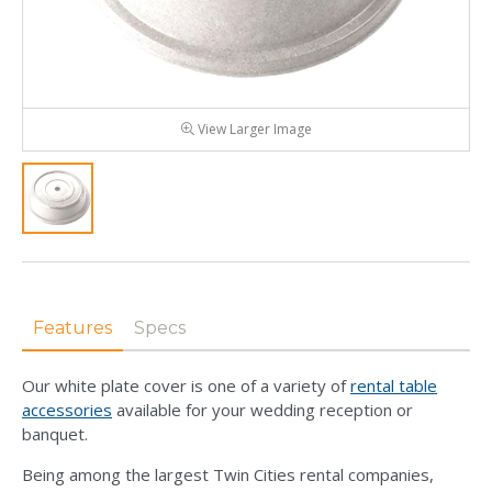
View Larger Image
Features
Specs
Our white plate cover is one of a variety of
rental table
accessories
available for your wedding reception or
banquet.
Being among the largest Twin Cities rental companies,