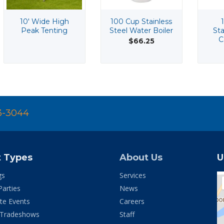
10' Wide High
100 Cup Stainless
Peak Tenting
Steel Water Boiler
Sta
C
$66.25
3-3044
t Types
About Us
U
gs
Services
Parties
News
te Events
Careers
 Tradeshows
Staff