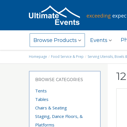
exceeding
expec
Ph
Browse Products
Events
Homepage
Food Service & Prep
Serving Utensils, Bowls 
12
BROWSE CATEGORIES
Tents
Tables
Chairs & Seating
Staging, Dance Floors, &
Platforms