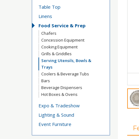
Table Top
Linens
Food Service & Prep
Chafers
Concession Equipment
Cooking Equipment
Grills & Griddles
Serving Utensils, Bowls &
Trays
Coolers & Beverage Tubs
Bars
Beverage Dispensers
Hot Boxes & Ovens
Expo & Tradeshow
Lighting & Sound
Event Furniture
F