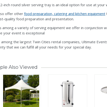
2-inch round silver serving tray is an ideal option for use at you
so offer other
food preparation, catering and kitchen equipment
f
st-quality food preparation and presentation.
is among a variety of serving equipment we offer in conjunction w
e your event is exceptional
 among the largest Twin Cities rental companies, Ultimate Events
nty that we can fulfill all your needs for your special day.
ple Also Viewed