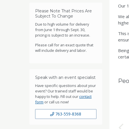
Our 1
Please Note That Prices Are
Subject To Change
We al
highe
Due to high volume for delivery
from June 1 through Sept. 30,
This 
pricing is subject to an increase.
ensur
Please call for an exact quote that
Being
will include delivery and labor.
certai
Speak with an event specialist
Peo
Have specific questions about your
event? Our trained staff would be
happy to help. Fill out our
contact
form
or call us now!
763-559-8368