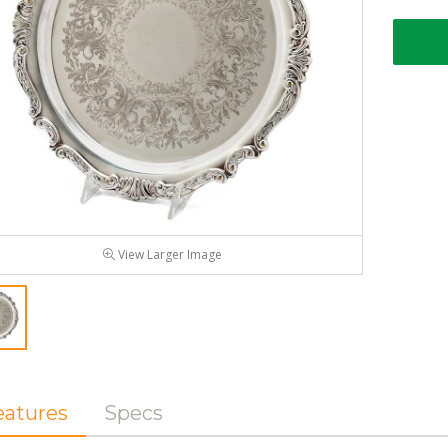
View Larger Image
eatures
Specs