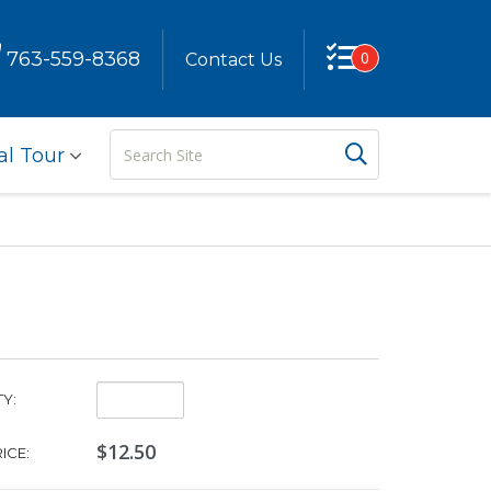
763-559-8368
0
Contact Us
Search
Search But
al Tour
Site
Quantity:
Y:
$12.50
ICE: