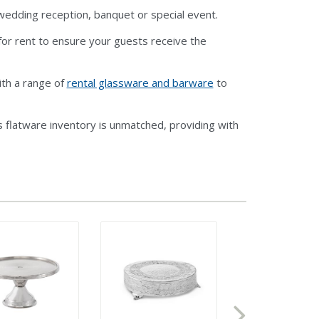
r wedding reception, banquet or special event.
or rent to ensure your guests receive the
ith a range of
rental glassware and barware
to
 flatware inventory is unmatched, providing with