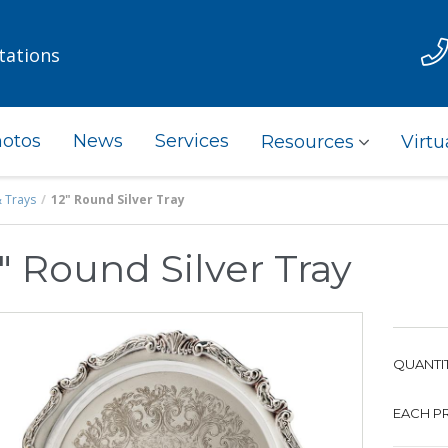
tations
otos
News
Services
Resources
Virtu
& Trays
12" Round Silver Tray
" Round Silver Tray
QUANTIT
EACH PR