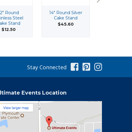
12" Round
14" Round Silver
16 Oz Stainl
inless Steel
Cake Stand
Steel Foot
ake Stand
Supreme B
$45.60
$12.50
$4.75
Facebook
Pinterest
Instag
Stay Connected
ltimate Events Location