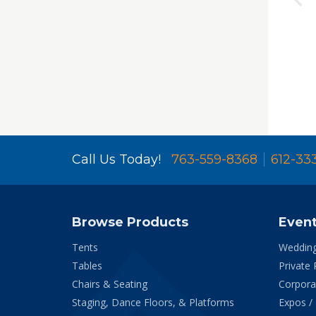
Call Us Today!
763-559-8368
612-33
Browse Products
Even
Tents
Weddin
Tables
Private 
Chairs & Seating
Corpora
Staging, Dance Floors, & Platforms
Expos /