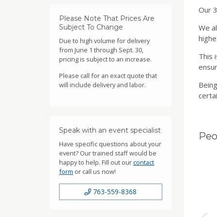
Our 3
Please Note That Prices Are
Subject To Change
We al
highe
Due to high volume for delivery
from June 1 through Sept. 30,
This 
pricing is subject to an increase.
ensur
Please call for an exact quote that
Being
will include delivery and labor.
certai
Speak with an event specialist
Peo
Have specific questions about your
event? Our trained staff would be
happy to help. Fill out our
contact
form
or call us now!
763-559-8368