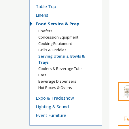
Table Top
Linens
Food Service & Prep
Chafers
Concession Equipment
Cooking Equipment
Grills & Griddles
Serving Utensils, Bowls &
Trays
Coolers & Beverage Tubs
Bars
Beverage Dispensers
Hot Boxes & Ovens
Expo & Tradeshow
Lighting & Sound
Event Furniture
F