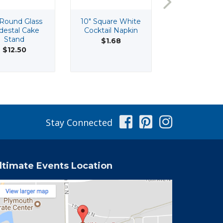
 Round Glass
10" Square White
10" Tall 3 Br
destal Cake
Cocktail Napkin
Silver Table
Stand
Candelabr
$1.68
$12.50
$15.50
Facebook
Pinterest
Instag
Stay Connected
ltimate Events Location