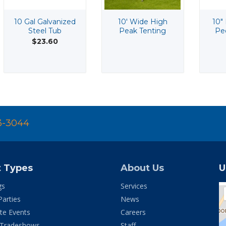
10 Gal Galvanized
10' Wide High
10"
Steel Tub
Peak Tenting
Pe
$23.60
3-3044
t Types
About Us
U
gs
Services
Parties
News
te Events
Careers
 Tradeshows
Staff