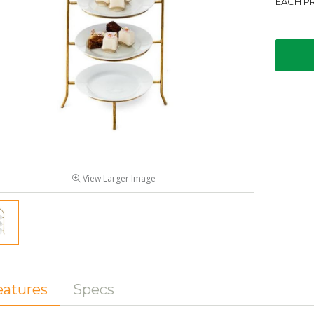
EACH PR
View Larger Image
eatures
Specs