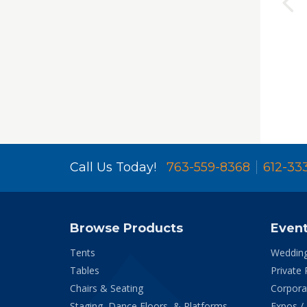
Call Us Today!
763-559-8368
612-33
Browse Products
Even
Tents
Weddin
Tables
Private 
Chairs & Seating
Corpora
Staging, Dance Floors, & Platforms
Expos /