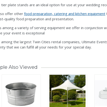
 tier plate stands are an ideal option for use at your wedding rec
so offer other
food preparation, catering and kitchen equipment
f
st-quality food preparation and presentation.
is among a variety of serving equipment we offer in conjunction w
e your event is exceptional
 among the largest Twin Cities rental companies, Ultimate Events
nty that we can fulfill all your needs for your special day.
ple Also Viewed