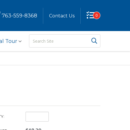
763-559-8368
0
Contact Us
Search
Search But
al Tour
Site
Quantity:
Y: