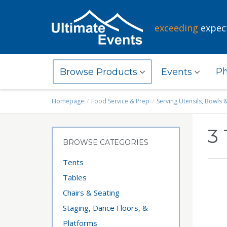
exceeding
expec
Ph
Browse Products
Events
Homepage
Food Service & Prep
Serving Utensils, Bowls 
3 
BROWSE CATEGORIES
Tents
Tables
Chairs & Seating
Staging, Dance Floors, &
Platforms