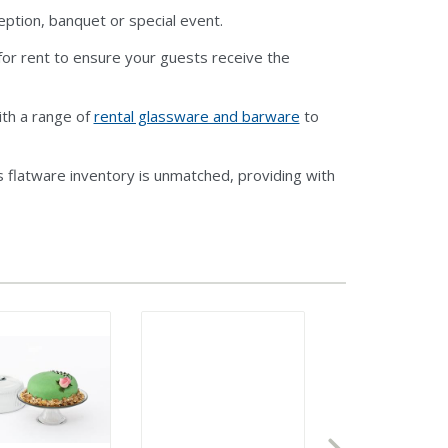
eption, banquet or special event.
or rent to ensure your guests receive the
ith a range of
rental glassware and barware
to
 flatware inventory is unmatched, providing with