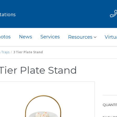
tations
otos
News
Services
Resources
Virtu
& Trays
3 Tier Plate Stand
Tier Plate Stand
QUANTIT