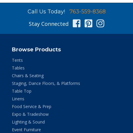
Call Us Today!
763-559-8368
Facebook
Pinterest
Instag
Stay Connected
Browse Products
Tents
Tables
Chairs & Seating
Staging, Dance Floors, & Platforms
Table Top
Linens
Food Service & Prep
Expo & Tradeshow
Lighting & Sound
Event Furniture