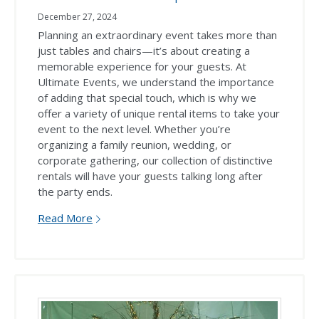
December 27, 2024
Planning an extraordinary event takes more than
just tables and chairs—it’s about creating a
memorable experience for your guests. At
Ultimate Events, we understand the importance
of adding that special touch, which is why we
offer a variety of unique rental items to take your
event to the next level. Whether you’re
organizing a family reunion, wedding, or
corporate gathering, our collection of distinctive
rentals will have your guests talking long after
the party ends.
Read More