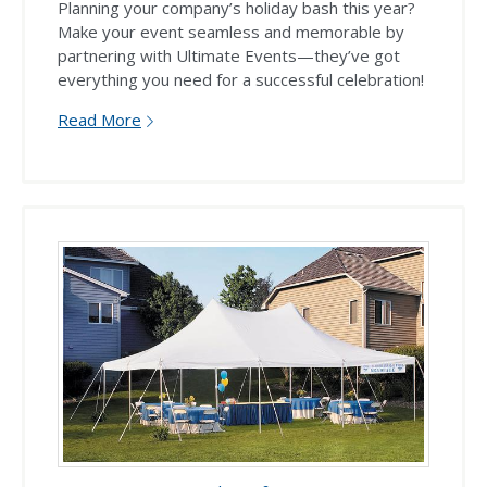
Planning your company’s holiday bash this year?
Make your event seamless and memorable by
partnering with Ultimate Events—they’ve got
everything you need for a successful celebration!
Read More