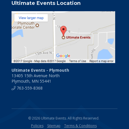
Ultimate Events Location
Ultimate Events - Plymouth
13405 15th Avenue North
Plymouth, MN 55441
763-559-8368
© 2026 Ultimate Events. All Rights Reserved.
Policies
Sitemap
Terms & Conditions