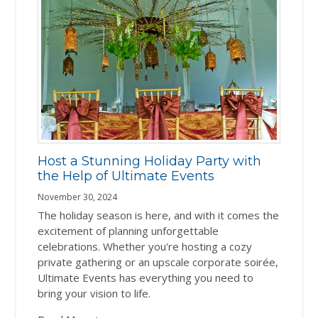
Host a Stunning Holiday Party with
the Help of Ultimate Events
November 30, 2024
The holiday season is here, and with it comes the
excitement of planning unforgettable
celebrations. Whether you're hosting a cozy
private gathering or an upscale corporate soirée,
Ultimate Events has everything you need to
bring your vision to life.