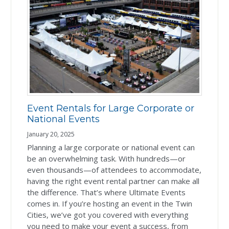
Event Rentals for Large Corporate or
National Events
January 20, 2025
Planning a large corporate or national event can
be an overwhelming task. With hundreds—or
even thousands—of attendees to accommodate,
having the right event rental partner can make all
the difference. That’s where Ultimate Events
comes in. If you’re hosting an event in the Twin
Cities, we’ve got you covered with everything
you need to make your event a success, from