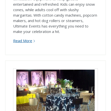
entertained and refreshed. Kids can enjoy snow
cones, while adults cool off with slushy
margaritas. With cotton candy machines, popcorn
makers, and hot dog rollers or steamers,
Ultimate Events has everything you need to
make your celebration a hit.
Read More