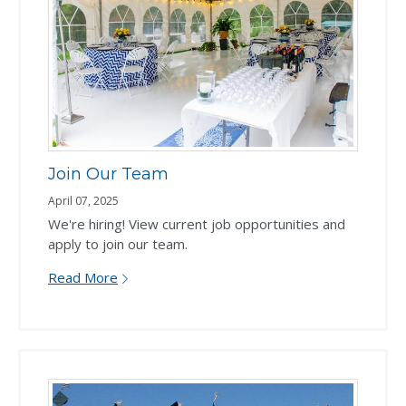
Join Our Team
April 07, 2025
We're hiring! View current job opportunities and
apply to join our team.
Read More