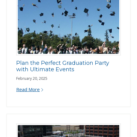
Plan the Perfect Graduation Party
with Ultimate Events
February 20, 2025
Read More