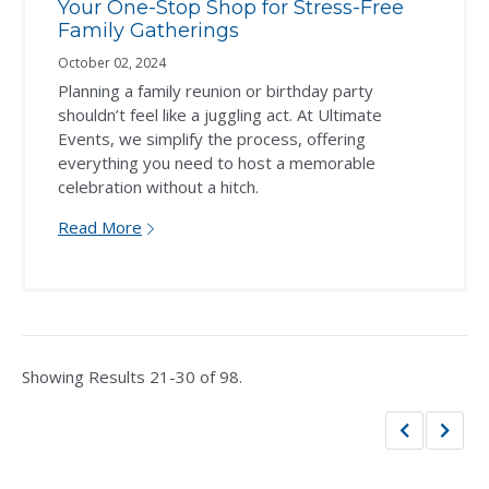
Your One-Stop Shop for Stress-Free
Family Gatherings
October 02, 2024
Planning a family reunion or birthday party
shouldn’t feel like a juggling act. At Ultimate
Events, we simplify the process, offering
everything you need to host a memorable
celebration without a hitch.
Read More
Showing Results 21-30 of 98.
Previous
Next