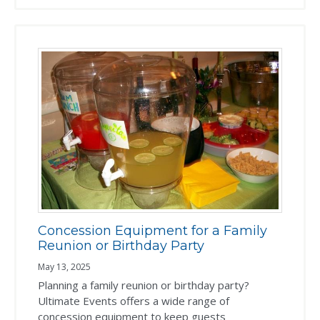
Concession Equipment for a Family
Reunion or Birthday Party
May 13, 2025
Planning a family reunion or birthday party?
Ultimate Events offers a wide range of
concession equipment to keep guests