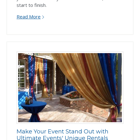
start to finish.
Read More
Make Your Event Stand Out with
Ultimate Events' Unique Rentals