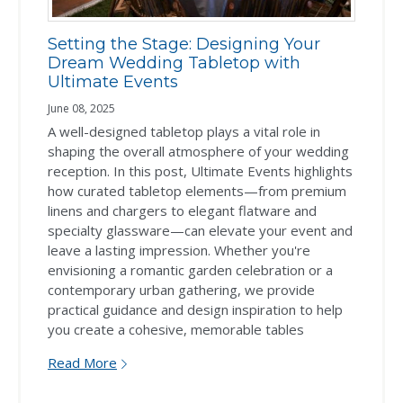
Setting the Stage: Designing Your
Dream Wedding Tabletop with
Ultimate Events
June 08, 2025
A well-designed tabletop plays a vital role in
shaping the overall atmosphere of your wedding
reception. In this post, Ultimate Events highlights
how curated tabletop elements—from premium
linens and chargers to elegant flatware and
specialty glassware—can elevate your event and
leave a lasting impression. Whether you're
envisioning a romantic garden celebration or a
contemporary urban gathering, we provide
practical guidance and design inspiration to help
you create a cohesive, memorable tables
Read More