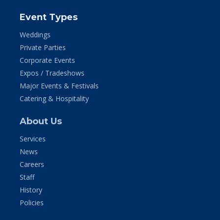
Event Types
Weddings
Private Parties
Corporate Events
Expos / Tradeshows
Major Events & Festivals
Catering & Hospitality
About Us
Services
News
Careers
Staff
History
Policies