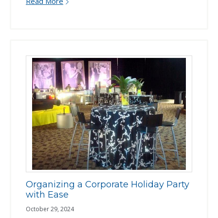
Read More
Organizing a Corporate Holiday Party
with Ease
October 29, 2024