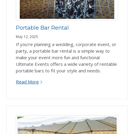
Portable Bar Rental
May 12, 2025
If you're planning a wedding, corporate event, or
party, a portable bar rental is a simple way to
make your event more fun and functional.
Ultimate Events offers a wide variety of rentable
portable bars to fit your style and needs.
Read More