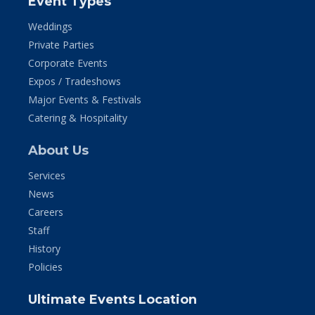
Event Types
Weddings
Private Parties
Corporate Events
Expos / Tradeshows
Major Events & Festivals
Catering & Hospitality
About Us
Services
News
Careers
Staff
History
Policies
Ultimate Events Location