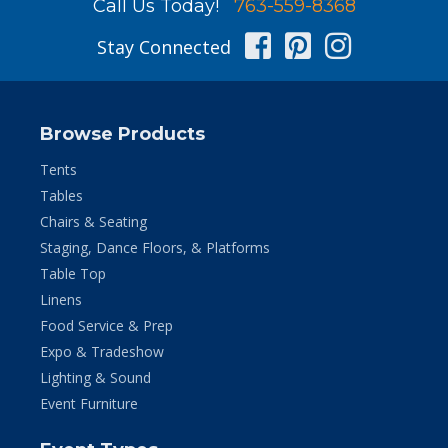
Call Us Today!
763-559-8368
Facebook
Pinterest
Instag
Stay Connected
Browse Products
Tents
Tables
Chairs & Seating
Staging, Dance Floors, & Platforms
Table Top
Linens
Food Service & Prep
Expo & Tradeshow
Lighting & Sound
Event Furniture