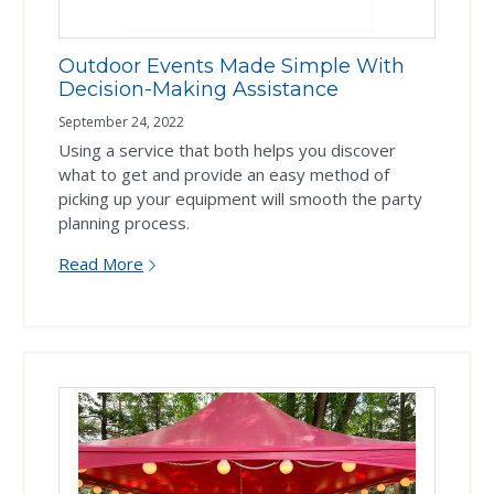
Outdoor Events Made Simple With
Decision-Making Assistance
September 24, 2022
Using a service that both helps you discover
what to get and provide an easy method of
picking up your equipment will smooth the party
planning process.
Read More