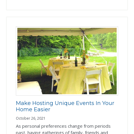
Make Hosting Unique Events In Your
Home Easier
October 26, 2021
As personal preferences change from periods
past, having gatherings of family, friends and