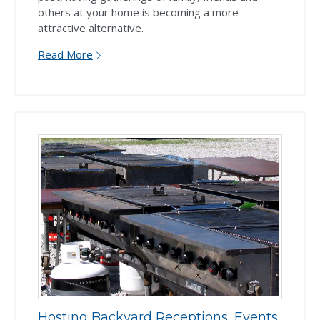
others at your home is becoming a more
attractive alternative.
Read More
Hosting Backyard Receptions, Events