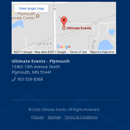
Ultimate Events - Plymouth
13405 15th Avenue North
Plymouth, MN 55441
763-559-8368
© 2026 Ultimate Events. All Rights Reserved.
Policies
Sitemap
Terms & Conditions