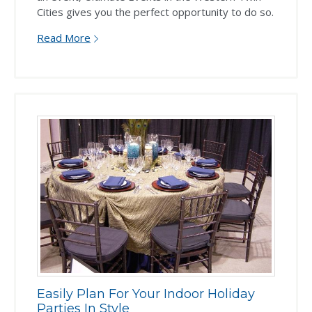
Cities gives you the perfect opportunity to do so.
Read More
Easily Plan For Your Indoor Holiday
Parties In Style