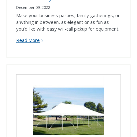
December 09, 2022
Make your business parties, family gatherings, or
anything in between, as elegant or as fun as
you’d like with easy will-call pickup for equipment.
Read More