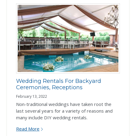
Wedding Rentals For Backyard
Ceremonies, Receptions
February 13, 2022
Non-traditional weddings have taken root the
last several years for a variety of reasons and
many include DIY wedding rentals.
Read More