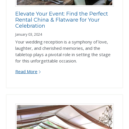
Elevate Your Event: Find the Perfect
Rental China & Flatware for Your
Celebration
January 03, 2024
Your wedding reception is a symphony of love,
laughter, and cherished memories, and the
tabletop plays a pivotal role in setting the stage
for this unforgettable occasion.
Read More