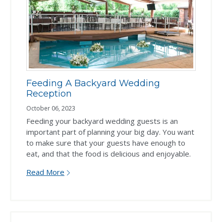
Feeding A Backyard Wedding
Reception
October 06, 2023
Feeding your backyard wedding guests is an
important part of planning your big day. You want
to make sure that your guests have enough to
eat, and that the food is delicious and enjoyable.
Read More