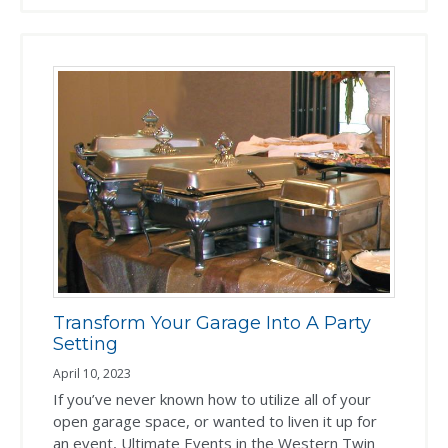
Transform Your Garage Into A Party
Setting
April 10, 2023
If you’ve never known how to utilize all of your
open garage space, or wanted to liven it up for
an event, Ultimate Events in the Western Twin