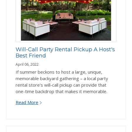
Will-Call Party Rental Pickup A Host's
Best Friend
April 06, 2022
If summer beckons to host a large, unique,
memorable backyard gathering – a local party
rental store's will-call pickup can provide that
one-time backdrop that makes it memorable.
Read More