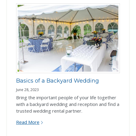
Basics of a Backyard Wedding
June 28, 2023
Bring the important people of your life together
with a backyard wedding and reception and find a
trusted wedding rental partner.
Read More