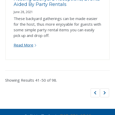
Aided By Party Rentals
June 28, 2021
These backyard gatherings can be made easier
for the host, thus more enjoyable for guests with
some simple party rental items you can easily
pick up and drop off.
Read More
Showing Results 41-50 of 98.
Previous
Next