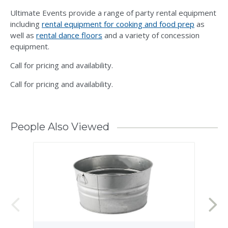
Ultimate Events provide a range of party rental equipment
including
rental equipment for cooking and food prep
as
well as
rental dance floors
and a variety of concession
equipment.
Call for pricing and availability.
Call for pricing and availability.
People Also Viewed