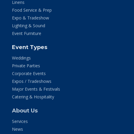
Linens
Food Service & Prep
Expo & Tradeshow
Lighting & Sound
Event Furniture
Event Types
Weddings
Private Parties
Corporate Events
Expos / Tradeshows
Major Events & Festivals
Catering & Hospitality
About Us
Services
News