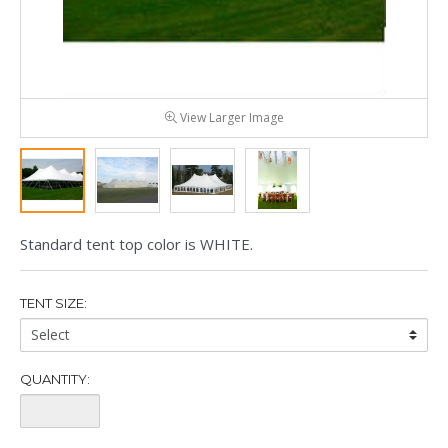
View Larger Image
Standard tent top color is WHITE.
TENT SIZE:
Tent
Size:
QUANTITY:
Quantity: