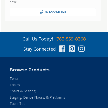
now!
763-559-8368
Call Us Today!
763-559-8368
Facebook
Pinterest
Instag
Stay Connected
Browse Products
Tents
Tables
Chairs & Seating
Staging, Dance Floors, & Platforms
Table Top