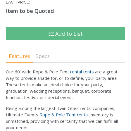
EACH PRICE:
Item to be Quoted
Add to List
Features
Specs
Our 60' wide Rope & Pole Tent
rental tents
are a great
way to provide shade for, or to define, your party area.
These tents make an ideal choice for your party,
graduation, wedding receptions, banquet, corporate
function, festival or special event.
Being among the largest Twin Cities rental companies,
Ultimate Events
Rope & Pole Tent rental
inventory is
unmatched, providing with certainty that we can fulfill all
your needs.