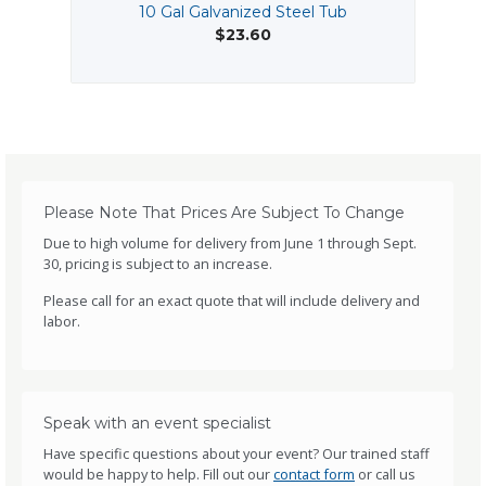
10 Gal Galvanized Steel Tub
$23.60
Please Note That Prices Are Subject To Change
Due to high volume for delivery from June 1 through Sept.
30, pricing is subject to an increase.
Please call for an exact quote that will include delivery and
labor.
Speak with an event specialist
Have specific questions about your event? Our trained staff
would be happy to help. Fill out our
contact form
or call us