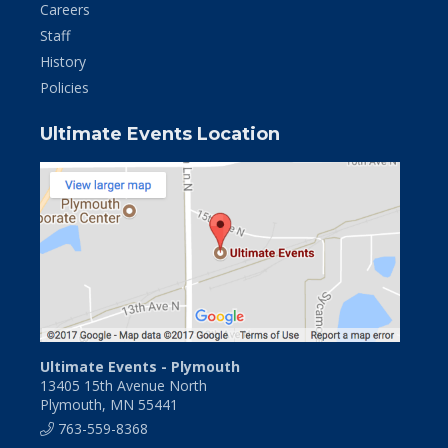
Careers
Staff
History
Policies
Ultimate Events Location
Ultimate Events - Plymouth
13405 15th Avenue North
Plymouth, MN 55441
763-559-8368