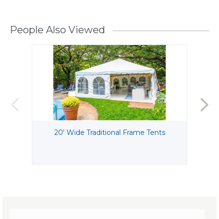
People Also Viewed
20' Wide Traditional Frame Tents