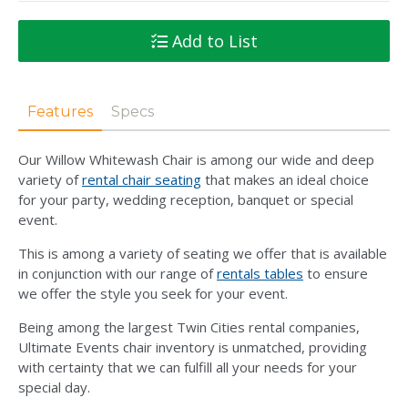
Add to List
Features
Specs
Our Willow Whitewash Chair is among our wide and deep
variety of
rental chair seating
that makes an ideal choice
for your party, wedding reception, banquet or special
event.
This is among a variety of seating we offer that is available
in conjunction with our range of
rentals tables
to ensure
we offer the style you seek for your event.
Being among the largest Twin Cities rental companies,
Ultimate Events chair inventory is unmatched, providing
with certainty that we can fulfill all your needs for your
special day.