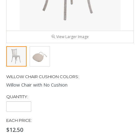
View Larger Image
WILLOW CHAIR CUSHION COLORS:
Willow Chair with No Cushion
QUANTITY:
Quantity:
EACH PRICE:
$12.50