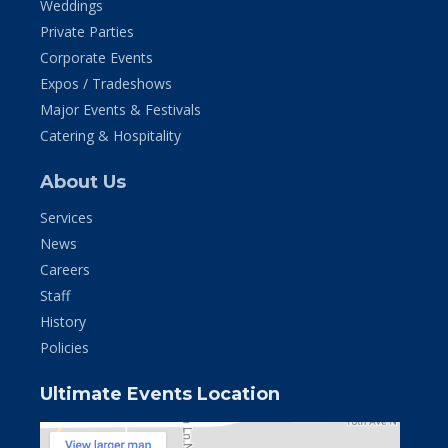
Weddings
Private Parties
Corporate Events
Expos / Tradeshows
Major Events & Festivals
Catering & Hospitality
About Us
Services
News
Careers
Staff
History
Policies
Ultimate Events Location