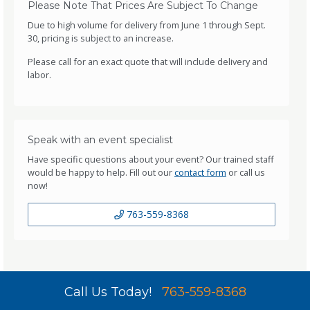
Please Note That Prices Are Subject To Change
Due to high volume for delivery from June 1 through Sept.
30, pricing is subject to an increase.
Please call for an exact quote that will include delivery and
labor.
Speak with an event specialist
Have specific questions about your event? Our trained staff
would be happy to help. Fill out our
contact form
or call us
now!
763-559-8368
Call Us Today!
763-559-8368