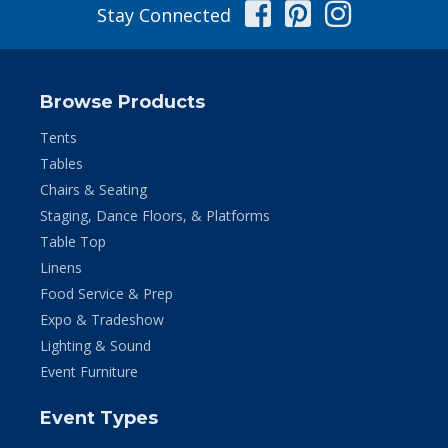
Facebook
Pinterest
Instag
Stay Connected
Browse Products
Tents
Tables
Chairs & Seating
Staging, Dance Floors, & Platforms
Table Top
Linens
Food Service & Prep
Expo & Tradeshow
Lighting & Sound
Event Furniture
Event Types