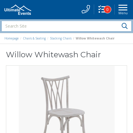
0
Menu
Site
Navigati
Search
S
Site
Homepage
Chairs & Seating
Stacking Chairs
Willow Whitewash Chair
Willow Whitewash Chair