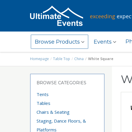
exceeding
expec
Ph
Browse Products
Events
Homepage
Table Top
China
White Square
W
BROWSE CATEGORIES
Tents
Tables
Chairs & Seating
Staging, Dance Floors, &
Platforms