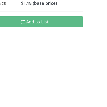
$1.18 (base price)
ICE:
Add to List