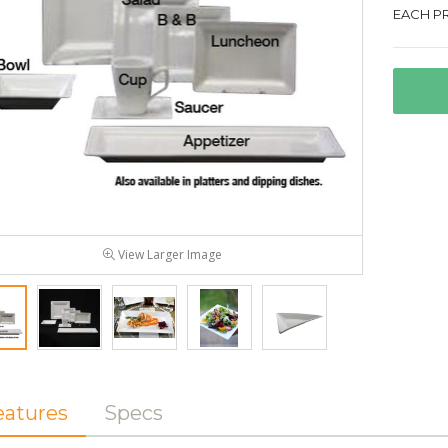
EACH PR
View Larger Image
eatures
Specs