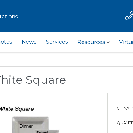
tations
otos
News
Services
Resources
Virtu
hite Square
CHINA T
QUANTIT