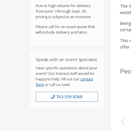
Due to high volume for delivery
The W
from June 1 through Sept. 30,
weddi
pricing is subject to an increase.
Being
Please call for an exact quote that
certai
will include delivery and labor.
This 
offer
Speak with an event specialist
Have specific questions about your
Peo
event? Our trained staff would be
happy to help. Fill out our
contact
form
or call us now!
763-559-8368