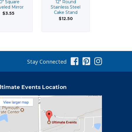
0" Square
12" Round
12" Silver Sq
eled Mirror
Stainless Steel
Acrylic Char
Cake Stand
Plate
$3.55
$12.50
$3.55
Facebook
Pinterest
Instag
Stay Connected
ltimate Events Location