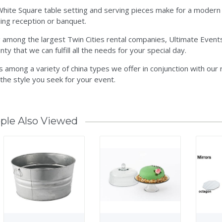
hite Square table setting and serving pieces make for a modern ch
ng reception or banquet.
 among the largest Twin Cities rental companies, Ultimate Events
nty that we can fulfill all the needs for your special day.
is among a variety of china types we offer in conjunction with our
 the style you seek for your event.
ple Also Viewed