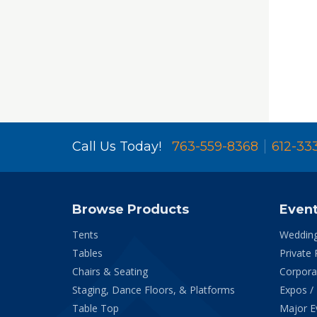
Call Us Today!
763-559-8368
612-33
Browse Products
Even
Tents
Weddin
Tables
Private 
Chairs & Seating
Corpora
Staging, Dance Floors, & Platforms
Expos /
Table Top
Major E