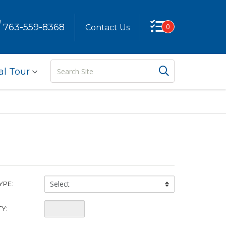
763-559-8368
0
Contact Us
Search
Search But
al Tour
Site
China
YPE:
Type:
Quantity:
Y: