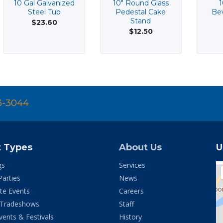
10 Gal Galvanized
10" Round Glass
1
Steel Tub
Pedestal Cake
Bev
Stand
$23.60
$12.50
3-3044
t Types
About Us
U
gs
Services
Parties
News
te Events
Careers
 Tradeshows
Staff
vents & Festivals
History