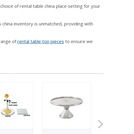
oice of rental table china place setting for your
 china inventory is unmatched, providing with
 range of
rental table top pieces
to ensure we