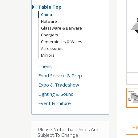
Table Top
China
Flatware
Glassware & Barware
Chargers
Centerpieces & Vases
Accessories
Mirrors
Linens
Food Service & Prep
Expo & Tradeshow
Lighting & Sound
Event Furniture
F
Please Note That Prices Are
Subject To Change