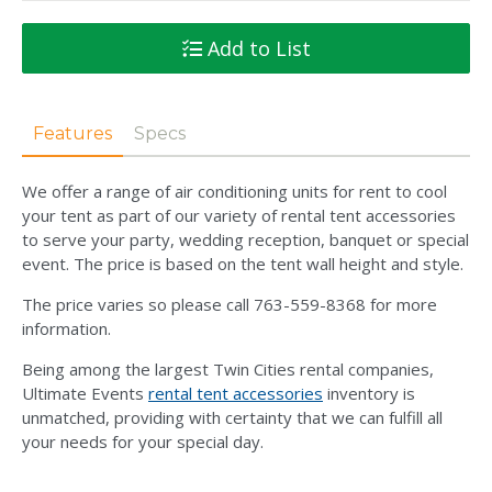
Add to List
Features
Specs
We offer a range of air conditioning units for rent to cool
your tent as part of our variety of rental tent accessories
to serve your party, wedding reception, banquet or special
event. The price is based on the tent wall height and style.
The price varies so please call 763-559-8368 for more
information.
Being among the largest Twin Cities rental companies,
Ultimate Events
rental tent accessories
inventory is
unmatched, providing with certainty that we can fulfill all
your needs for your special day.