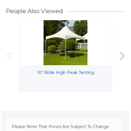
People Also Viewed
10' Wide High Peak Tenting
Please Note That Prices Are Subject To Change