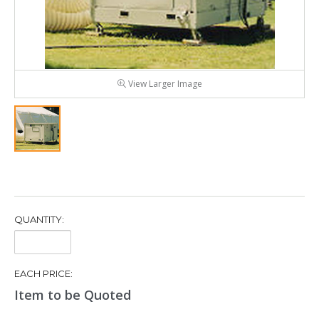
View Larger Image
QUANTITY:
Quantity:
EACH PRICE:
Item to be Quoted