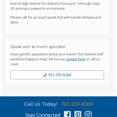
Due to high volume for delivery from June 1 through Sept.
30, pricing is subject to an increase.
Please call for an exact quote that will include delivery and
labor.
Speak with an event specialist
Have specific questions about your event? Our trained staff
would be happy to help. Fill out our
contact form
or call us
now!
763-559-8368
Call Us Today!
763-559-8368
Facebook
Pinterest
Instag
Stay Connected