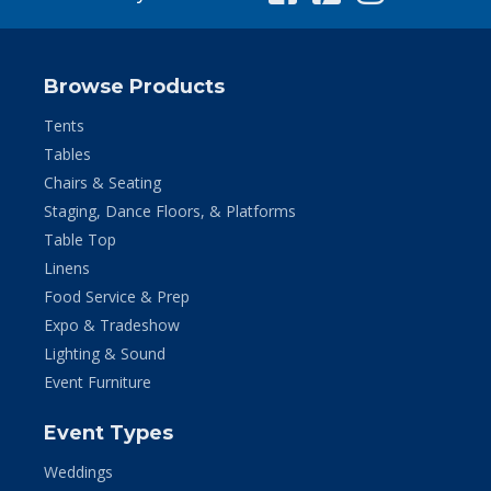
Browse Products
Tents
Tables
Chairs & Seating
Staging, Dance Floors, & Platforms
Table Top
Linens
Food Service & Prep
Expo & Tradeshow
Lighting & Sound
Event Furniture
Event Types
Weddings