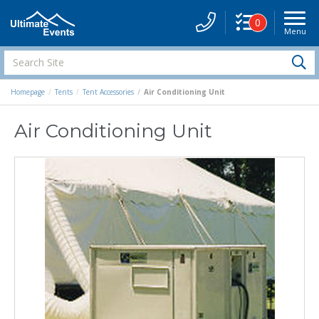
0
Menu
Site
Navigati
Search
S
Site
Homepage
Tents
Tent Accessories
Air Conditioning Unit
Air Conditioning Unit