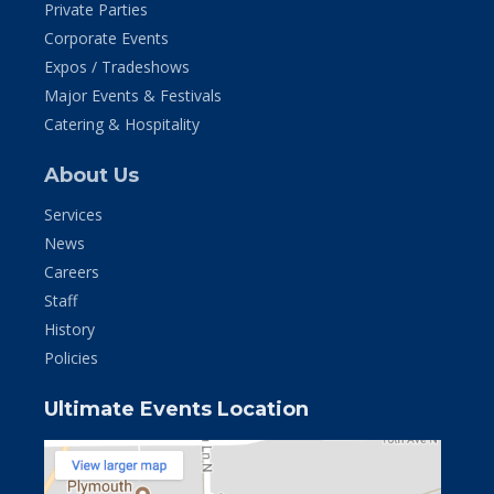
Private Parties
Corporate Events
Expos / Tradeshows
Major Events & Festivals
Catering & Hospitality
About Us
Services
News
Careers
Staff
History
Policies
Ultimate Events Location