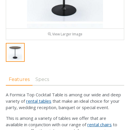
View Larger Image
Features
Specs
A Formica Top Cocktail Table is among our wide and deep
variety of
rental tables
that make an ideal choice for your
party, wedding reception, banquet or special event.
This is among a variety of tables we offer that are
available in conjunction with our range of
rental chairs
to