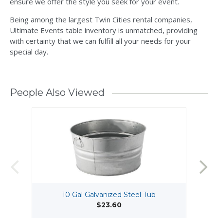
ensure we offer the style you seek for your event.
Being among the largest Twin Cities rental companies,
Ultimate Events table inventory is unmatched, providing
with certainty that we can fulfill all your needs for your
special day.
People Also Viewed
10 Gal Galvanized Steel Tub
$23.60