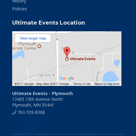
History
Policies
Ultimate Events Location
Ultimate Events - Plymouth
13405 15th Avenue North
Plymouth, MN 55441
763-559-8368