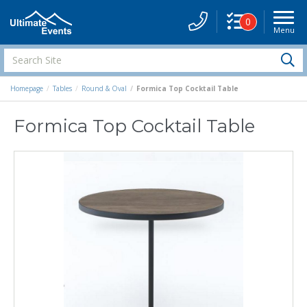
0
Menu
Site
Navigati
Search
S
Site
Homepage
Tables
Round & Oval
Formica Top Cocktail Table
Formica Top Cocktail Table