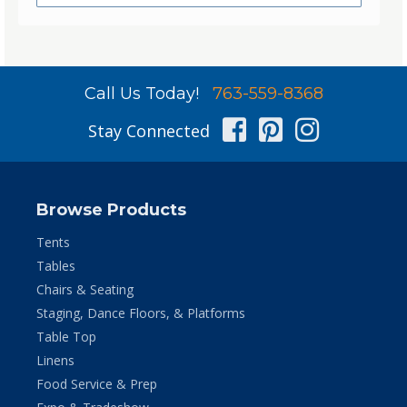
Call Us Today!
763-559-8368
Facebook
Pinterest
Instag
Stay Connected
Browse Products
Tents
Tables
Chairs & Seating
Staging, Dance Floors, & Platforms
Table Top
Linens
Food Service & Prep