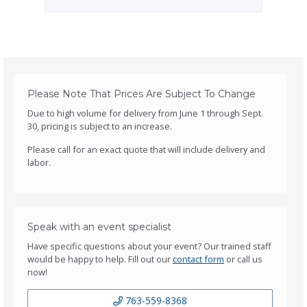
Please Note That Prices Are Subject To Change
Due to high volume for delivery from June 1 through Sept.
30, pricing is subject to an increase.
Please call for an exact quote that will include delivery and
labor.
Speak with an event specialist
Have specific questions about your event? Our trained staff
would be happy to help. Fill out our
contact form
or call us
now!
763-559-8368