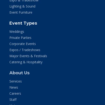
Expo & Tradeshow
Lighting & Sound
Event Furniture
Event Types
Weddings
Private Parties
Corporate Events
Expos / Tradeshows
Major Events & Festivals
Catering & Hospitality
About Us
Services
News
Careers
Staff