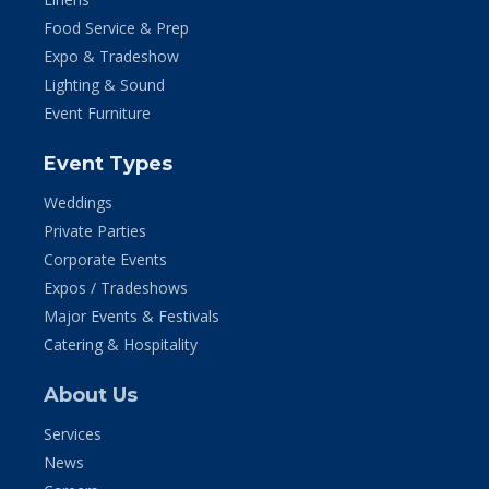
Food Service & Prep
Expo & Tradeshow
Lighting & Sound
Event Furniture
Event Types
Weddings
Private Parties
Corporate Events
Expos / Tradeshows
Major Events & Festivals
Catering & Hospitality
About Us
Services
News