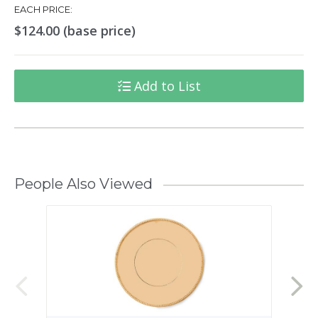
EACH PRICE:
$124.00 (base price)
Add to List
People Also Viewed