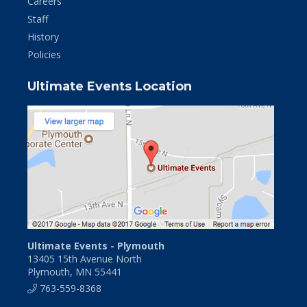
Careers
Staff
History
Policies
Ultimate Events Location
Ultimate Events - Plymouth
13405 15th Avenue North
Plymouth, MN 55441
763-559-8368