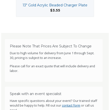
13" Gold Acrylic Beaded Charger Plate
$3.55
Please Note That Prices Are Subject To Change
Due to high volume for delivery from June 1 through Sept.
30, pricing is subject to an increase.
Please call for an exact quote that will include delivery and
labor.
Speak with an event specialist
Have specific questions about your event? Our trained staff
would be happy to help. Fill out our
contact form
or call us
now!