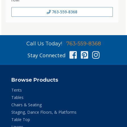
763-559-8368
Call Us Today!
763-559-8368
Facebook
Pinterest
Instag
Stay Connected
Browse Products
Tents
Tables
Chairs & Seating
Staging, Dance Floors, & Platforms
Table Top
Linens