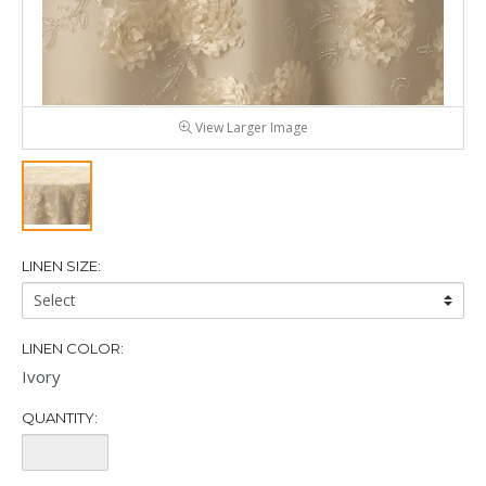
View Larger Image
LINEN SIZE:
Linen
Size:
LINEN COLOR:
Ivory
QUANTITY:
Quantity: