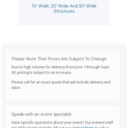
10' Wide, 20' Wide And 30' Wide
Structures
Please Note That Prices Are Subject To Change
Due to high volume for delivery from June 1 through Sept.
30, pricing is subject to an increase.
Please call for an exact quote that will include delivery and
labor.
Speak with an event specialist
Have specific questions about your event? Our trained staff
would be happy to help. Fill out our
contact form
or call us