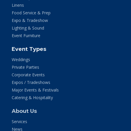
Linens
Food Service & Prep
Expo & Tradeshow
Lighting & Sound
Event Furniture
Event Types
Weddings
Private Parties
Corporate Events
Expos / Tradeshows
Major Events & Festivals
Catering & Hospitality
About Us
Services
News