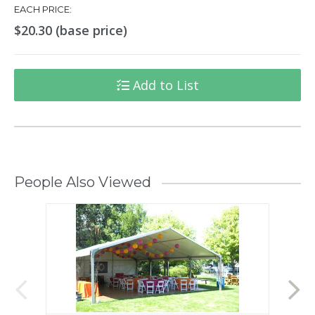
EACH PRICE:
$20.30 (base price)
Add to List
People Also Viewed