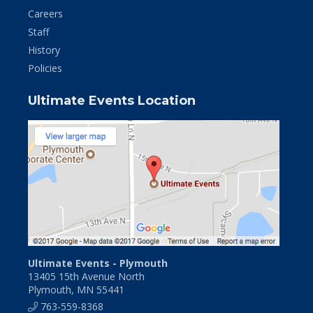
Careers
Staff
History
Policies
Ultimate Events Location
Ultimate Events - Plymouth
13405 15th Avenue North
Plymouth, MN 55441
763-559-8368