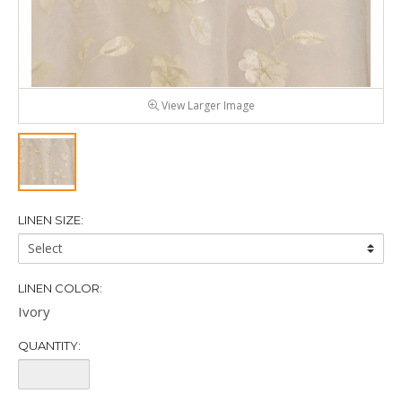
View Larger Image
LINEN SIZE:
Linen
Size:
LINEN COLOR:
Ivory
QUANTITY:
Quantity: