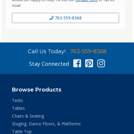
now!
763-559-8368
Call Us Today!
763-559-8368
Facebook
Pinterest
Instag
Stay Connected
Browse Products
Tents
Tables
Chairs & Seating
Staging, Dance Floors, & Platforms
Table Top