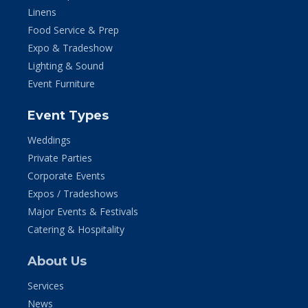
Linens
Food Service & Prep
Expo & Tradeshow
Lighting & Sound
Event Furniture
Event Types
Weddings
Private Parties
Corporate Events
Expos / Tradeshows
Major Events & Festivals
Catering & Hospitality
About Us
Services
News