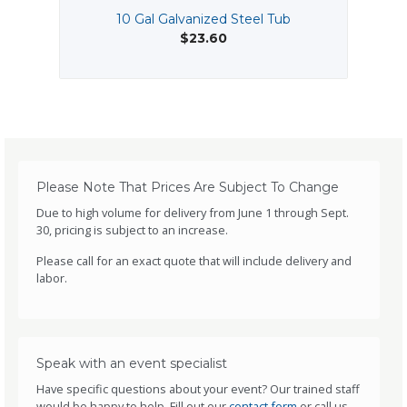
10 Gal Galvanized Steel Tub
$23.60
Please Note That Prices Are Subject To Change
Due to high volume for delivery from June 1 through Sept.
30, pricing is subject to an increase.
Please call for an exact quote that will include delivery and
labor.
Speak with an event specialist
Have specific questions about your event? Our trained staff
would be happy to help. Fill out our
contact form
or call us