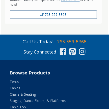
now!
763-559-8368
Call Us Today!
763-559-8368
Facebook
Pinterest
Instag
Stay Connected
Browse Products
Tents
Tables
Chairs & Seating
Staging, Dance Floors, & Platforms
Table Top