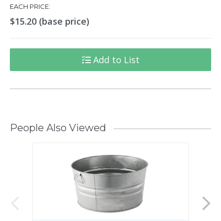
EACH PRICE:
$15.20 (base price)
Add to List
People Also Viewed