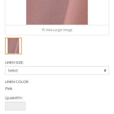
View Larger Image
LINEN SIZE:
Linen
Size:
LINEN COLOR:
Pink
QUANTITY:
Quantity: