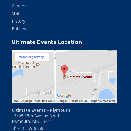
Careers
Staff
History
Policies
Ultimate Events Location
Ultimate Events - Plymouth
13405 15th Avenue North
Plymouth, MN 55441
763-559-8368