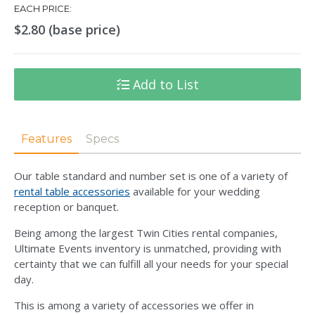
EACH PRICE:
$2.80 (base price)
Add to List
Features
Specs
Our table standard and number set is one of a variety of
rental table accessories
available for your wedding
reception or banquet.
Being among the largest Twin Cities rental companies,
Ultimate Events inventory is unmatched, providing with
certainty that we can fulfill all your needs for your special
day.
This is among a variety of accessories we offer in