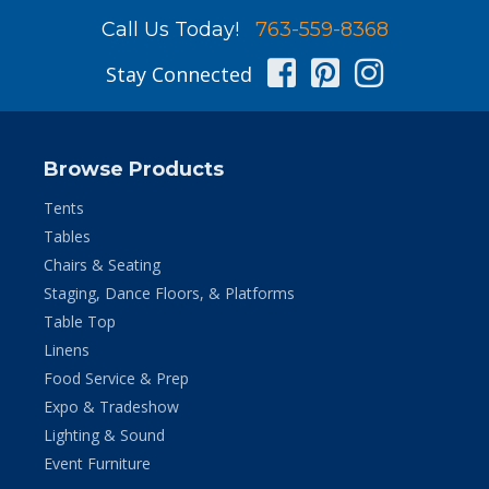
Call Us Today!
763-559-8368
Facebook
Pinterest
Instag
Stay Connected
Browse Products
Tents
Tables
Chairs & Seating
Staging, Dance Floors, & Platforms
Table Top
Linens
Food Service & Prep
Expo & Tradeshow
Lighting & Sound
Event Furniture