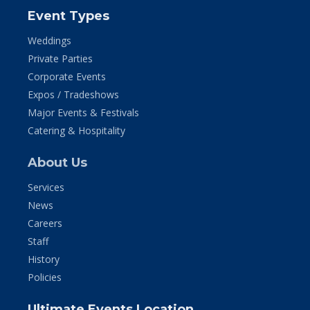
Event Types
Weddings
Private Parties
Corporate Events
Expos / Tradeshows
Major Events & Festivals
Catering & Hospitality
About Us
Services
News
Careers
Staff
History
Policies
Ultimate Events Location