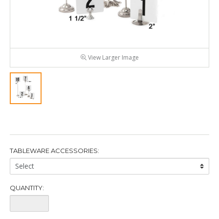
View Larger Image
TABLEWARE ACCESSORIES:
Tableware
Accessories:
QUANTITY:
Quantity: