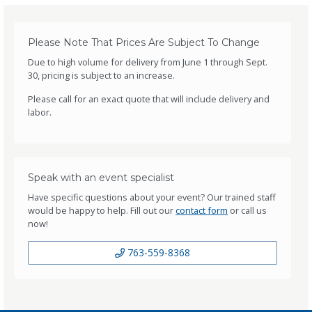
Please Note That Prices Are Subject To Change
Due to high volume for delivery from June 1 through Sept.
30, pricing is subject to an increase.
Please call for an exact quote that will include delivery and
labor.
Speak with an event specialist
Have specific questions about your event? Our trained staff
would be happy to help. Fill out our
contact form
or call us
now!
763-559-8368