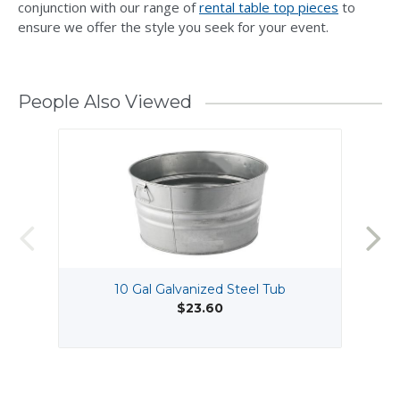
conjunction with our range of
rental table top pieces
to
ensure we offer the style you seek for your event.
People Also Viewed
10 Gal Galvanized Steel Tub
$23.60