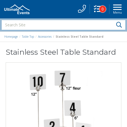
0
Menu
Site
Navigati
Search
S
Site
Homepage
Table Top
Accessories
Stainless Steel Table Standard
Stainless Steel Table Standard