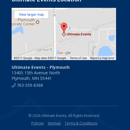
Ultimate Events - Plymouth
13405 15th Avenue North
Plymouth, MN 55441
763-559-8368
© 2026 Ultimate Events. All Rights Reserved.
Policies
Sitemap
Terms & Conditions