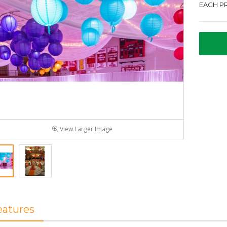
EACH PR
View Larger Image
eatures