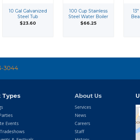
10 Gal Galvanized
100 Cup Stainless
13"
Steel Tub
Steel Water Boiler
Bea
$23.60
$66.25
3-3044
t Types
About Us
U
gs
Services
Parties
News
te Events
Careers
 Tradeshows
Staff
vents & Festivals
History