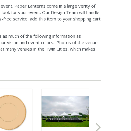
 event. Paper Lanterns come in a large verity of
m look for your event. Our Design Team will handle
s-free service, add this item to your shopping cart
as much of the following information as
our vision and event colors. Photos of the venue
d at many venues in the Twin Cities, which makes