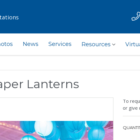
tations
otos
News
Services
Resources
Virtu
aper Lanterns
To requ
or give 
QUANTIT