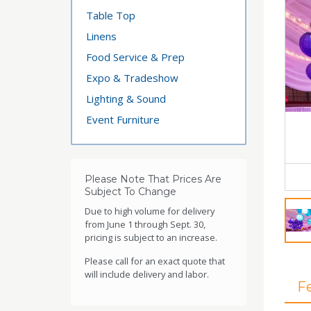
Table Top
Linens
Food Service & Prep
Expo & Tradeshow
Lighting & Sound
Event Furniture
Please Note That Prices Are
Subject To Change
Due to high volume for delivery
from June 1 through Sept. 30,
pricing is subject to an increase.
Please call for an exact quote that
will include delivery and labor.
F