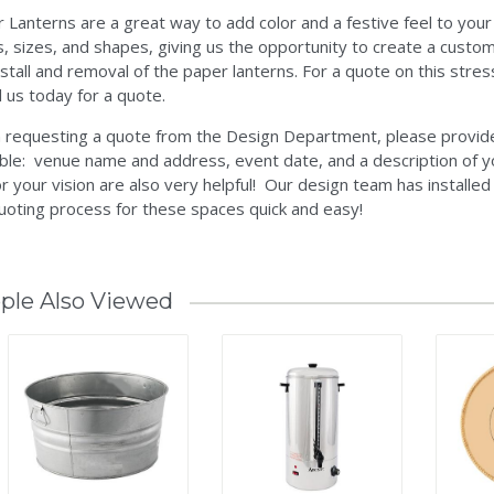
 Lanterns are a great way to add color and a festive feel to your
s, sizes, and shapes, giving us the opportunity to create a custo
nstall and removal of the paper lanterns. For a quote on this stres
ll us today for a quote.
requesting a quote from the Design Department, please provide 
ble: venue name and address, event date, and a description of y
r your vision are also very helpful! Our design team has installe
uoting process for these spaces quick and easy!
ple Also Viewed