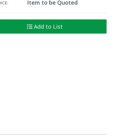
Item to be Quoted
ICE:
Add to List