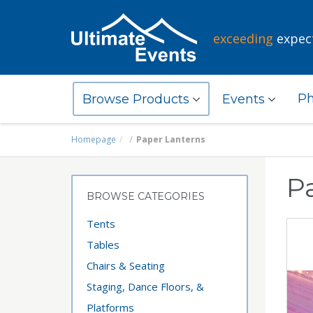
exceeding
expec
Ph
Browse Products
Events
Homepage
Paper Lanterns
P
BROWSE CATEGORIES
Tents
Tables
Chairs & Seating
Staging, Dance Floors, &
Platforms