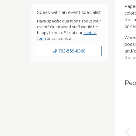
Paper
Speak with an event specialist
color
the i
Have specific questions about your
or ca
event? Our trained staff would be
happy to help. Fill out our
contact
When 
form
or call us now!
possi
and/o
763-559-8368
the q
Peo