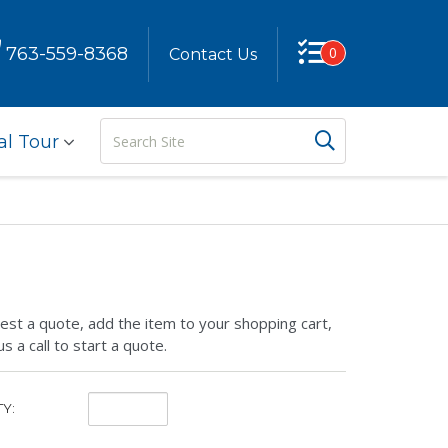
763-559-8368
0
Contact Us
Search
Search But
al Tour
Site
est a quote, add the item to your shopping cart,
us a call to start a quote.
Quantity:
Y: