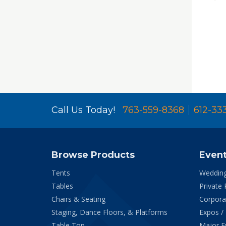
Call Us Today!
763-559-8368
612-33
Browse Products
Even
Tents
Weddin
Tables
Private 
Chairs & Seating
Corpora
Staging, Dance Floors, & Platforms
Expos /
Table Top
Major E