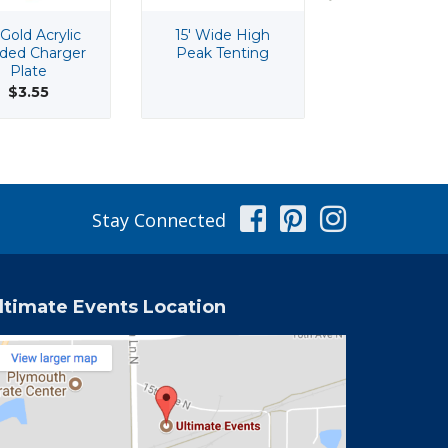
 Gold Acrylic
15' Wide High
150 Qt Che
ded Charger
Peak Tenting
Cooler
Plate
$43.60
$3.55
Facebook
Pinterest
Instag
Stay Connected
ltimate Events Location